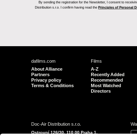
By sending the registration for the Newsletter, I consent to recei
Distribution s.r.o. I confirm having read the
Principles of Personal 
dafilms.com
Films
About Alliance
A-Z
Partners
Recently Added
Privacy policy
Recommended
Terms & Conditions
Most Watched
Directors
Doc-Air Distribution s.r.o.
Wa
Ostrovní 126/30, 110 00 Praha 1,