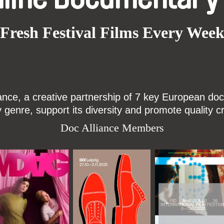
Fresh Festival Films Every Wee
ce, a creative partnership of 7 key European docu
enre, support its diversity and promote quality c
Doc Alliance Members