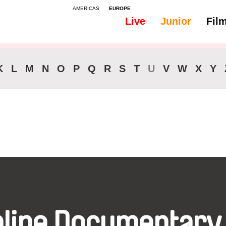
AMERICAS
EUROPE
Live
Junior
Fil
All
Subtitles -
K
L
M
N
O
P
Q
R
S
T
U
V
W
X
Y
nline Documentary