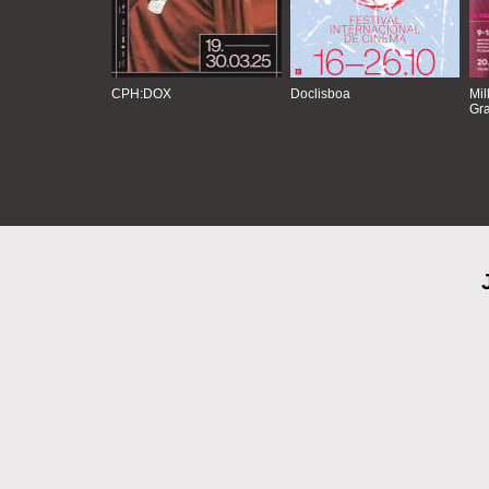
CPH:DOX
Doclisboa
Mil
Gra