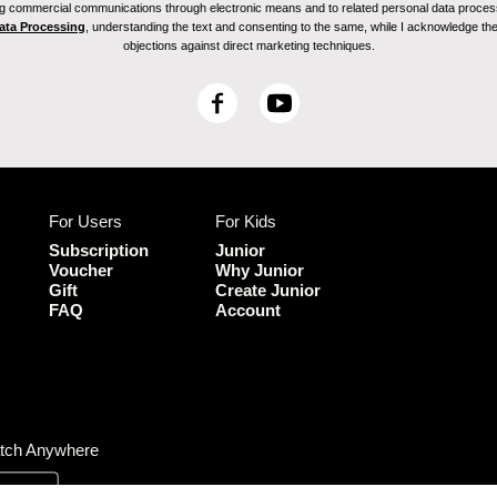
ving commercial communications through electronic means and to related personal data proces
Data Processing
, understanding the text and consenting to the same, while I acknowledge the ri
objections against direct marketing techniques.
F
Y
a
o
c
u
e
T
b
u
For Users
For Kids
o
b
o
e
Subscription
Junior
k
Voucher
Why Junior
Gift
Create Junior
FAQ
Account
tch Anywhere