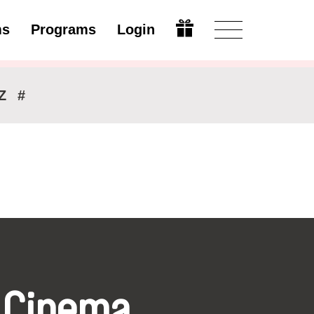
ms
Programs
Login
Modify
Z
#
 Cinema