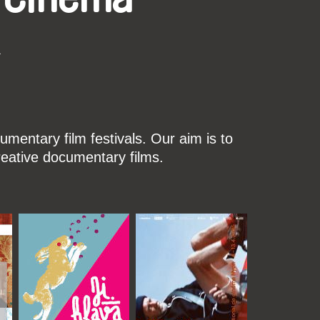
k
mentary film festivals. Our aim is to
reative documentary films.