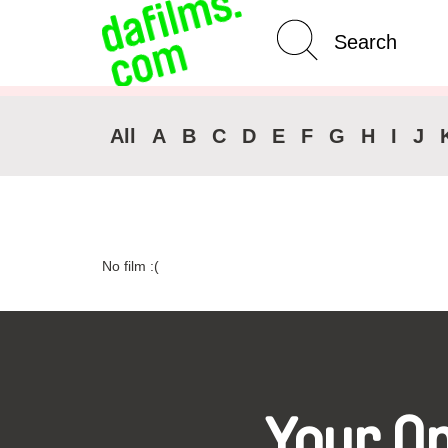
Advanced Search
Clear 
All
A
B
C
D
E
F
G
H
I
J
No film :(
Your O