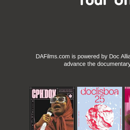
DAFilms.com is powered by Doc Allian
advance the documentary g