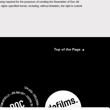
sing required for the purposes of sending the Newsletter of Doc-Air
ghts specified herein, including, without limitation, the right to submit
Top of the Page ▲