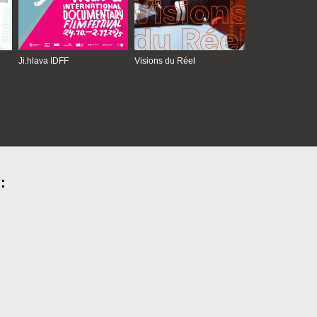
Ji.hlava IDFF
Visions du Réel
: