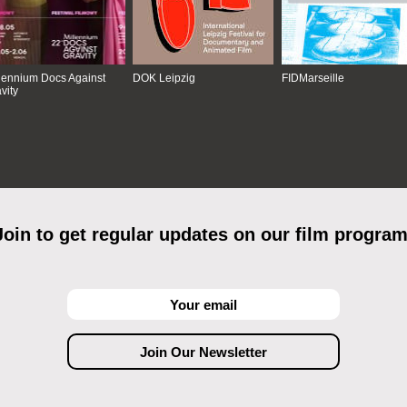
lennium Docs Against
DOK Leipzig
FIDMarseille
vity
Join to get regular updates on our film program