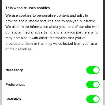
This website uses cookies
We use cookies to personalise content and ads, to
CPH:DOX
Doclisboa
Millennium Docs
DOK Leipzig
provide social media features and to analyse our traffic.
Against Gravity
We also share information about your use of our site with
our social media, advertising and analytics partners who
may combine it with other information that you’ve
provided to them or that they’ve collected from your use
of their services.
FIDMarseille
Ji.hlava IDFF
Visions du Réel
Consent
Necessary
Selection
Preferences
Join to get regular updates on our film program:
Statistics