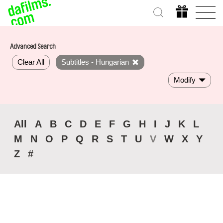
Advanced Search
Clear All
Subtitles - Hungarian
Modify
All
A
B
C
D
E
F
G
H
I
J
K
L
M
N
O
P
Q
R
S
T
U
V
W
X
Y
Z
#