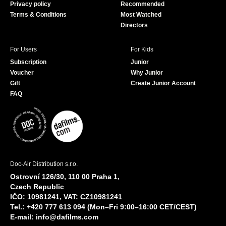
Privacy policy
Recommended
Terms & Conditions
Most Watched
Directors
For Users
For Kids
Subscription
Junior
Voucher
Why Junior
Gift
Create Junior Account
FAQ
Doc-Air Distribution s.r.o.
Ostrovní 126/30, 110 00 Praha 1,
Czech Republic
IČO: 10981241, VAT: CZ10981241
Tel.: +420 777 613 094 (Mon–Fri 9:00–16:00 CET/CEST)
E-mail:
info@dafilms.com