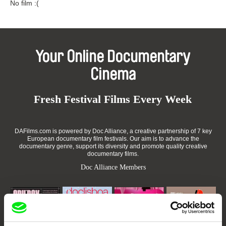
No film :(
Your Online Documentary
Cinema
Fresh Festival Films Every Week
DAFilms.com is powered by Doc Alliance, a creative partnership of 7 key
European documentary film festivals. Our aim is to advance the
documentary genre, support its diversity and promote quality creative
documentary films.
Doc Alliance Members