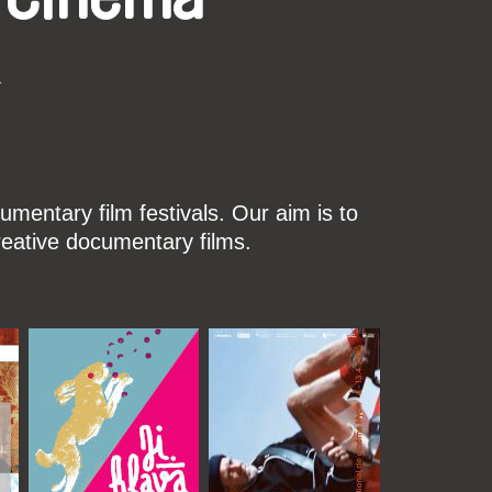
k
mentary film festivals. Our aim is to
reative documentary films.