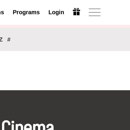
ms
Programs
Login
Modify
Z
#
 Cinema