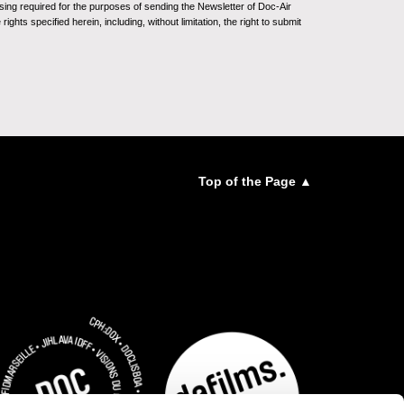
sing required for the purposes of sending the Newsletter of Doc-Air
ghts specified herein, including, without limitation, the right to submit
Top of the Page ▲