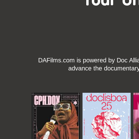
DAFilms.com is powered by Doc Allian
advance the documentary g