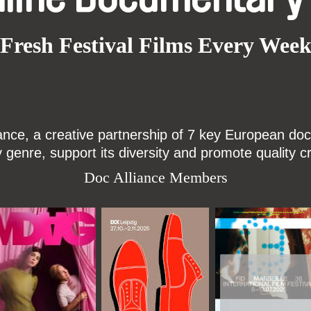
Fresh Festival Films Every Wee
ce, a creative partnership of 7 key European docu
enre, support its diversity and promote quality c
Doc Alliance Members