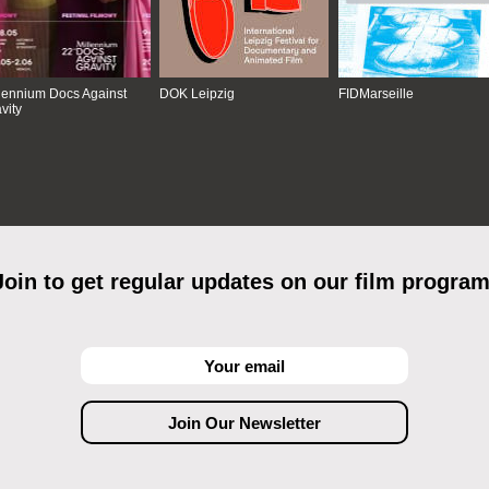
lennium Docs Against
DOK Leipzig
FIDMarseille
vity
Join to get regular updates on our film program