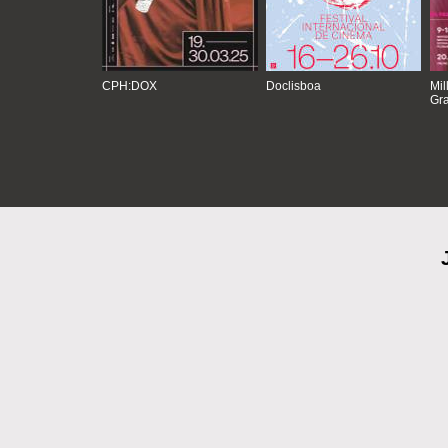
CPH:DOX
Doclisboa
Mil
Gra