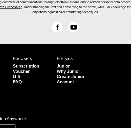
ving commercial communications through electronic means and to related personal data proces
Data Processing
, understanding the text and consenting to the same, while I acknowledge the ri
objections against direct marketing techniques.
F
Y
a
o
c
u
e
T
b
u
For Users
For Kids
o
b
o
e
Subscription
Junior
k
Voucher
Why Junior
Gift
Create Junior
FAQ
Account
tch Anywhere