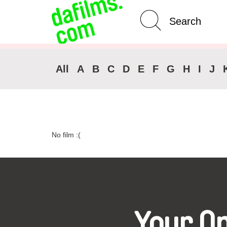
Advanced Search
Clear 
All
A
B
C
D
E
F
G
H
I
J
No film :(
Your O