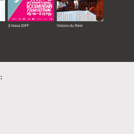
Ji.hlava IDFF
Visions du Réel
: