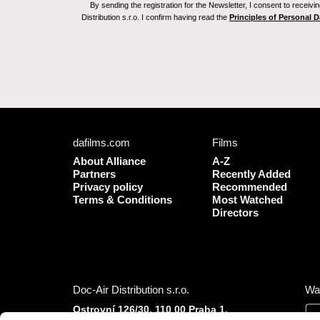
By sending the registration for the Newsletter, I consent to recei
Distribution s.r.o. I confirm having read the
Principles of Personal 
dafilms.com
Films
About Alliance
A-Z
Partners
Recently Added
Privacy policy
Recommended
Terms & Conditions
Most Watched
Directors
Doc-Air Distribution s.r.o.
Wa
Ostrovní 126/30, 110 00 Praha 1,