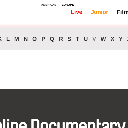
AMERICAS
EUROPE
Live
Junior
Fil
All
Subtitles -
K
L
M
N
O
P
Q
R
S
T
U
V
W
X
Y
nline Documentary