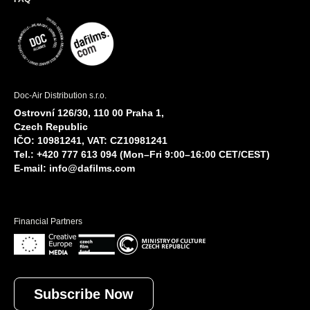
Doc-Air Distribution s.r.o.
Ostrovní 126/30, 110 00 Praha 1,
Czech Republic
IČO: 10981241, VAT: CZ10981241
Tel.: +420 777 613 094 (Mon–Fri 9:00–16:00 CET/CEST)
E-mail:
info@dafilms.com
Financial Partners
Subscribe Now