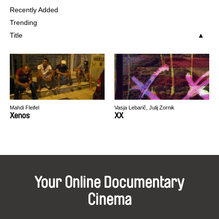
Recently Added
Trending
Title
Mahdi Fleifel
Vasja Lebarič, Julij Zornik
Xenos
XX
Your Online Documentary
Cinema