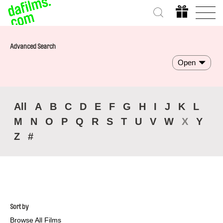
Advanced Search
Open
All
A
B
C
D
E
F
G
H
I
J
K
L
M
N
O
P
Q
R
S
T
U
V
W
X
Y
Z
#
Sort by
Browse All Films