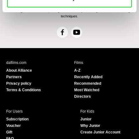
confirm having read the
Principles of Personal Data Processing
, understanding
the text and consenting to the same, while I acknowledge the rights specified herein,
including, without limitation, the right to submit objections against direct marketing
techniques.
F
Y
a
o
c
u
e
T
b
u
dafilms.com
Films
o
b
About Alliance
A-Z
o
e
Partners
Recently Added
k
Privacy policy
Recommended
Terms & Conditions
Most Watched
Directors
For Users
For Kids
Subscription
Junior
Voucher
Why Junior
Gift
Create Junior Account
FAQ