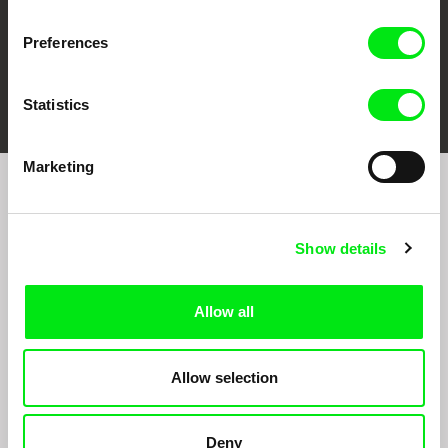
Preferences
FIDMarseille
Ji.hlava IDFF
Visions du Réel
Statistics
Marketing
Join to get regular updates on our film program:
Show details
Allow all
Allow selection
By sending the registration for the Newsletter, I consent to receiving commercial
communications through electronic means and to related personal data processing
required for the purposes of sending the Newsletter of Doc-Air Distribution s.r.o. I
Deny