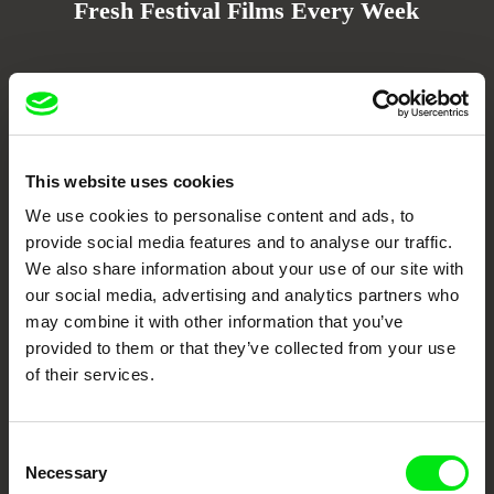
Fresh Festival Films Every Week
DAFilms.com is powered by Doc Alliance, a creative partnership of 7 key
European documentary film festivals. Our aim is to advance the
documentary genre, support its diversity and promote quality creative
documentary films.
Doc Alliance Members
This website uses cookies
We use cookies to personalise content and ads, to
provide social media features and to analyse our traffic.
We also share information about your use of our site with
our social media, advertising and analytics partners who
may combine it with other information that you’ve
provided to them or that they’ve collected from your use
of their services.
CPH:DOX
Doclisboa
Millennium Docs
DOK Leipzig
Against Gravity
Consent
Necessary
Selection