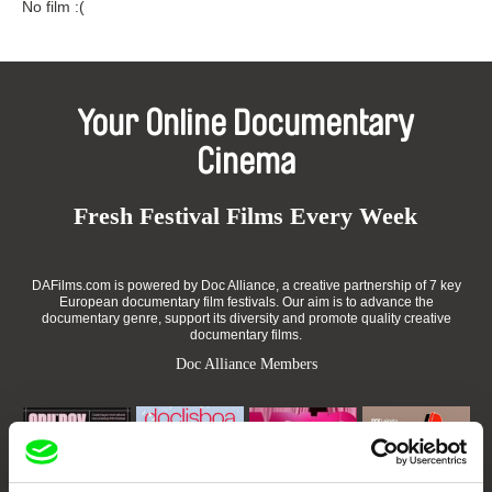
No film :(
Your Online Documentary
Cinema
Fresh Festival Films Every Week
DAFilms.com is powered by Doc Alliance, a creative partnership of 7 key
European documentary film festivals. Our aim is to advance the
documentary genre, support its diversity and promote quality creative
documentary films.
Doc Alliance Members