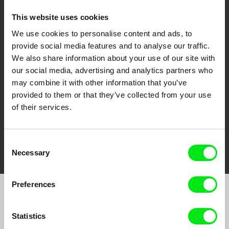
This website uses cookies
We use cookies to personalise content and ads, to
CPH:DOX
Doclisboa
Millennium Docs
DOK Leipzig
provide social media features and to analyse our traffic.
Against Gravity
We also share information about your use of our site with
our social media, advertising and analytics partners who
may combine it with other information that you’ve
provided to them or that they’ve collected from your use
of their services.
FIDMarseille
Ji.hlava IDFF
Visions du Réel
Consent
Necessary
Selection
Preferences
Join to get regular updates on our film program:
Statistics