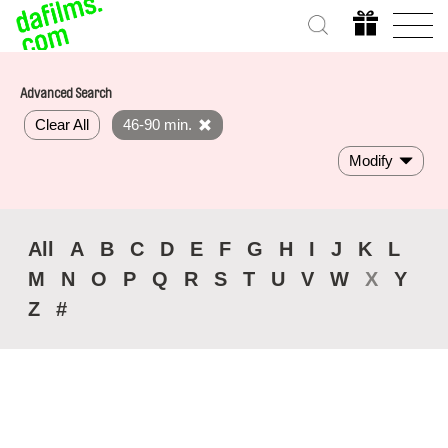
Advanced Search
Clear All
46-90 min.
Modify
All
A
B
C
D
E
F
G
H
I
J
K
L
M
N
O
P
Q
R
S
T
U
V
W
X
Y
Z
#