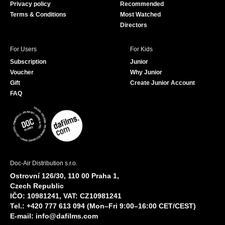
Privacy policy
Recommended
Terms & Conditions
Most Watched
Directors
For Users
For Kids
Subscription
Junior
Voucher
Why Junior
Gift
Create Junior Account
FAQ
Doc-Air Distribution s.r.o.
Ostrovní 126/30, 110 00 Praha 1,
Czech Republic
IČO: 10981241, VAT: CZ10981241
Tel.: +420 777 613 094 (Mon–Fri 9:00–16:00 CET/CEST)
E-mail:
info@dafilms.com