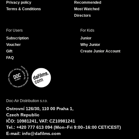
Privacy policy
Recommended
Terms & Conditions
Most Watched
Directors
For Users
For Kids
Subscription
Junior
Voucher
Why Junior
Gift
Create Junior Account
FAQ
Doc-Air Distribution s.r.o.
Ostrovní 126/30, 110 00 Praha 1,
Czech Republic
IČO: 10981241, VAT: CZ10981241
Tel.: +420 777 613 094 (Mon–Fri 9:00–16:00 CET/CEST)
E-mail:
info@dafilms.com