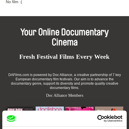
No film :(
Your Online Documentary
Cinema
Fresh Festival Films Every Week
DAFilms.com is powered by Doc Alliance, a creative partnership of 7 key
European documentary film festivals. Our aim is to advance the
documentary genre, support its diversity and promote quality creative
documentary films.
Doc Alliance Members