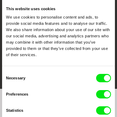
This website uses cookies
We use cookies to personalise content and ads, to
CPH:DOX
Doclisboa
Millennium Docs
DOK Leipzig
provide social media features and to analyse our traffic.
Against Gravity
We also share information about your use of our site with
our social media, advertising and analytics partners who
may combine it with other information that you’ve
provided to them or that they’ve collected from your use
of their services.
FIDMarseille
Ji.hlava IDFF
Visions du Réel
Consent
Necessary
Selection
Preferences
Join to get regular updates on our film program:
Statistics