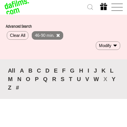
Advanced Search
Clear All
46-90 min.
Modify
All
A
B
C
D
E
F
G
H
I
J
K
L
M
N
O
P
Q
R
S
T
U
V
W
X
Y
Z
#