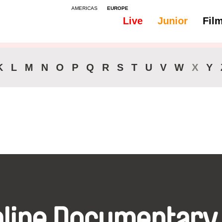
AMERICAS
EUROPE
Live
Junior
Fil
All
Subtitles - Dutch, Flemish
K
L
M
N
O
P
Q
R
S
T
U
V
W
X
Y
nline Documentary