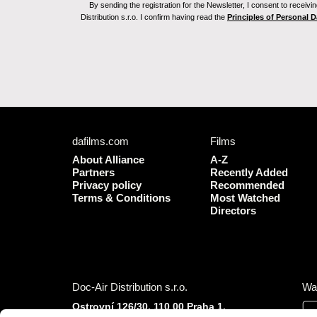
By sending the registration for the Newsletter, I consent to recei
Distribution s.r.o. I confirm having read the
Principles of Personal 
dafilms.com
Films
About Alliance
A-Z
Partners
Recently Added
Privacy policy
Recommended
Terms & Conditions
Most Watched
Directors
Doc-Air Distribution s.r.o.
Wa
Ostrovní 126/30, 110 00 Praha 1,