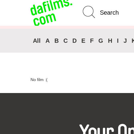
Advanced Search
Clear 
All
A
B
C
D
E
F
G
H
I
J
No film :(
Your O