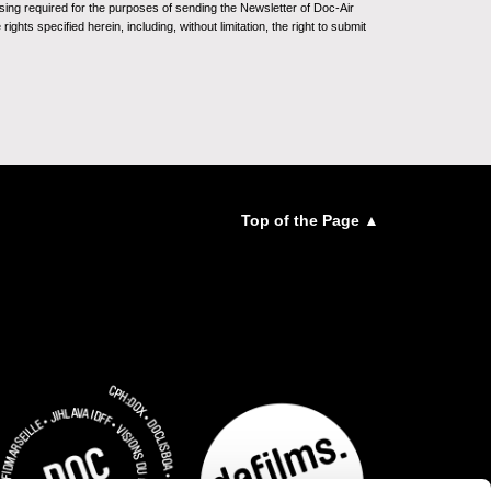
sing required for the purposes of sending the Newsletter of Doc-Air
ghts specified herein, including, without limitation, the right to submit
Top of the Page ▲