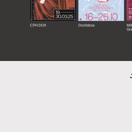
CPH:DOX
Doclisboa
Mil
Gra