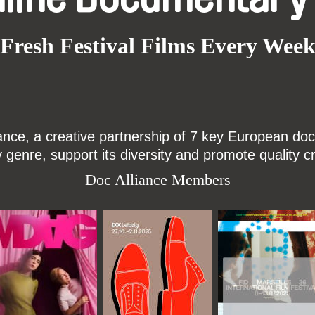
Fresh Festival Films Every Wee
ce, a creative partnership of 7 key European docu
enre, support its diversity and promote quality c
Doc Alliance Members