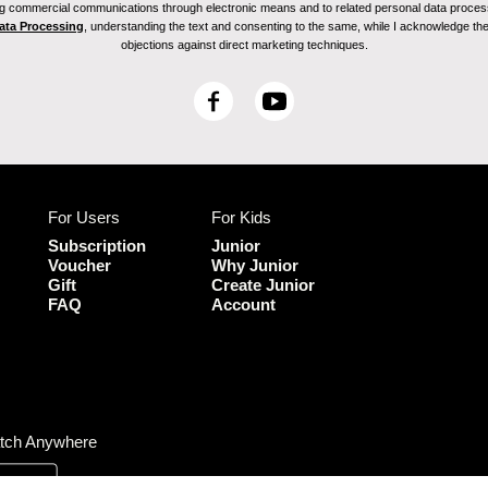
ving commercial communications through electronic means and to related personal data proces
Data Processing
, understanding the text and consenting to the same, while I acknowledge the ri
objections against direct marketing techniques.
F
Y
a
o
c
u
e
T
b
u
For Users
For Kids
o
b
o
e
Subscription
Junior
k
Voucher
Why Junior
Gift
Create Junior
FAQ
Account
tch Anywhere