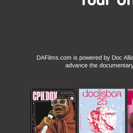
DAFilms.com is powered by Doc Allian
advance the documentary g