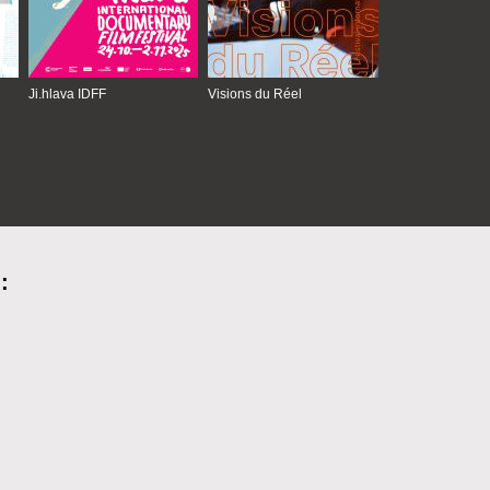
Ji.hlava IDFF
Visions du Réel
: