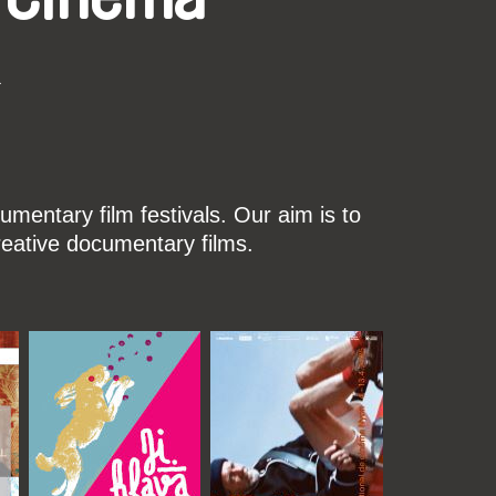
k
mentary film festivals. Our aim is to
reative documentary films.