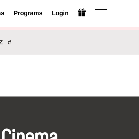
ms
Programs
Login
Modify
Z
#
 Cinema