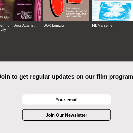
lennium Docs Against
DOK Leipzig
FIDMarseille
vity
Join to get regular updates on our film program