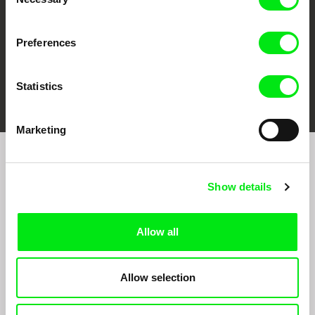
Selection
Preferences
FIDMarseille
Ji.hlava IDFF
Visions du Réel
Statistics
Marketing
Join to get regular updates on our film program:
Show details
Allow all
Allow selection
By sending the registration for the Newsletter, I consent to receiving commercial