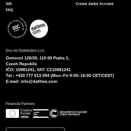
Gift
Create Junior Account
FAQ
Doc-Air Distribution s.r.o.
Ostrovní 126/30, 110 00 Praha 1,
Czech Republic
IČO: 10981241, VAT: CZ10981241
Tel.: +420 777 613 094 (Mon–Fri 9:00–16:00 CET/CEST)
E-mail:
info@dafilms.com
Financial Partners