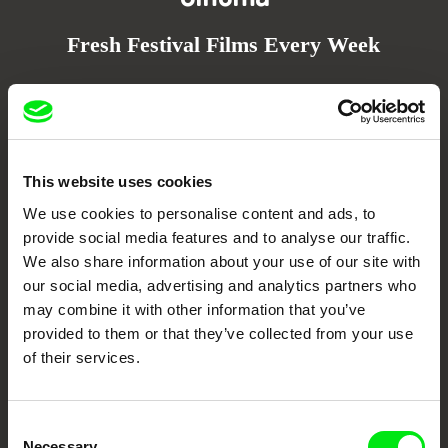
Fresh Festival Films Every Week
DAFilms.com is powered by Doc Alliance, a creative partnership of 7 key
European documentary film festivals. Our aim is to advance the
documentary genre, support its diversity and promote quality creative
documentary films.
Doc Alliance Members
This website uses cookies
We use cookies to personalise content and ads, to
provide social media features and to analyse our traffic.
We also share information about your use of our site with
our social media, advertising and analytics partners who
may combine it with other information that you’ve
provided to them or that they’ve collected from your use
of their services.
CPH:DOX
Doclisboa
Millennium Docs
DOK Leipzig
Against Gravity
Consent
Necessary