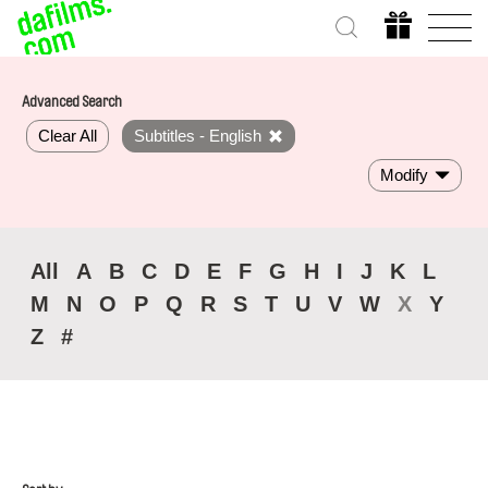
Advanced Search
Clear All
Subtitles - English
Modify
All
A
B
C
D
E
F
G
H
I
J
K
L
M
N
O
P
Q
R
S
T
U
V
W
X
Y
Z
#