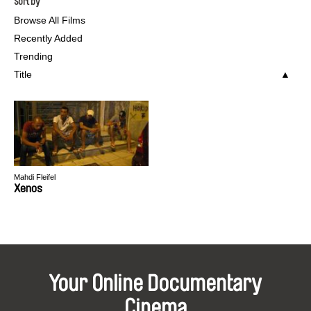
Sort by
Browse All Films
Recently Added
Trending
Title
Mahdi Fleifel
Xenos
Your Online Documentary
Cinema