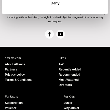
communications through electronic means and to related personal data processing
Deny
required for the purposes of sending the Newsletter of Doc-Air Distribution s.r.o. I
confirm having read the
Principles of Personal Data Processing
, understanding
the text and consenting to the same, while I acknowledge the rights specified herein,
including, without limitation, the right to submit objections against direct marketing
techniques.
F
Y
a
o
c
u
e
T
b
u
dafilms.com
Films
o
b
About Alliance
A-Z
o
e
Partners
Recently Added
k
Privacy policy
Recommended
Terms & Conditions
Most Watched
Directors
For Users
For Kids
Subscription
Junior
Voucher
Why Junior