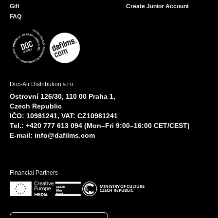
Gift
Create Junior Account
FAQ
Doc-Air Distribution s.r.o.
Ostrovní 126/30, 110 00 Praha 1,
Czech Republic
IČO: 10981241, VAT: CZ10981241
Tel.: +420 777 613 094 (Mon–Fri 9:00–16:00 CET/CEST)
E-mail:
info@dafilms.com
Financial Partners