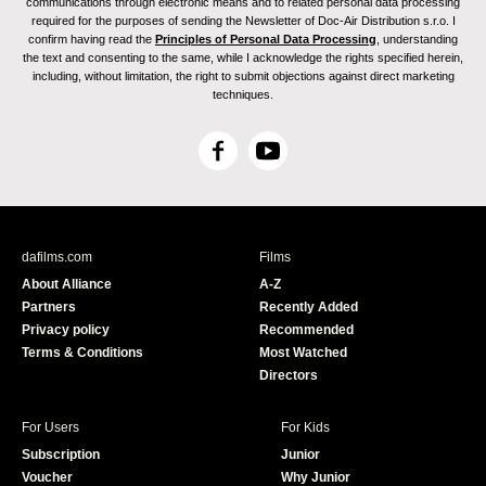
communications through electronic means and to related personal data processing
required for the purposes of sending the Newsletter of Doc-Air Distribution s.r.o. I
confirm having read the
Principles of Personal Data Processing
, understanding
the text and consenting to the same, while I acknowledge the rights specified herein,
including, without limitation, the right to submit objections against direct marketing
techniques.
F
Y
a
o
c
u
e
T
b
u
dafilms.com
Films
o
b
About Alliance
A-Z
o
e
Partners
Recently Added
k
Privacy policy
Recommended
Terms & Conditions
Most Watched
Directors
For Users
For Kids
Subscription
Junior
Voucher
Why Junior