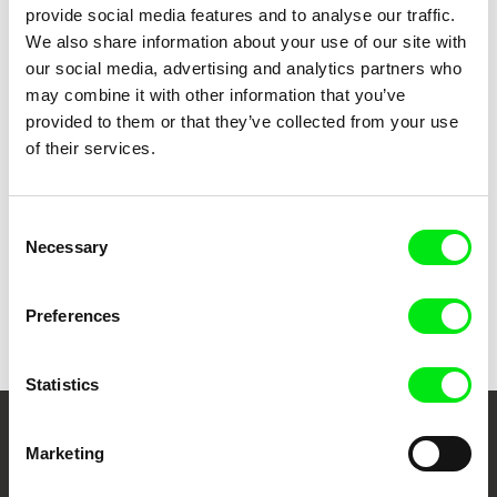
provide social media features and to analyse our traffic.
We also share information about your use of our site with
our social media, advertising and analytics partners who
Štěpán Pech
Paweł Łoziński
You Will Never See It All
You Have No Idea How Much I
may combine it with other information that you’ve
Love You
provided to them or that they’ve collected from your use
of their services.
Consent
Necessary
Selection
Jorge León
Natalia Cabral, Oriol Estrada
You Are Served
You and Me
Preferences
Statistics
Your Online Documentary
Marketing
Cinema