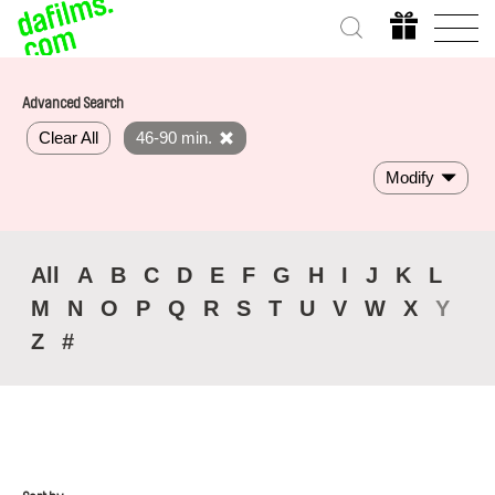
Advanced Search
Clear All
46-90 min.
Modify
All
A
B
C
D
E
F
G
H
I
J
K
L
M
N
O
P
Q
R
S
T
U
V
W
X
Y
Z
#