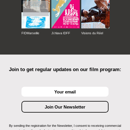
FIDMarseille
Ji.hlava IDFF
Visions du Réel
Join to get regular updates on our film program:
By sending the registration for the Newsletter, I consent to receiving commercial