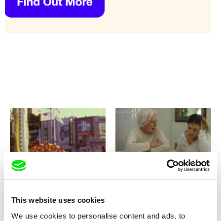
Lynne Sachs
Anja Salomonowitz
Your Day is My Night
You Will Never Understand
This
This website uses cookies
We use cookies to personalise content and ads, to