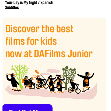
Your Day is My Night / Spanish
Subtitles