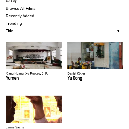
Sort by
Browse All Films
Recently Added
Trending
Title
Xiang Huang, Xu Ruotao, J. P.
Daniel Kötter
Sniadecki
Yumen
Yu Gong
Lynne Sachs