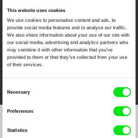
This website uses cookies
We use cookies to personalise content and ads, to
CPH:DOX
Doclisboa
Millennium Docs
DOK Leipzig
provide social media features and to analyse our traffic.
Against Gravity
We also share information about your use of our site with
our social media, advertising and analytics partners who
may combine it with other information that you’ve
provided to them or that they’ve collected from your use
of their services.
FIDMarseille
Ji.hlava IDFF
Visions du Réel
Consent
Necessary
Selection
Preferences
Join to get regular updates on our film program:
Statistics