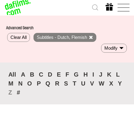
Advanced Search
Clear All
Subtitles - Dutch, Flemish
Modify
All
A
B
C
D
E
F
G
H
I
J
K
L
M
N
O
P
Q
R
S
T
U
V
W
X
Y
Z
#