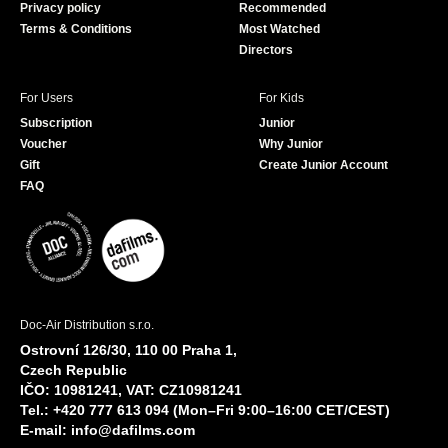
Privacy policy
Recommended
Terms & Conditions
Most Watched
Directors
For Users
For Kids
Subscription
Junior
Voucher
Why Junior
Gift
Create Junior Account
FAQ
Doc-Air Distribution s.r.o.
Ostrovní 126/30, 110 00 Praha 1,
Czech Republic
IČO: 10981241, VAT: CZ10981241
Tel.: +420 777 613 094 (Mon–Fri 9:00–16:00 CET/CEST)
E-mail:
info@dafilms.com