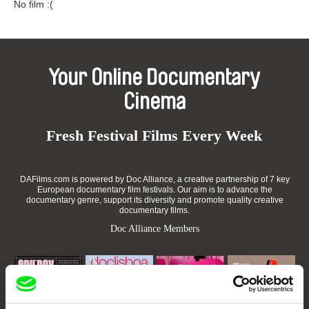
No film :(
Your Online Documentary
Cinema
Fresh Festival Films Every Week
DAFilms.com is powered by Doc Alliance, a creative partnership of 7 key
European documentary film festivals. Our aim is to advance the
documentary genre, support its diversity and promote quality creative
documentary films.
Doc Alliance Members