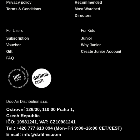
Privacy policy
Recommended
Terms & Conditions
Most Watched
Directors
For Users
For Kids
Subscription
Junior
Voucher
Why Junior
Gift
Create Junior Account
FAQ
Doc-Air Distribution s.r.o.
Ostrovní 126/30, 110 00 Praha 1,
Czech Republic
IČO: 10981241, VAT: CZ10981241
Tel.: +420 777 613 094 (Mon–Fri 9:00–16:00 CET/CEST)
E-mail:
info@dafilms.com