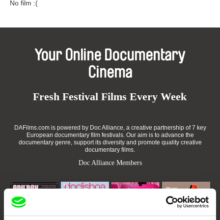
No film :(
Your Online Documentary
Cinema
Fresh Festival Films Every Week
DAFilms.com is powered by Doc Alliance, a creative partnership of 7 key
European documentary film festivals. Our aim is to advance the
documentary genre, support its diversity and promote quality creative
documentary films.
Doc Alliance Members