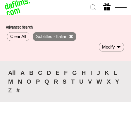
Advanced Search
Clear All
Subtitles - Italian
Modify
All
A
B
C
D
E
F
G
H
I
J
K
L
M
N
O
P
Q
R
S
T
U
V
W
X
Y
Z
#