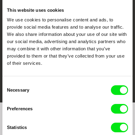
This website uses cookies
We use cookies to personalise content and ads, to
CPH:DOX
Doclisboa
Millennium Docs
DOK Leipzig
provide social media features and to analyse our traffic.
Against Gravity
We also share information about your use of our site with
our social media, advertising and analytics partners who
may combine it with other information that you’ve
provided to them or that they’ve collected from your use
of their services.
FIDMarseille
Ji.hlava IDFF
Visions du Réel
Consent
Necessary
Selection
Preferences
Join to get regular updates on our film program:
Statistics