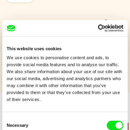
Mr. Night Has a Day Off
Why is the night changing the day? Well, when you don't like
something, you change it.
This website uses cookies
We use cookies to personalise content and ads, to
Show more
provide social media features and to analyse our traffic.
We also share information about your use of our site with
our social media, advertising and analytics partners who
may combine it with other information that you’ve
provided to them or that they’ve collected from your use
of their services.
Retro cartoons
Consent
Necessary
Selection