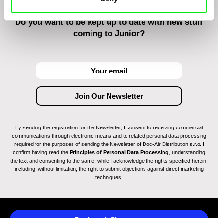
Do you want to be kept up to date with new stuff
coming to Junior?
By sending the registration for the Newsletter, I consent to receiving commercial
communications through electronic means and to related personal data processing
required for the purposes of sending the Newsletter of Doc-Air Distribution s.r.o. I
confirm having read the
Principles of Personal Data Processing
, understanding
the text and consenting to the same, while I acknowledge the rights specified herein,
including, without limitation, the right to submit objections against direct marketing
techniques.