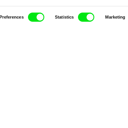
Preferences
Statistics
Marketing
k
Vladimír Pikalík
Viktor Kubal
e
The Disobedient Little
Tom Thum
Wheel