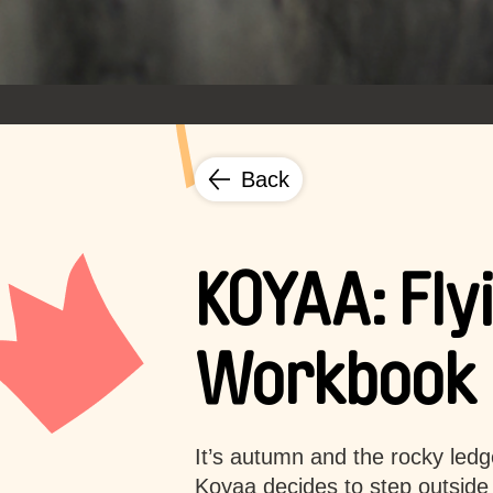
Back
KOYAA: Fly
Workbook
It’s autumn and the rocky ledge
Koyaa decides to step outside 