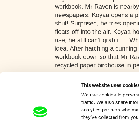
workbook. Mr Raven is nearby,
newspapers. Koyaa opens a pag
shut! Surprised, he tries openi
floats off into the air. Koyaa h
use, he still can't grab it ... 
idea. After hatching a cunnin
workbook down so that Mr Rave
recycled paper birdhouse in p
Show more
This website uses cookie
We use cookies to personal
traffic. We also share info
analytics partners who may
they’ve collected from your