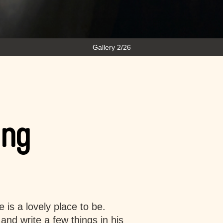
Gallery 2/26
ing
 is a lovely place to be.
and write a few things in his