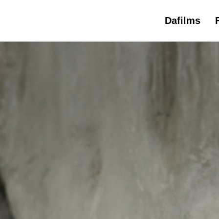
Dafilms