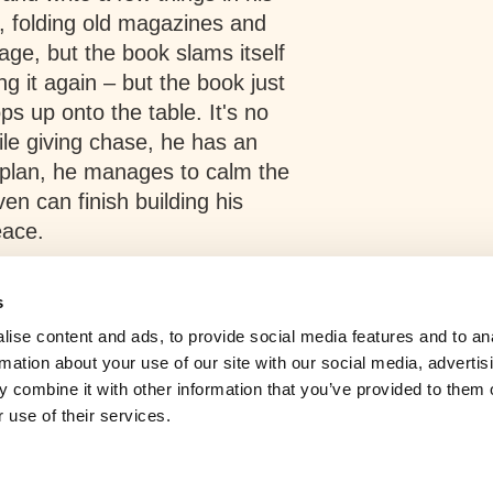
 folding old magazines and
e, but the book slams itself
ng it again – but the book just
ops up onto the table. It's no
While giving chase, he has an
g plan, he manages to calm the
n can finish building his
eace.
s
ise content and ads, to provide social media features and to an
rmation about your use of our site with our social media, advertis
 combine it with other information that you’ve provided to them o
 use of their services.