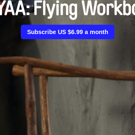
YAA: Flying Workb
Subscribe US $6.99 a month