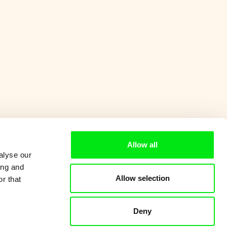
Allow all
alyse our
ing and
Allow selection
r that
Deny