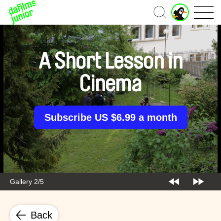
J
Home
u
n
i
o
A Short Lesson in
r
A
Cinema
c
c
o
u
Subscribe US $6.99 a month
n
t
Gallery 2/5
Back