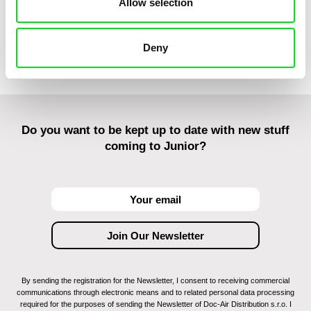
Allow selection
Irazabal Elkorobarrutia
Offline
Awlad
Colaholic
Deny
Do you want to be kept up to date with new stuff
coming to Junior?
By sending the registration for the Newsletter, I consent to receiving commercial
communications through electronic means and to related personal data processing
required for the purposes of sending the Newsletter of Doc-Air Distribution s.r.o. I