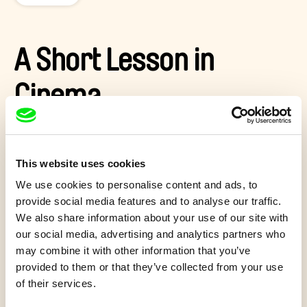
A Short Lesson in
Cinema
Two-way conversation between a young girl and the director
who has chosen to create her portrait. This raises the
question: what is a documentary?
This website uses cookies
We use cookies to personalise content and ads, to
Show more
provide social media features and to analyse our traffic.
We also share information about your use of our site with
our social media, advertising and analytics partners who
may combine it with other information that you’ve
Quiz 12+
provided to them or that they’ve collected from your use
of their services.