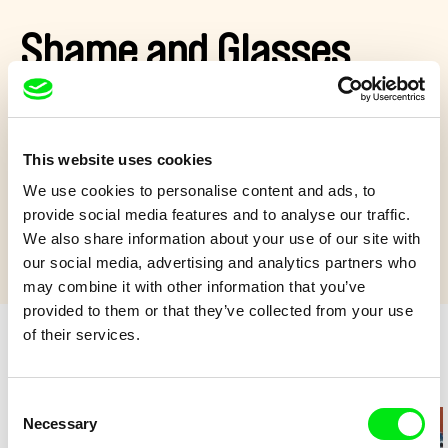
Shame and Glasses
Mirko has to face his worst fear: wearing glasses. But what
would happen if the young girl, he is secretly in love with, could
see him?
This website uses cookies
Show more
We use cookies to personalise content and ads, to
provide social media features and to analyse our traffic.
We also share information about your use of our site with
our social media, advertising and analytics partners who
may combine it with other information that you’ve
provided to them or that they’ve collected from your use
of their services.
Retro cartoons
Consent
Necessary
Selection