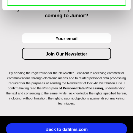
Do you want to be kept up to date with new stuff
coming to Junior?
By sending the registration for the Newsletter, I consent to receiving commercial
communications through electronic means and to related personal data processing
required for the purposes of sending the Newsletter of Doc-Air Distribution s.r.o. I
confirm having read the
Principles of Personal Data Processing
, understanding
the text and consenting to the same, while I acknowledge the rights specified herein,
including, without limitation, the right to submit objections against direct marketing
techniques.
Back to dafilms.com