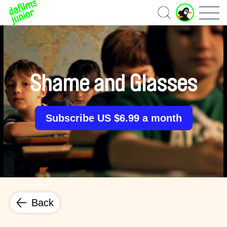
J
Home
u
n
i
o
r
A
Shame and Glasses
c
c
o
u
Subscribe US $6.99 a month
n
t
Back