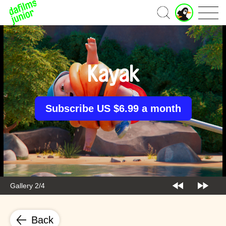
J
Home
u
n
i
o
r
Kayak
A
c
c
o
Subscribe US $6.99 a month
u
n
t
Gallery 2/4
Back