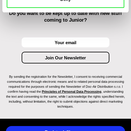
Do you want to be kept up to date with new stuff
coming to Junior?
By sending the registration for the Newsletter, I consent to receiving commercial
communications through electronic means and to related personal data processing
required for the purposes of sending the Newsletter of Doc-Air Distribution s.r.o. I
confirm having read the
Principles of Personal Data Processing
, understanding
the text and consenting to the same, while I acknowledge the rights specified herein,
including, without limitation, the right to submit objections against direct marketing
techniques.