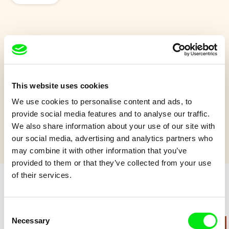
Kayak
On a peaceful summer day, dad takes his baby son on a
kayak day trip.
This website uses cookies
We use cookies to personalise content and ads, to
Show more
provide social media features and to analyse our traffic.
We also share information about your use of our site with
our social media, advertising and analytics partners who
may combine it with other information that you’ve
provided to them or that they’ve collected from your use
of their services.
Retro cartoons
Consent
Necessary
Selection