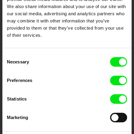
Fresh Festival Films Every Week
We also share information about your use of our site with
our social media, advertising and analytics partners who
may combine it with other information that you’ve
DAFilms.com is powered by Doc Alliance, a creative partnership of 7 key
European documentary film festivals. Our aim is to advance the
provided to them or that they’ve collected from your use
documentary genre, support its diversity and promote quality creative
of their services.
documentary films.
Doc Alliance Members
Consent
Necessary
Selection
Preferences
Statistics
CPH:DOX
Doclisboa
Millennium Docs
DOK Leipzig
Against Gravity
Marketing