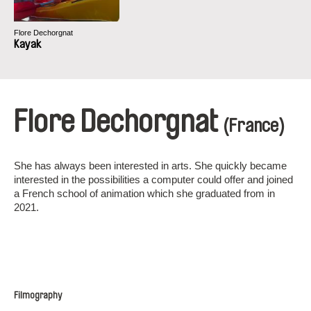
Flore Dechorgnat
Kayak
Flore Dechorgnat
(France)
She has always been interested in arts. She quickly became
interested in the possibilities a computer could offer and joined
a French school of animation which she graduated from in
2021.
Filmography