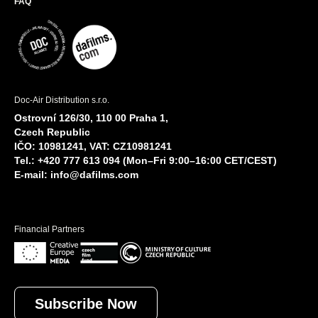
FAQ
Doc-Air Distribution s.r.o.
Ostrovní 126/30, 110 00 Praha 1,
Czech Republic
IČO: 10981241, VAT: CZ10981241
Tel.: +420 777 613 094 (Mon–Fri 9:00–16:00 CET/CEST)
E-mail:
info@dafilms.com
Financial Partners
Subscribe Now