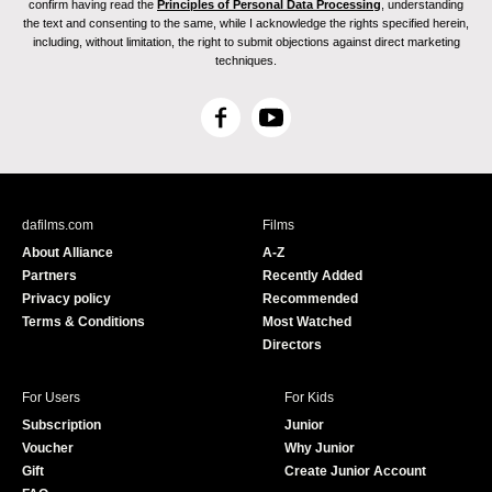
confirm having read the
Principles of Personal Data Processing
, understanding
the text and consenting to the same, while I acknowledge the rights specified herein,
including, without limitation, the right to submit objections against direct marketing
techniques.
F
Y
a
o
c
u
e
T
b
u
dafilms.com
Films
o
b
About Alliance
A-Z
o
e
Partners
Recently Added
k
Privacy policy
Recommended
Terms & Conditions
Most Watched
Directors
For Users
For Kids
Subscription
Junior
Voucher
Why Junior
Gift
Create Junior Account