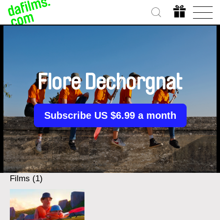
Flore Dechorgnat
Subscribe US $6.99 a month
Films (1)