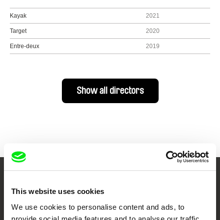
Kayak
2021
Target
2020
Entre-deux
2019
Show all directors
Your Online Documentary
This website uses cookies
Cinema
We use cookies to personalise content and ads, to
provide social media features and to analyse our traffic.