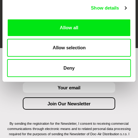
Show details
FIDMarseille
Ji.hlava IDFF
Visions du Réel
Allow all
Allow selection
Join to get regular updates on our film program:
Deny
By sending the registration for the Newsletter, I consent to receiving commercial
communications through electronic means and to related personal data processing
required for the purposes of sending the Newsletter of Doc-Air Distribution s.r.o. I