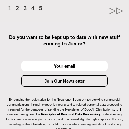
1
2
3
4
5
Do you want to be kept up to date with new stuff
coming to Junior?
By sending the registration for the Newsletter, I consent to receiving commercial
communications through electronic means and to related personal data processing
required for the purposes of sending the Newsletter of Doc-Air Distribution s.r.o. I
confirm having read the
Principles of Personal Data Processing
, understanding
the text and consenting to the same, while I acknowledge the rights specified herein,
including, without limitation, the right to submit objections against direct marketing