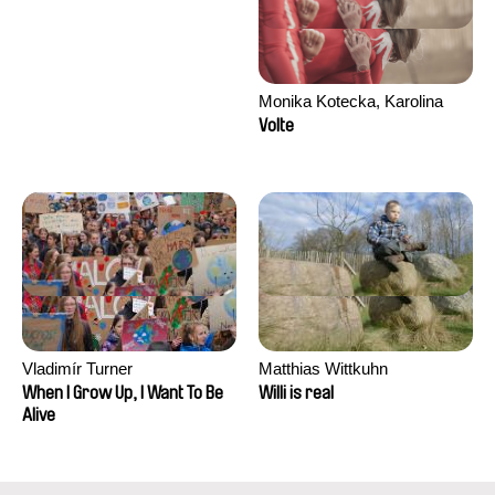
Monika Kotecka, Karolina
Poryzała
Volte
Vladimír Turner
Matthias Wittkuhn
When I Grow Up, I Want To Be
Willi is real
Alive