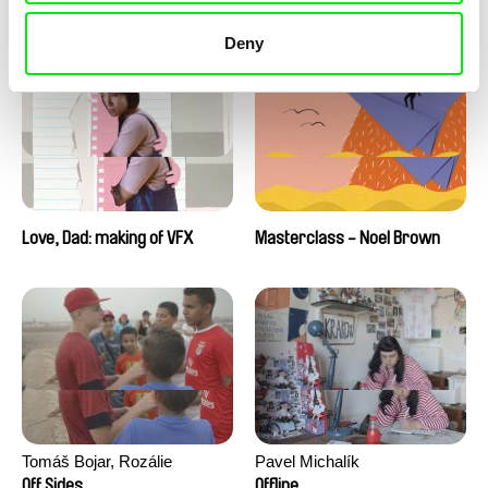
Love, Dad: making of a girl-
Love, Dad: making of
boy
animation
Deny
Love, Dad: making of VFX
Masterclass - Noel Brown
Tomáš Bojar, Rozálie
Pavel Michalík
Kohoutová
Off Sides
Offline