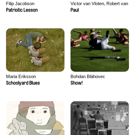
Filip Jacobson
Victor van Vloten, Robert van
Wingerden
Patriotic Lesson
Paul
Maria Eriksson
Bohdan Bláhovec
Schoolyard Blues
Show!