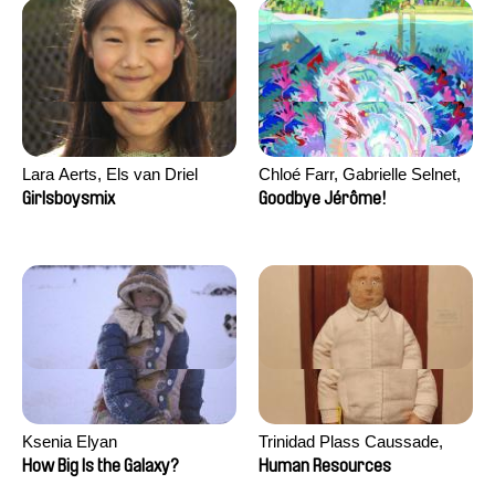
Lara Aerts, Els van Driel
Chloé Farr, Gabrielle Selnet,
Adam Sillard
Girlsboysmix
Goodbye Jérôme!
Ksenia Elyan
Trinidad Plass Caussade,
Titouan Tillier, Isaac Wenzek
How Big Is the Galaxy?
Human Resources