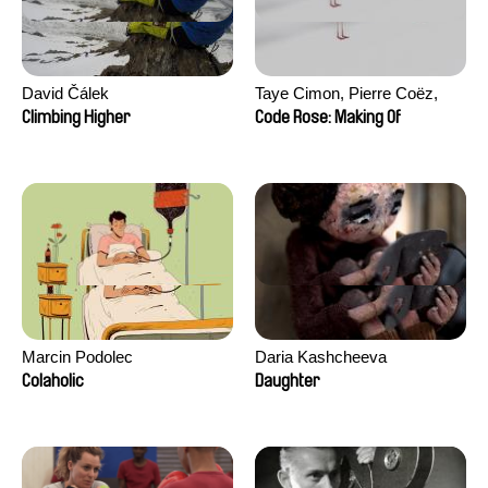
David Čálek
Taye Cimon, Pierre Coëz,
Julie Groux, Sandra Leydier,
Climbing Higher
Code Rose: Making Of
Manuarii Morel, Romain
Seisson
Marcin Podolec
Daria Kashcheeva
Colaholic
Daughter