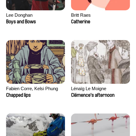
Lee Donghan
Britt Raes
Boys and Bows
Catherine
Fabien Corre, Kelsi Phung
Lénaïg Le Moigne
Chapped lips
Clémence's afternoon