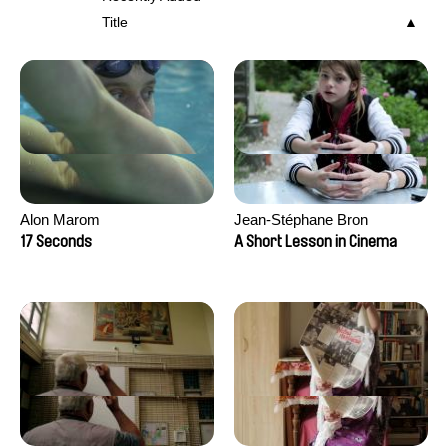
Title
Alon Marom
Jean-Stéphane Bron
17 Seconds
A Short Lesson in Cinema