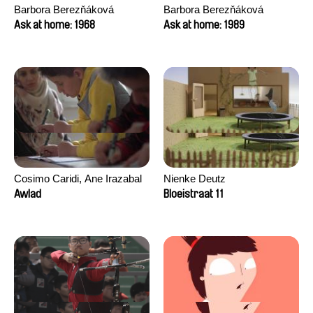
Barbora Berezňáková
Barbora Berezňáková
Ask at home: 1968
Ask at home: 1989
Cosimo Caridi, Ane Irazabal
Nienke Deutz
Elkorobarrutia
Awlad
Bloeistraat 11