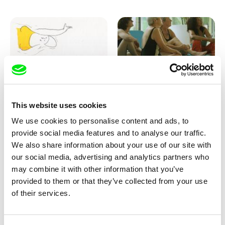
Marion Auvin
Katharina Schnekenbühl
This website uses cookies
I am As I am
In the End We’re All Music
We use cookies to personalise content and ads, to
provide social media features and to analyse our traffic.
We also share information about your use of our site with
our social media, advertising and analytics partners who
may combine it with other information that you’ve
provided to them or that they’ve collected from your use
of their services.
Miroslav Janek
KO but happy