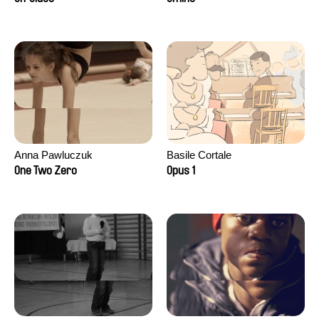
Anna Pawluczuk
Basile Cortale
One Two Zero
Opus 1