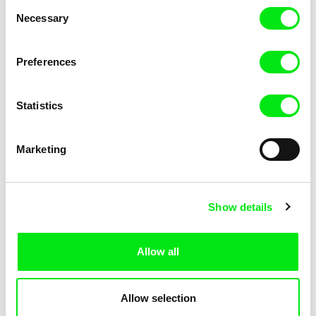
Consent
Kha-Chee-Pae
Necessary
Selection
Preferences
Statistics
Diana Cam Van Nguyen
Marketing
Love, Dad
Show details
Allow all
Allow selection