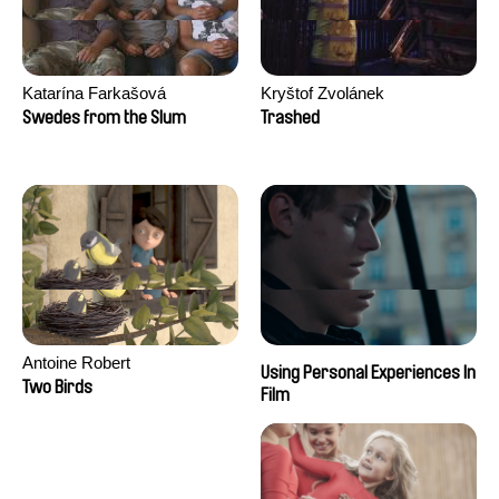
Katarína Farkašová
Kryštof Zvolánek
Swedes from the Slum
Trashed
Antoine Robert
Using Personal Experiences In
Two Birds
Film