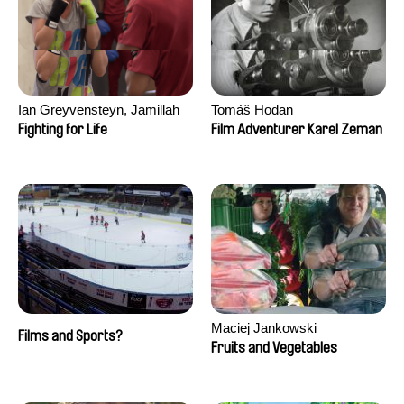
Ian Greyvensteyn, Jamillah
Tomáš Hodan
van der Hulst
Fighting for Life
Film Adventurer Karel Zeman
Maciej Jankowski
Films and Sports?
Fruits and Vegetables