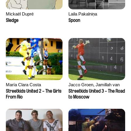
Mickaël Dupré
Laila Pakalniņa
Sledge
Spoon
María Clara Costa
Jacco Groen, Jamillah van
der Hulst
Streetkids United 2 - The Girls
Streetkids United 3 - The Road
From Rio
to Moscow