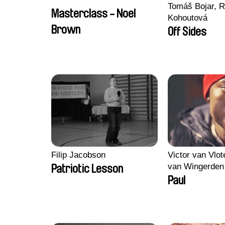
Tomáš Bojar, R
Masterclass - Noel
Kohoutová
Brown
Off Sides
Filip Jacobson
Victor van Vlot
van Wingerden
Patriotic Lesson
Paul