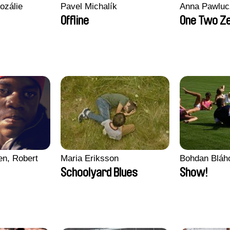
ozálie
Pavel Michalík
Anna Pawluc
Offline
One Two Z
en, Robert
Maria Eriksson
Bohdan Bláh
Schoolyard Blues
Show!