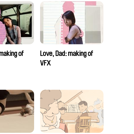
making of
Love, Dad: making of
VFX