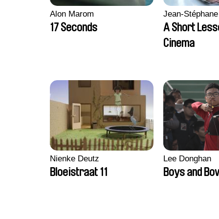
Alon Marom
Jean-Stéphane
17 Seconds
A Short Less
Cinema
Nienke Deutz
Lee Donghan
Bloeistraat 11
Boys and Bo