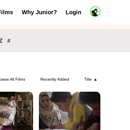
J
Films
Why Junior?
Login
ars
7 to 11 years
12 and above
u
n
i
o
r
Z
#
A
c
c
o
u
n
owse All Films
Recently Added
Title
t