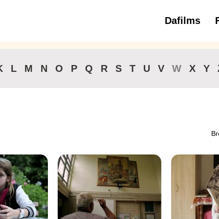
Dafilms
3 to 6 ye
K
L
M
N
O
P
Q
R
S
T
U
V
W
X
Y
Br