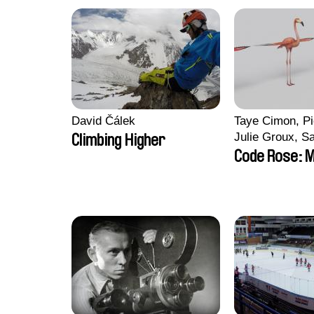
David Čálek
Taye Cimon, Pi
Julie Groux, S
Climbing Higher
Leydier, Manuar
Code Rose: M
Romain Seisso