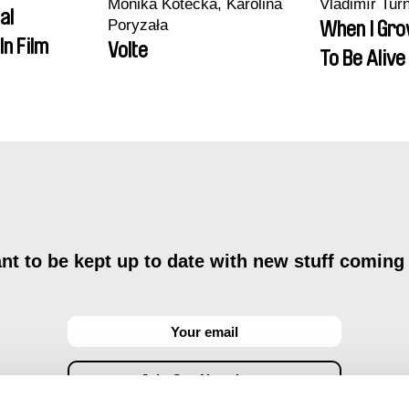
Monika Kotecka, Karolina
Vladimír Tur
al
Poryzała
When I Gro
In Film
Volte
To Be Alive
t to be kept up to date with new stuff coming