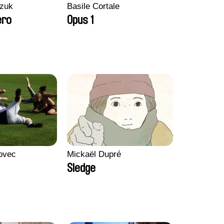
zuk
Basile Cortale
ero
Opus 1
ovec
Mickaël Dupré
Sledge