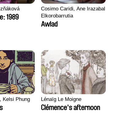
ezňáková
Cosimo Caridi, Ane Irazabal
Elkorobarrutia
e: 1989
Awlad
, Kelsi Phung
Lénaïg Le Moigne
ps
Clémence's afternoon