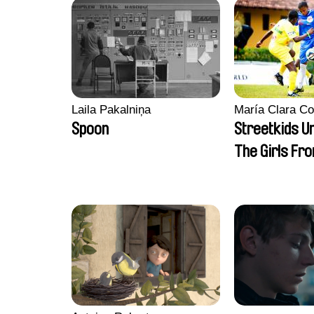
Laila Pakalniņa
María Clara Co
Spoon
Streetkids Un
The Girls Fr