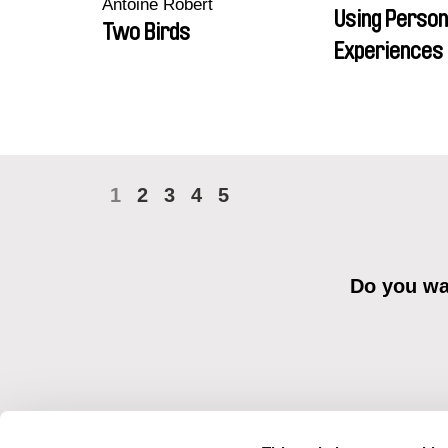
Antoine Robert
Using Person
Two Birds
Experiences 
1
2
3
4
5
Do you wan