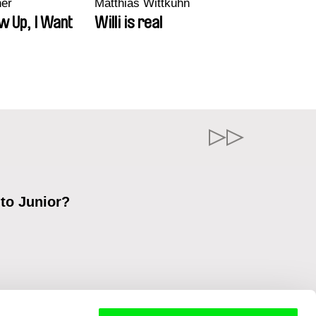
ner
Matthias Wittkuhn
w Up, I Want
Willi is real
 to Junior?