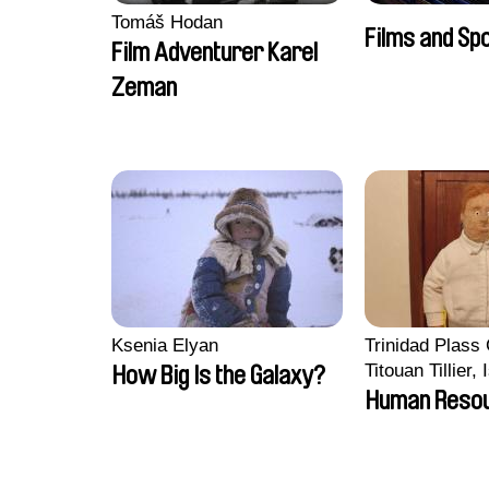
Tomáš Hodan
Films and Sp
Film Adventurer Karel
Zeman
Ksenia Elyan
Trinidad Plass
Titouan Tillier,
How Big Is the Galaxy?
Wenzek
Human Reso