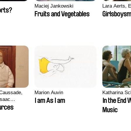
Maciej Jankowski
Lara Aerts, E
orts?
Fruits and Vegetables
Girlsboysm
 Caussade,
Marion Auvin
Katharina S
 Isaac
I am As I am
In the End 
urces
Music