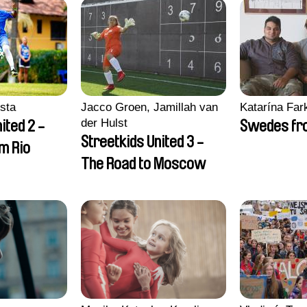
sta
Jacco Groen, Jamillah van
Katarína Far
der Hulst
ited 2 -
Swedes fro
Streetkids United 3 -
om Rio
The Road to Moscow