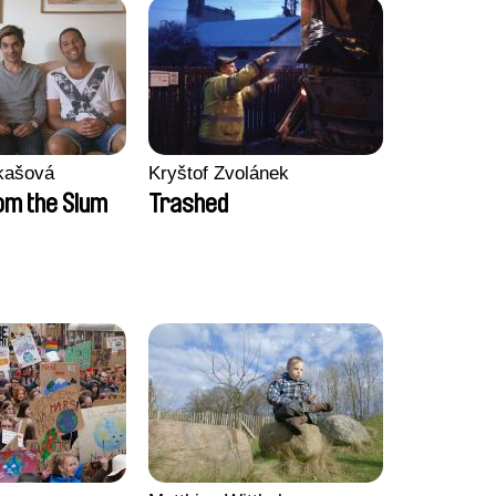
kašová
Kryštof Zvolánek
m the Slum
Trashed