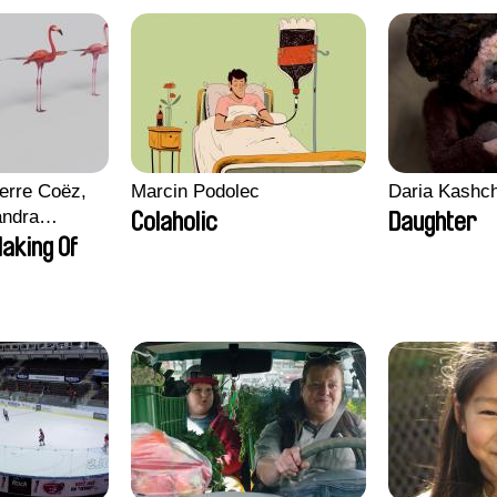
erre Coëz,
Marcin Podolec
Daria Kashc
andra
Colaholic
Daughter
ii Morel,
aking Of
n