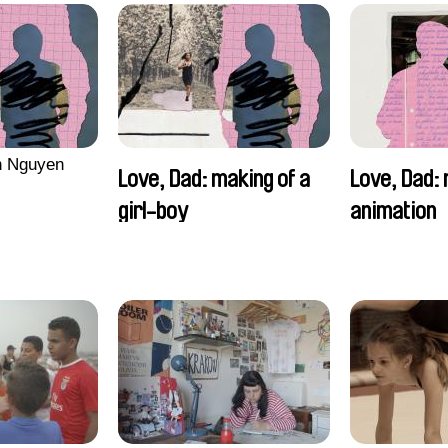
n Nguyen
Love, Dad: making of a
Love, Dad: 
girl-boy
animation