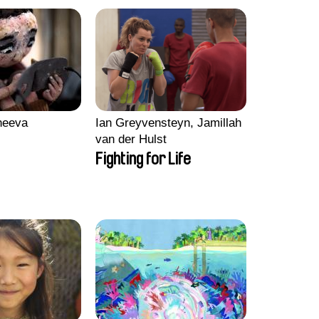
heeva
Ian Greyvensteyn, Jamillah
van der Hulst
Fighting for Life