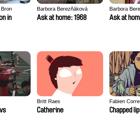
 Bron
Barbora Berezňáková
Barbora Ber
on in
Ask at home: 1968
Ask at hom
Britt Raes
Fabien Corre
ws
Catherine
Chapped li