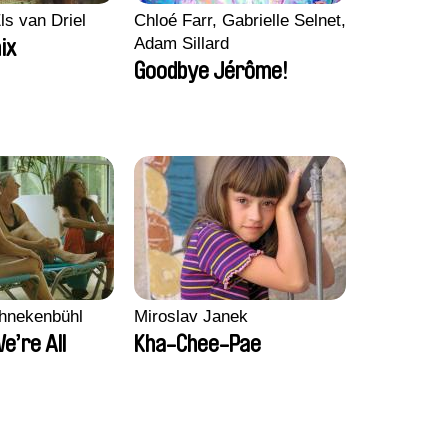
ls van Driel
Chloé Farr, Gabrielle Selnet,
Adam Sillard
ix
Goodbye Jérôme!
chnekenbühl
Miroslav Janek
We’re All
Kha-Chee-Pae