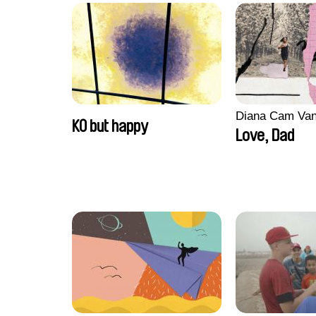
Diana Cam Va
KO but happy
Love, Dad