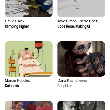
David Čálek
Taye Cimon, Pierre Coëz,
Julie Groux, Sandra Leydier,
Climbing Higher
Code Rose: Making Of
Manuarii Morel, Romain
Seisson
Marcin Podolec
Daria Kashcheeva
Colaholic
Daughter