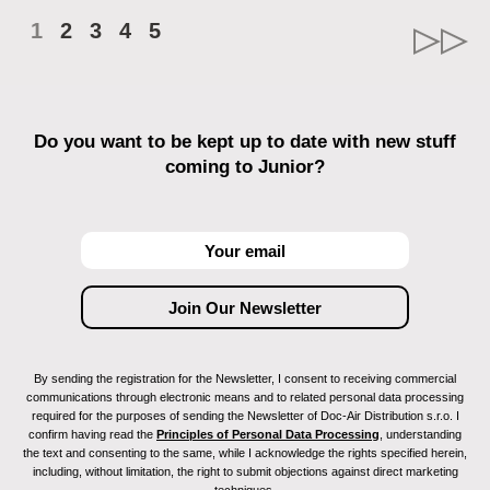
1
2
3
4
5
Do you want to be kept up to date with new stuff
coming to Junior?
By sending the registration for the Newsletter, I consent to receiving commercial
communications through electronic means and to related personal data processing
required for the purposes of sending the Newsletter of Doc-Air Distribution s.r.o. I
confirm having read the
Principles of Personal Data Processing
, understanding
the text and consenting to the same, while I acknowledge the rights specified herein,
including, without limitation, the right to submit objections against direct marketing