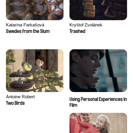
Katarína Farkašová
Kryštof Zvolánek
Swedes from the Slum
Trashed
Antoine Robert
Using Personal Experiences In
Two Birds
Film