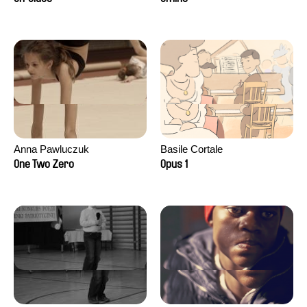
Anna Pawluczuk
Basile Cortale
One Two Zero
Opus 1