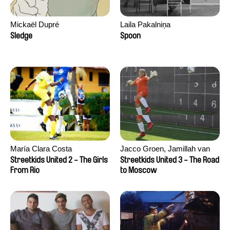
Mickaël Dupré
Laila Pakalniņa
Sledge
Spoon
María Clara Costa
Jacco Groen, Jamillah van
der Hulst
Streetkids United 2 - The Girls
Streetkids United 3 - The Road
From Rio
to Moscow