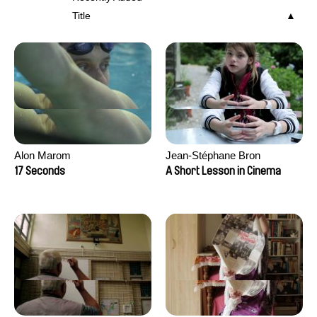
Title
Alon Marom
Jean-Stéphane Bron
17 Seconds
A Short Lesson in Cinema