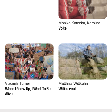
Monika Kotecka, Karolina
Poryzała
Volte
Vladimír Turner
Matthias Wittkuhn
When I Grow Up, I Want To Be
Willi is real
Alive