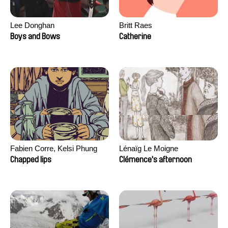
Lee Donghan
Britt Raes
Boys and Bows
Catherine
Fabien Corre, Kelsi Phung
Lénaïg Le Moigne
Chapped lips
Clémence's afternoon