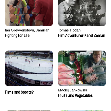
Ian Greyvensteyn, Jamillah
Tomáš Hodan
van der Hulst
Fighting for Life
Film Adventurer Karel Zeman
Maciej Jankowski
Films and Sports?
Fruits and Vegetables