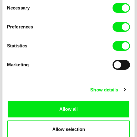
Consent
Kha-Chee-Pae
Necessary
Selection
Preferences
Statistics
Diana Cam Van Nguyen
Marketing
Love, Dad
Show details
Allow all
Allow selection