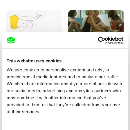
Marion Auvin
Katharina Schnekenbühl
This website uses cookies
I am As I am
In the End We’re All Music
We use cookies to personalise content and ads, to
provide social media features and to analyse our traffic.
We also share information about your use of our site with
our social media, advertising and analytics partners who
may combine it with other information that you’ve
provided to them or that they’ve collected from your use
of their services.
Miroslav Janek
KO but happy