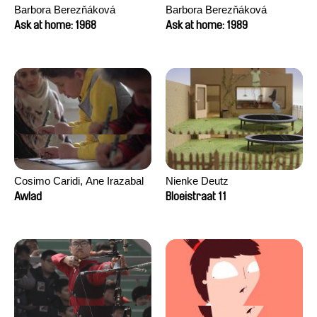
Barbora Berezňáková
Barbora Berezňáková
Ask at home: 1968
Ask at home: 1989
Cosimo Caridi, Ane Irazabal
Nienke Deutz
Elkorobarrutia
Awlad
Bloeistraat 11