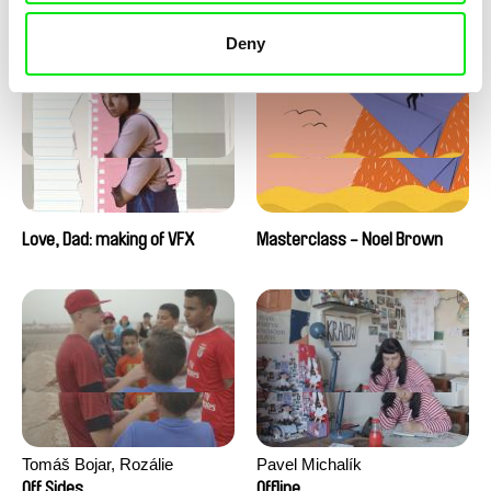
Love, Dad: making of a girl-
Love, Dad: making of
boy
animation
Deny
Love, Dad: making of VFX
Masterclass - Noel Brown
Tomáš Bojar, Rozálie
Pavel Michalík
Kohoutová
Off Sides
Offline