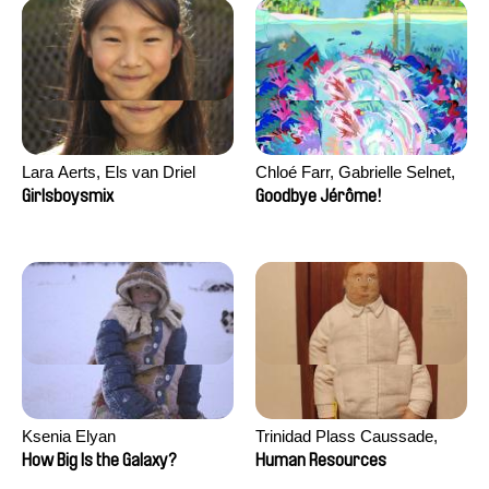
Lara Aerts, Els van Driel
Chloé Farr, Gabrielle Selnet,
Adam Sillard
Girlsboysmix
Goodbye Jérôme!
Ksenia Elyan
Trinidad Plass Caussade,
Titouan Tillier, Isaac Wenzek
How Big Is the Galaxy?
Human Resources