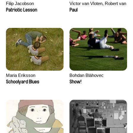
Filip Jacobson
Victor van Vloten, Robert van
Wingerden
Patriotic Lesson
Paul
Maria Eriksson
Bohdan Bláhovec
Schoolyard Blues
Show!