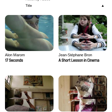
Title
Alon Marom
Jean-Stéphane Bron
17 Seconds
A Short Lesson in Cinema