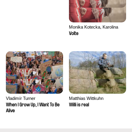
Monika Kotecka, Karolina
Poryzała
Volte
Vladimír Turner
Matthias Wittkuhn
When I Grow Up, I Want To Be
Willi is real
Alive