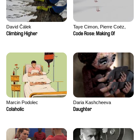
David Čálek
Taye Cimon, Pierre Coëz,
Julie Groux, Sandra Leydier,
Climbing Higher
Code Rose: Making Of
Manuarii Morel, Romain
Seisson
Marcin Podolec
Daria Kashcheeva
Colaholic
Daughter