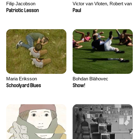
Filip Jacobson
Victor van Vloten, Robert van
Wingerden
Patriotic Lesson
Paul
Maria Eriksson
Bohdan Bláhovec
Schoolyard Blues
Show!