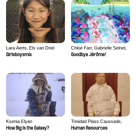
Lara Aerts, Els van Driel
Chloé Farr, Gabrielle Selnet,
Adam Sillard
Girlsboysmix
Goodbye Jérôme!
Ksenia Elyan
Trinidad Plass Caussade,
Titouan Tillier, Isaac Wenzek
How Big Is the Galaxy?
Human Resources