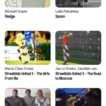
Mickaël Dupré
Laila Pakalniņa
Sledge
Spoon
María Clara Costa
Jacco Groen, Jamillah van
der Hulst
Streetkids United 2 - The Girls
Streetkids United 3 - The Road
From Rio
to Moscow