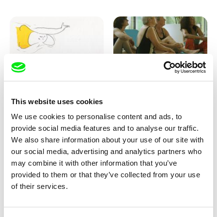
Marion Auvin
Katharina Schnekenbühl
This website uses cookies
I am As I am
In the End We’re All Music
We use cookies to personalise content and ads, to
provide social media features and to analyse our traffic.
We also share information about your use of our site with
our social media, advertising and analytics partners who
may combine it with other information that you’ve
provided to them or that they’ve collected from your use
of their services.
Miroslav Janek
KO but happy