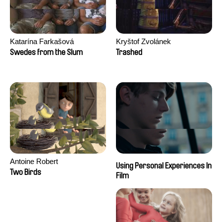
Katarína Farkašová
Kryštof Zvolánek
Swedes from the Slum
Trashed
Antoine Robert
Using Personal Experiences In
Two Birds
Film