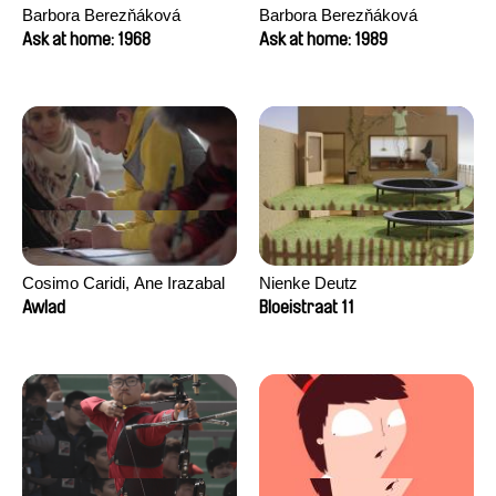
Barbora Berezňáková
Barbora Berezňáková
Ask at home: 1968
Ask at home: 1989
Cosimo Caridi, Ane Irazabal
Nienke Deutz
Elkorobarrutia
Awlad
Bloeistraat 11