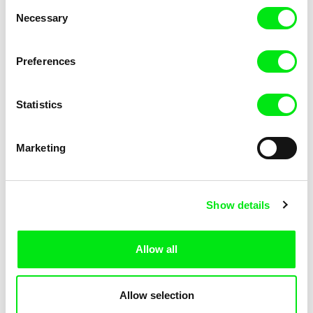
Consent
Kha-Chee-Pae
Necessary
Selection
Preferences
Statistics
Diana Cam Van Nguyen
Marketing
Love, Dad
Show details
Allow all
Allow selection