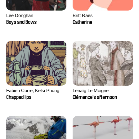
Lee Donghan
Britt Raes
Boys and Bows
Catherine
Fabien Corre, Kelsi Phung
Lénaïg Le Moigne
Chapped lips
Clémence's afternoon