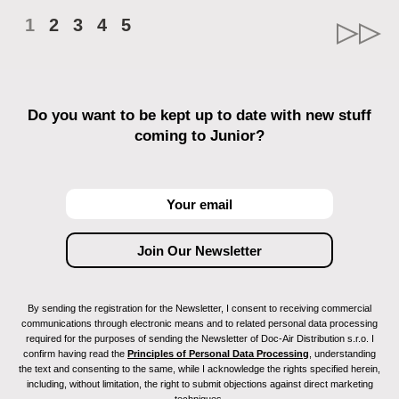
1
2
3
4
5
Do you want to be kept up to date with new stuff
coming to Junior?
By sending the registration for the Newsletter, I consent to receiving commercial
communications through electronic means and to related personal data processing
required for the purposes of sending the Newsletter of Doc-Air Distribution s.r.o. I
confirm having read the
Principles of Personal Data Processing
, understanding
the text and consenting to the same, while I acknowledge the rights specified herein,
including, without limitation, the right to submit objections against direct marketing