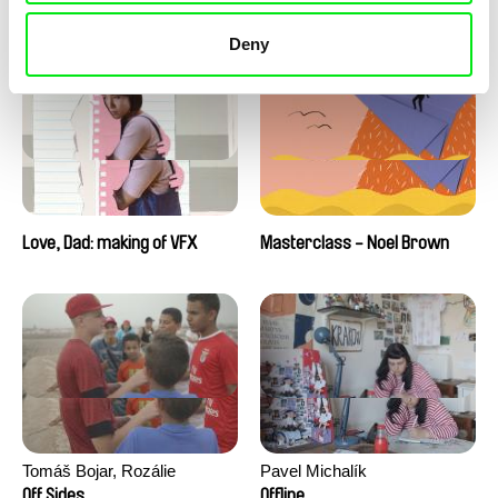
Love, Dad: making of a girl-
Love, Dad: making of
boy
animation
Deny
Love, Dad: making of VFX
Masterclass - Noel Brown
Tomáš Bojar, Rozálie
Pavel Michalík
Kohoutová
Off Sides
Offline