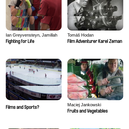
Ian Greyvensteyn, Jamillah
Tomáš Hodan
van der Hulst
Fighting for Life
Film Adventurer Karel Zeman
Maciej Jankowski
Films and Sports?
Fruits and Vegetables