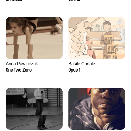
Anna Pawluczuk
Basile Cortale
One Two Zero
Opus 1