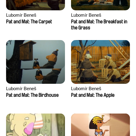
Lubomír Beneš
Lubomír Beneš
Pat and Mat: The Carpet
Pat and Mat: The Breakfast in
the Grass
Lubomír Beneš
Lubomír Beneš
Pat and Mat: The Birdhouse
Pat and Mat: The Apple