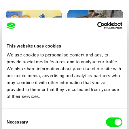
This website uses cookies
We use cookies to personalise content and ads, to
Aliona Baranova
Kolja Saksida
provide social media features and to analyse our traffic.
Leaf
KOYAA: Wild Sunbed
We also share information about your use of our site with
our social media, advertising and analytics partners who
may combine it with other information that you’ve
provided to them or that they’ve collected from your use
of their services.
Consent
Necessary
Selection
Kolja Saksida
Kolja Saksida