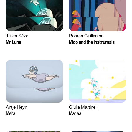
Julien Sèze
Roman Guillanton
Mr Lune
Mido and the instrumals
Antje Heyn
Giulia Martinelli
Meta
Marea