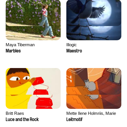
Maya Tiberman
Illogic
Marbles
Maestro
Britt Raes
Mette Ilene Holmriis, Marie
Jørgensen, Jeanette
Luce and the Rock
Leitmotif
Nørgaard, Marie Thorhauge