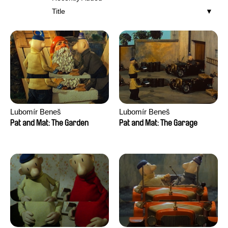
Title
Lubomír Beneš
Lubomír Beneš
Pat and Mat: The Garden
Pat and Mat: The Garage