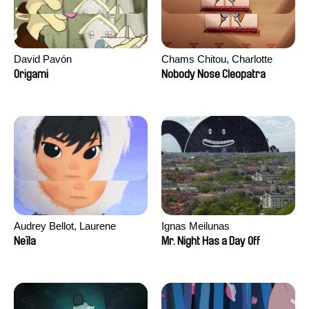
David Pavón
Chams Chitou, Charlotte
Lebreton, Lucie Loiseau,
Origami
Nobody Nose Cleopatra
Mikahel Meah, Maxime
Monier, Marc
Razafindralambo, Aymeric
Rondol, Jonathan Salvi,
Anthony Trefleze
Audrey Bellot, Laurene
Ignas Meilunas
Desoutter, Amandine
Neïla
Mr. Night Has a Day Off
Fernandes, Ludivine
Lahaeye, Lucas Langou,
David Tabar, Guillaume
Vezzoli, Eline Zhang