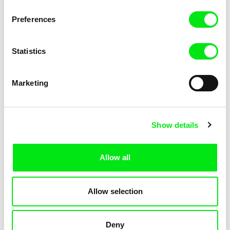
KOYAA: Trippy Trashcan
KOYAA: Slippery Soap
Preferences
Statistics
Marketing
Kolja Saksida
Kolja Saksida
Show details
KOYAA: Silly Stickers
KOYAA: Naughty Toy Car
Allow all
Allow selection
Deny