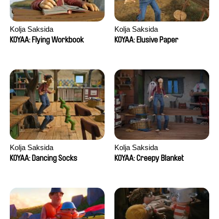
Kolja Saksida
Kolja Saksida
KOYAA: Flying Workbook
KOYAA: Elusive Paper
Kolja Saksida
Kolja Saksida
KOYAA: Dancing Socks
KOYAA: Creepy Blanket