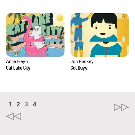
Antje Heyn
Jon Frickey
Cat Lake City
Cat Days
1
2
3
4