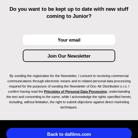
Do you want to be kept up to date with new stuff
coming to Junior?
By sending the registration for the Newsletter, I consent to receiving commercial
communications through electronic means and to related personal data processing
required for the purposes of sending the Newsletter of Doc-Air Distribution s.r.o. I
confirm having read the
Principles of Personal Data Processing
, understanding
the text and consenting to the same, while I acknowledge the rights specified herein,
including, without limitation, the right to submit objections against direct marketing
techniques.
Back to dafilms.com