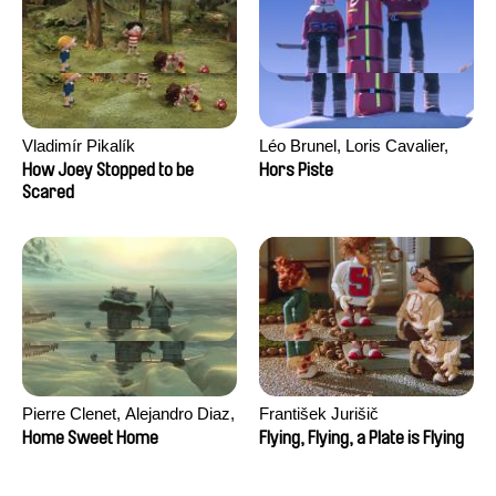
Vladimír Pikalík
Léo Brunel, Loris Cavalier,
Camille Jalabert, Oscar Malet
How Joey Stopped to be
Hors Piste
Scared
Pierre Clenet, Alejandro Diaz,
František Jurišič
Romain Mazevet, Stéphane
Home Sweet Home
Flying, Flying, a Plate is Flying
Paccolat