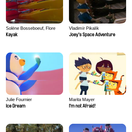
Solène Bosseboeuf, Flore
Vladimír Pikalík
Dechorgnat, Tiphaine Klein,
Kayak
Joey's Space Adventure
Auguste Lefort, Antoine Rossi
Julie Fournier
Marita Mayer
Ice Dream
I'm not Afraid!