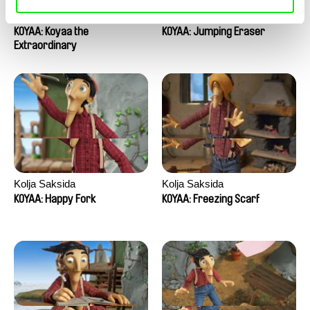
Kolja Saksida
Kolja Saksida
KOYAA: Koyaa the
KOYAA: Jumping Eraser
Extraordinary
Kolja Saksida
Kolja Saksida
KOYAA: Happy Fork
KOYAA: Freezing Scarf