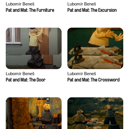
Lubomír Beneš
Lubomír Beneš
Pat and Mat: The Furniture
Pat and Mat: The Excursion
Lubomír Beneš
Lubomír Beneš
Pat and Mat: The Door
Pat and Mat: The Crossword