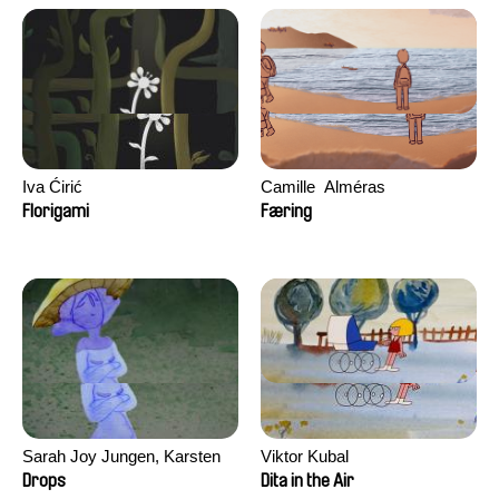
Iva Ćirić
Camille​ ​ ​Alméras
Florigami
Færing
Sarah Joy Jungen, Karsten
Viktor Kubal
Kjærulf-Hoop
Drops
Dita in the Air