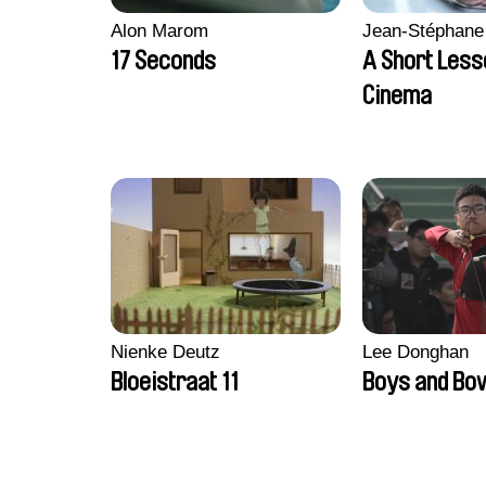
Alon Marom
Jean-Stéphane
17 Seconds
A Short Less
Cinema
Nienke Deutz
Lee Donghan
Bloeistraat 11
Boys and Bo