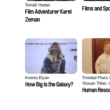
Tomáš Hodan
Films and Sp
Film Adventurer Karel
Zeman
Ksenia Elyan
Trinidad Plass
Titouan Tillier,
How Big Is the Galaxy?
Wenzek
Human Reso