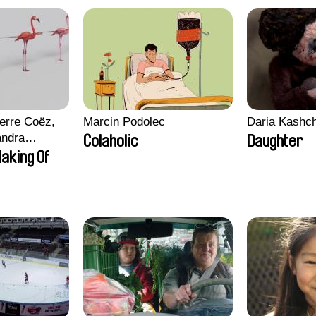
erre Coëz,
Marcin Podolec
Daria Kashc
andra
Colaholic
Daughter
ii Morel,
aking Of
n