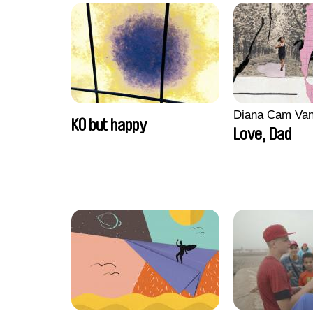
Diana Cam Va
KO but happy
Love, Dad