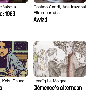
ezňáková
Cosimo Caridi, Ane Irazabal
Elkorobarrutia
e: 1989
Awlad
, Kelsi Phung
Lénaïg Le Moigne
ps
Clémence's afternoon