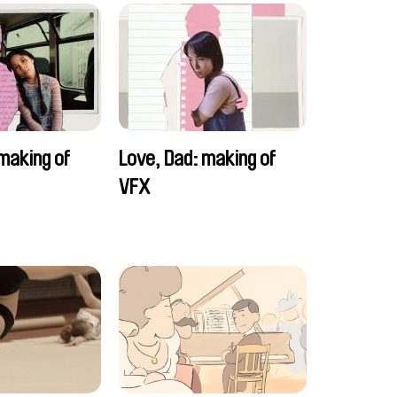
making of
Love, Dad: making of
VFX