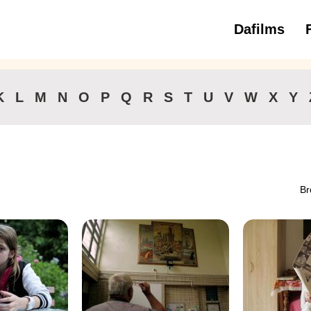
Dafilms
3 to 6 ye
K
L
M
N
O
P
Q
R
S
T
U
V
W
X
Y
Br