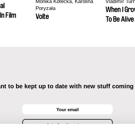
Monika Kotecka, Karolina
Vladimír Tur
al
Poryzała
When I Gro
In Film
Volte
To Be Alive
t to be kept up to date with new stuff coming