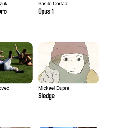
zuk
Basile Cortale
ero
Opus 1
ovec
Mickaël Dupré
Sledge