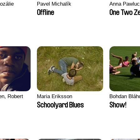
ozálie
Pavel Michalík
Anna Pawluc
Offline
One Two Z
en, Robert
Maria Eriksson
Bohdan Bláh
Schoolyard Blues
Show!