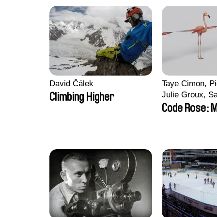
David Čálek
Taye Cimon, Pi
Julie Groux, S
Climbing Higher
Leydier, Manuar
Code Rose: M
Romain Seisso