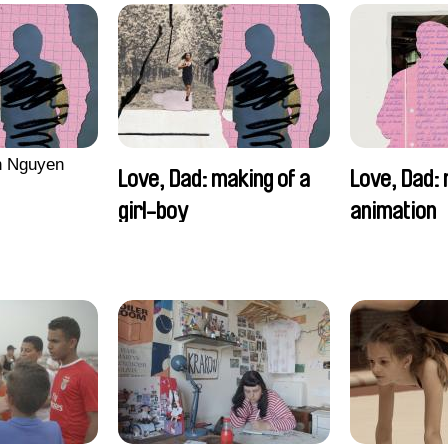
n Nguyen
Love, Dad: making of a
Love, Dad: 
girl-boy
animation