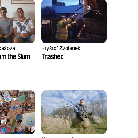
kašová
Kryštof Zvolánek
m the Slum
Trashed