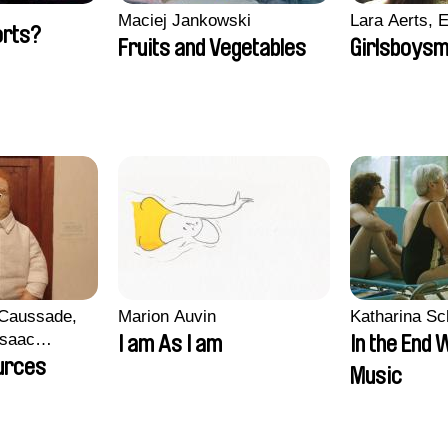
Maciej Jankowski
Lara Aerts, E
orts?
Fruits and Vegetables
Girlsboysm
 Caussade,
Marion Auvin
Katharina S
 Isaac
I am As I am
In the End 
urces
Music