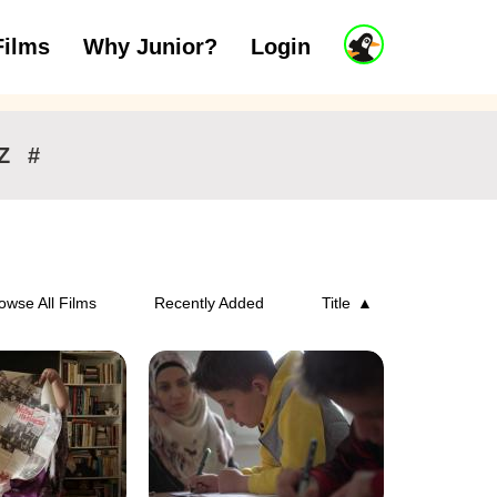
J
Films
Why Junior?
Login
ars
7 to 11 years
12 and above
u
n
i
o
r
Z
#
A
c
c
o
u
n
owse All Films
Recently Added
Title
t