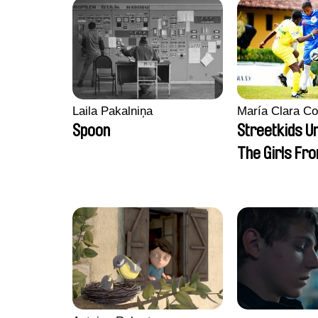
Laila Pakalniņa
María Clara Co
Spoon
Streetkids Un
The Girls Fr