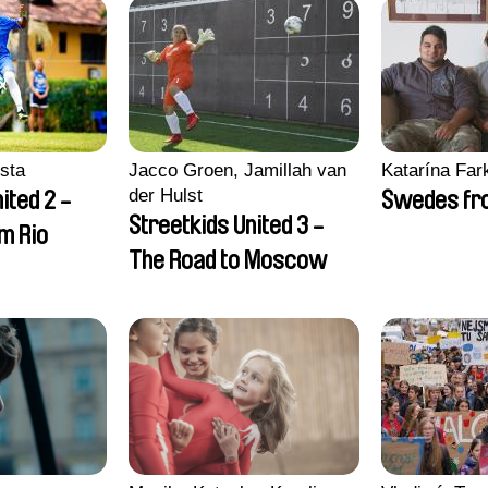
sta
Jacco Groen, Jamillah van
Katarína Far
der Hulst
ited 2 -
Swedes fro
Streetkids United 3 -
om Rio
The Road to Moscow