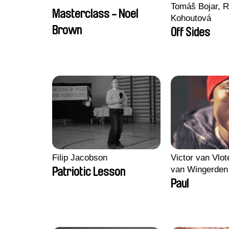
Tomáš Bojar, R
Masterclass - Noel
Kohoutová
Brown
Off Sides
Filip Jacobson
Victor van Vlot
van Wingerden
Patriotic Lesson
Paul