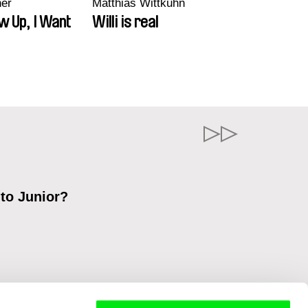
ner
Matthias Wittkuhn
w Up, I Want
Willi is real
 to Junior?