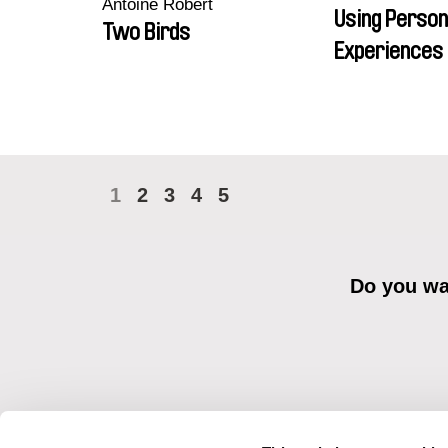
Antoine Robert
Using Person
Two Birds
Experiences 
1
2
3
4
5
Do you wan