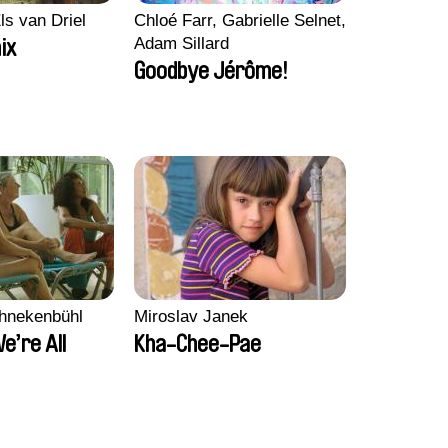
ls van Driel
Chloé Farr, Gabrielle Selnet,
Adam Sillard
ix
Goodbye Jérôme!
chnekenbühl
Miroslav Janek
We’re All
Kha-Chee-Pae