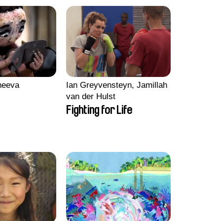
heeva
Ian Greyvensteyn, Jamillah
van der Hulst
Fighting for Life