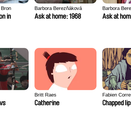
 Bron
Barbora Berezňáková
Barbora Ber
on in
Ask at home: 1968
Ask at hom
Britt Raes
Fabien Corre
ws
Catherine
Chapped li