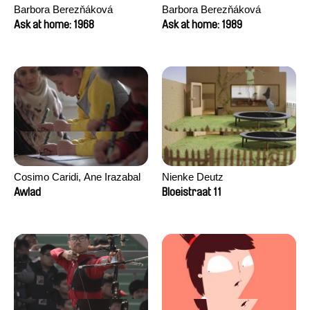
Barbora Berezňáková
Barbora Berezňáková
Ask at home: 1968
Ask at home: 1989
Cosimo Caridi, Ane Irazabal
Nienke Deutz
Elkorobarrutia
Awlad
Bloeistraat 11