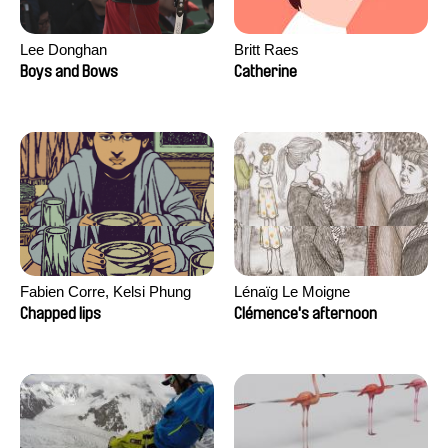
Lee Donghan
Britt Raes
Boys and Bows
Catherine
Fabien Corre, Kelsi Phung
Lénaïg Le Moigne
Chapped lips
Clémence's afternoon