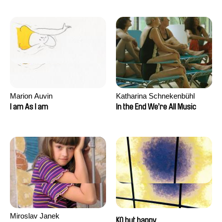
Marion Auvin
Katharina Schnekenbühl
I am As I am
In the End We’re All Music
Miroslav Janek
KO but happy