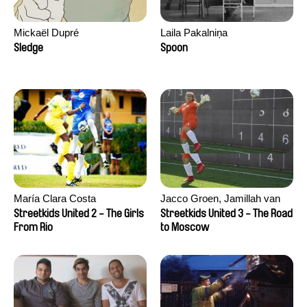
Mickaël Dupré
Laila Pakalniņa
Sledge
Spoon
María Clara Costa
Jacco Groen, Jamillah van
der Hulst
Streetkids United 2 - The Girls
Streetkids United 3 - The Road
From Rio
to Moscow