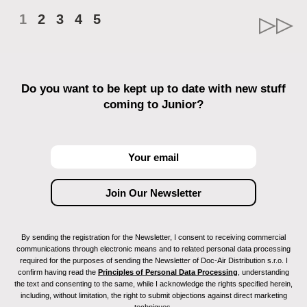
1
2
3
4
5
Do you want to be kept up to date with new stuff
coming to Junior?
By sending the registration for the Newsletter, I consent to receiving commercial
communications through electronic means and to related personal data processing
required for the purposes of sending the Newsletter of Doc-Air Distribution s.r.o. I
confirm having read the
Principles of Personal Data Processing
, understanding
the text and consenting to the same, while I acknowledge the rights specified herein,
including, without limitation, the right to submit objections against direct marketing