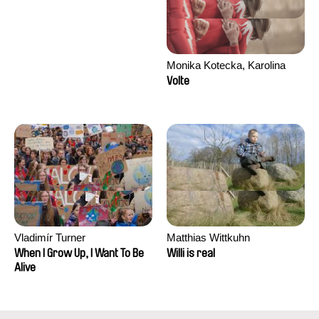
Monika Kotecka, Karolina
Poryzała
Volte
Vladimír Turner
Matthias Wittkuhn
When I Grow Up, I Want To Be
Willi is real
Alive