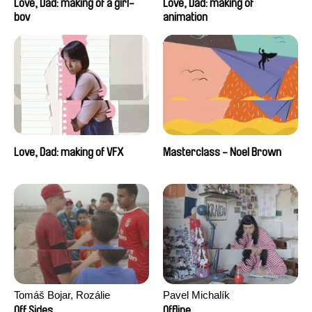
Love, Dad: making of a girl-
Love, Dad: making of
boy
animation
Love, Dad: making of VFX
Masterclass - Noel Brown
Tomáš Bojar, Rozálie
Pavel Michalík
Kohoutová
Off Sides
Offline