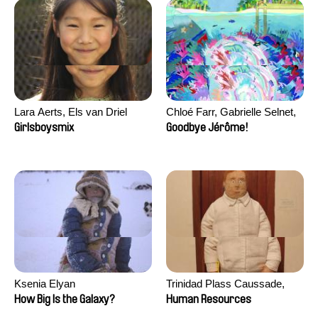
Lara Aerts, Els van Driel
Chloé Farr, Gabrielle Selnet,
Adam Sillard
Girlsboysmix
Goodbye Jérôme!
Ksenia Elyan
Trinidad Plass Caussade,
Titouan Tillier, Isaac Wenzek
How Big Is the Galaxy?
Human Resources