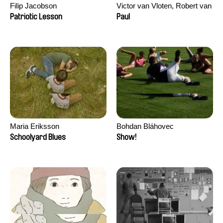
Filip Jacobson
Victor van Vloten, Robert van
Wingerden
Patriotic Lesson
Paul
Maria Eriksson
Bohdan Bláhovec
Schoolyard Blues
Show!