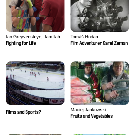
Ian Greyvensteyn, Jamillah
Tomáš Hodan
van der Hulst
Fighting for Life
Film Adventurer Karel Zeman
Maciej Jankowski
Films and Sports?
Fruits and Vegetables