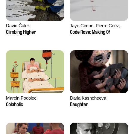
David Čálek
Taye Cimon, Pierre Coëz,
Julie Groux, Sandra Leydier,
Climbing Higher
Code Rose: Making Of
Manuarii Morel, Romain
Seisson
Marcin Podolec
Daria Kashcheeva
Colaholic
Daughter