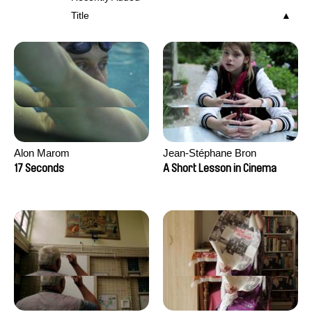
Title
Alon Marom
Jean-Stéphane Bron
17 Seconds
A Short Lesson in Cinema