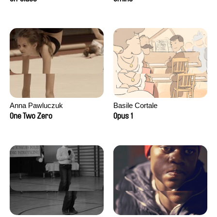
Anna Pawluczuk
Basile Cortale
One Two Zero
Opus 1