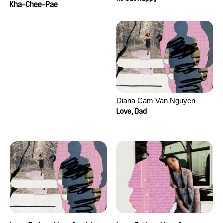
Kha-Chee-Pae
Diana Cam Van Nguyen
Love, Dad