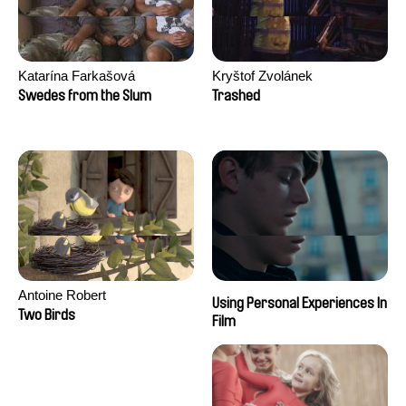
Katarína Farkašová
Kryštof Zvolánek
Swedes from the Slum
Trashed
Antoine Robert
Using Personal Experiences In
Two Birds
Film