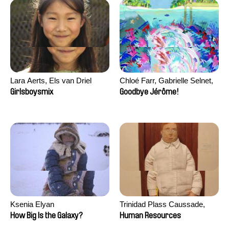
Lara Aerts, Els van Driel
Chloé Farr, Gabrielle Selnet,
Adam Sillard
Girlsboysmix
Goodbye Jérôme!
Ksenia Elyan
Trinidad Plass Caussade,
Titouan Tillier, Isaac Wenzek
How Big Is the Galaxy?
Human Resources