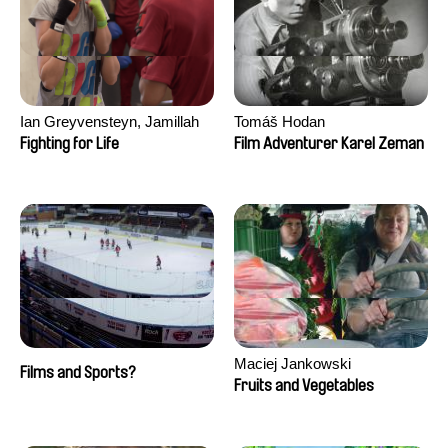
Ian Greyvensteyn, Jamillah
Tomáš Hodan
van der Hulst
Fighting for Life
Film Adventurer Karel Zeman
Maciej Jankowski
Films and Sports?
Fruits and Vegetables