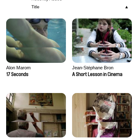
Title
Alon Marom
Jean-Stéphane Bron
17 Seconds
A Short Lesson in Cinema