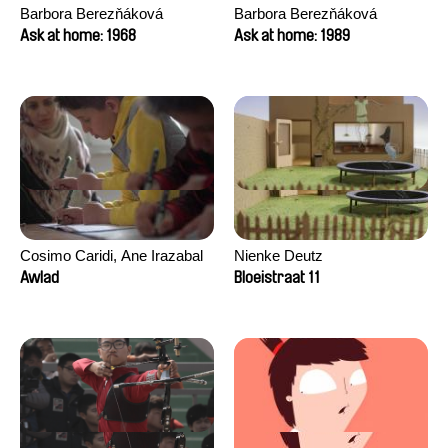
Barbora Berezňáková
Barbora Berezňáková
Ask at home: 1968
Ask at home: 1989
Cosimo Caridi, Ane Irazabal
Nienke Deutz
Elkorobarrutia
Awlad
Bloeistraat 11