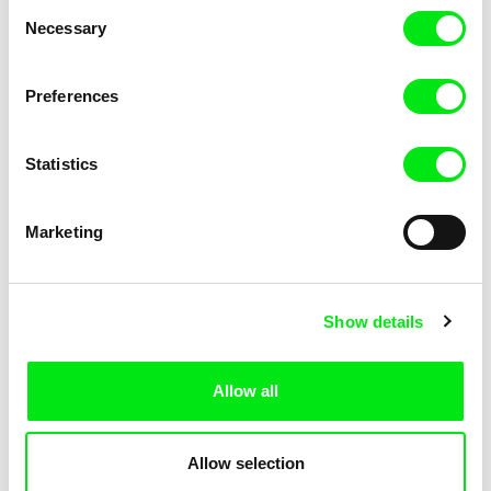
Consent
Kha-Chee-Pae
Necessary
Selection
Preferences
Statistics
Diana Cam Van Nguyen
Marketing
Love, Dad
Show details
Allow all
Allow selection