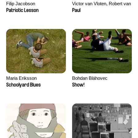
Filip Jacobson
Victor van Vloten, Robert van
Wingerden
Patriotic Lesson
Paul
Maria Eriksson
Bohdan Bláhovec
Schoolyard Blues
Show!