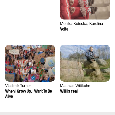
Monika Kotecka, Karolina
Poryzała
Volte
Vladimír Turner
Matthias Wittkuhn
When I Grow Up, I Want To Be
Willi is real
Alive