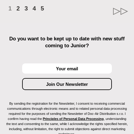
1
2
3
4
5
Do you want to be kept up to date with new stuff
coming to Junior?
By sending the registration for the Newsletter, I consent to receiving commercial
communications through electronic means and to related personal data processing
required for the purposes of sending the Newsletter of Doc-Air Distribution s.r.o. I
confirm having read the
Principles of Personal Data Processing
, understanding
the text and consenting to the same, while I acknowledge the rights specified herein,
including, without limitation, the right to submit objections against direct marketing