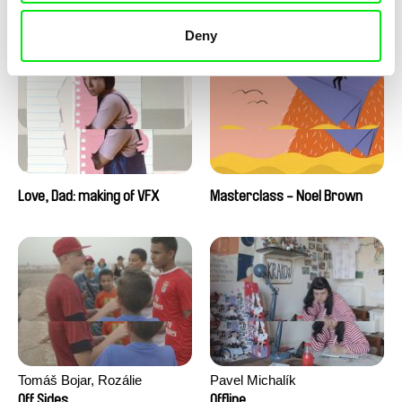
Love, Dad: making of a girl-
Love, Dad: making of
boy
animation
Deny
Love, Dad: making of VFX
Masterclass - Noel Brown
Tomáš Bojar, Rozálie
Pavel Michalík
Kohoutová
Off Sides
Offline