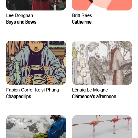
Lee Donghan
Britt Raes
Boys and Bows
Catherine
Fabien Corre, Kelsi Phung
Lénaïg Le Moigne
Chapped lips
Clémence's afternoon