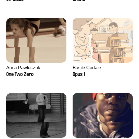
Anna Pawluczuk
Basile Cortale
One Two Zero
Opus 1