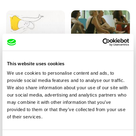
Marion Auvin
Katharina Schnekenbühl
This website uses cookies
I am As I am
In the End We’re All Music
We use cookies to personalise content and ads, to
provide social media features and to analyse our traffic.
We also share information about your use of our site with
our social media, advertising and analytics partners who
may combine it with other information that you’ve
provided to them or that they’ve collected from your use
of their services.
Miroslav Janek
KO but happy