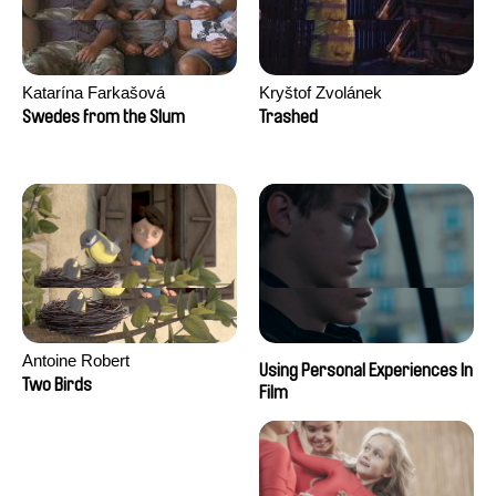
Katarína Farkašová
Kryštof Zvolánek
Swedes from the Slum
Trashed
Antoine Robert
Using Personal Experiences In
Two Birds
Film