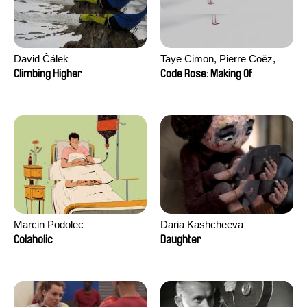
David Čálek
Taye Cimon, Pierre Coëz,
Julie Groux, Sandra Leydier,
Climbing Higher
Code Rose: Making Of
Manuarii Morel, Romain
Seisson
Marcin Podolec
Daria Kashcheeva
Colaholic
Daughter