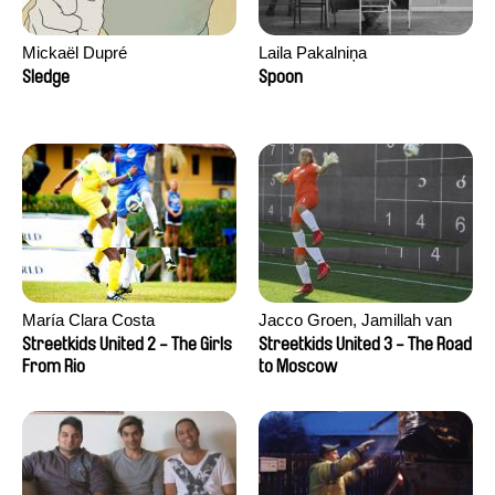
Mickaël Dupré
Laila Pakalniņa
Sledge
Spoon
María Clara Costa
Jacco Groen, Jamillah van
der Hulst
Streetkids United 2 - The Girls
Streetkids United 3 - The Road
From Rio
to Moscow