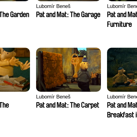
Lubomír Beneš
Lubomír Ben
 The Garden
Pat and Mat: The Garage
Pat and Ma
Furniture
Lubomír Beneš
Lubomír Ben
 The
Pat and Mat: The Carpet
Pat and Ma
Breakfast i