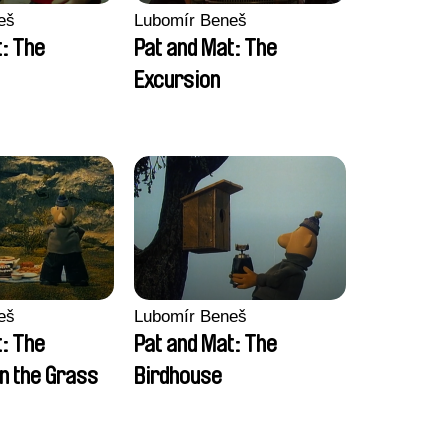
eš
Lubomír Beneš
t: The
Pat and Mat: The
Excursion
eš
Lubomír Beneš
t: The
Pat and Mat: The
n the Grass
Birdhouse