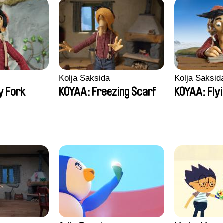
Kolja Saksida
Kolja Saksid
y Fork
KOYAA: Freezing Scarf
KOYAA: Fly