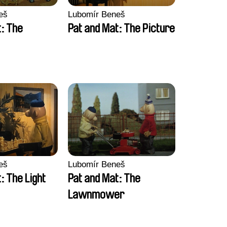
eš
Lubomír Beneš
t: The
Pat and Mat: The Picture
eš
Lubomír Beneš
: The Light
Pat and Mat: The
Lawnmower