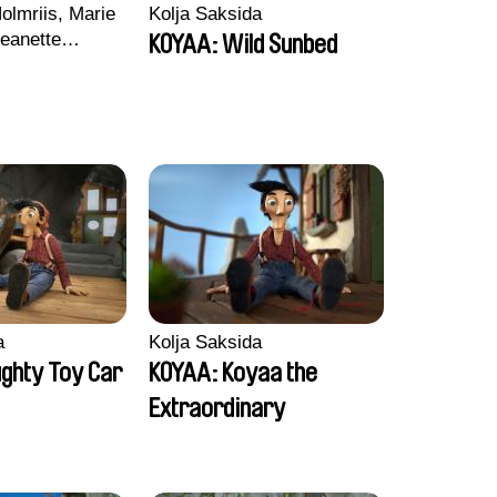
olmriis, Marie
Kolja Saksida
eanette
KOYAA: Wild Sunbed
arie Thorhauge
a
Kolja Saksida
ghty Toy Car
KOYAA: Koyaa the
Extraordinary