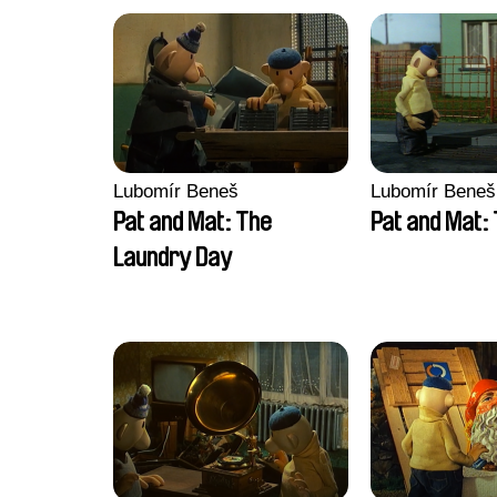
Lubomír Beneš
Lubomír Beneš
Pat and Mat: The
Pat and Mat:
Laundry Day