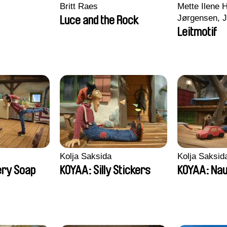
Britt Raes
Mette Ilene H
Jørgensen, J
Luce and the Rock
Nørgaard, M
Leitmotif
Kolja Saksida
Kolja Saksid
ery Soap
KOYAA: Silly Stickers
KOYAA: Nau