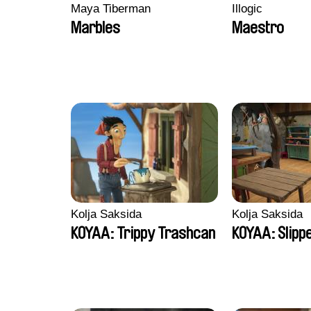
Maya Tiberman
Illogic
Marbles
Maestro
Kolja Saksida
Kolja Saksida
KOYAA: Trippy Trashcan
KOYAA: Slipp