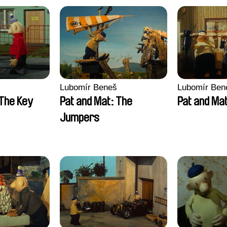
Lubomír Beneš
Lubomír Ben
 The Key
Pat and Mat: The
Pat and Ma
Jumpers