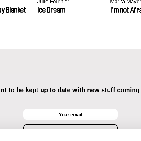
Julie Fournier
Marita Maye
y Blanket
Ice Dream
I'm not Afr
t to be kept up to date with new stuff coming