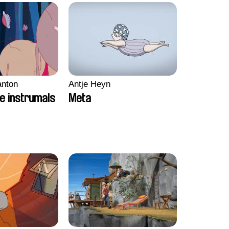
anton
Antje Heyn
he instrumals
Meta