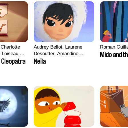
Charlotte
Audrey Bellot, Laurene
Roman Guill
e Loiseau,
Desoutter, Amandine
Mido and t
 Maxime
Fernandes, Ludivine
 Cleopatra
Neïla
Lahaeye, Lucas Langou,
bo, Aymeric
David Tabar, Guillaume
an Salvi,
Vezzoli, Eline Zhang
ze