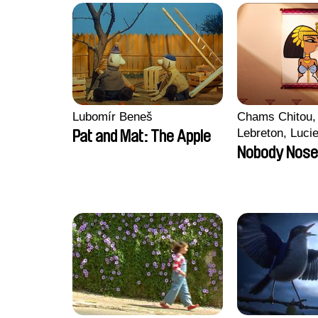
Lubomír Beneš
Chams Chitou, 
Lebreton, Luci
Pat and Mat: The Apple
Mikahel Meah,
Nobody Nose
Monier, Marc
Razafindralam
Rondol, Jonath
Anthony Trefle