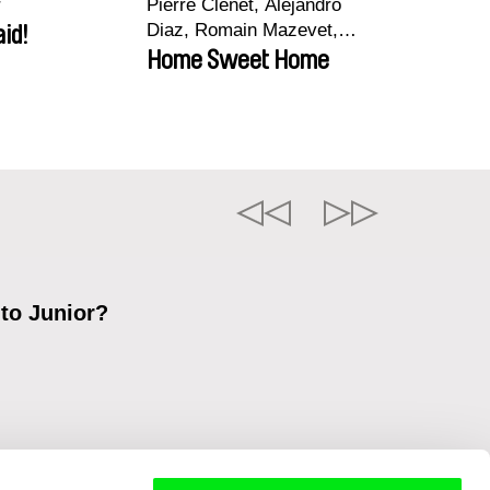
r
Pierre Clenet, Alejandro
Diaz, Romain Mazevet,
aid!
Stéphane Paccolat
Home Sweet Home
 to Junior?