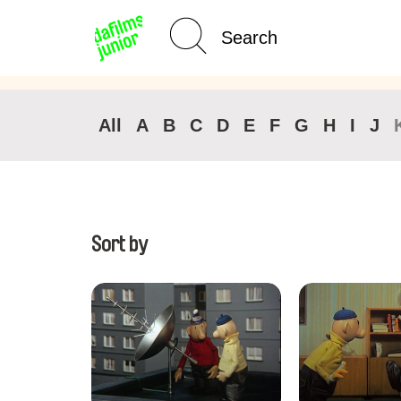
Age Category
Home
All
A
B
C
D
E
F
G
H
I
J
Sort by