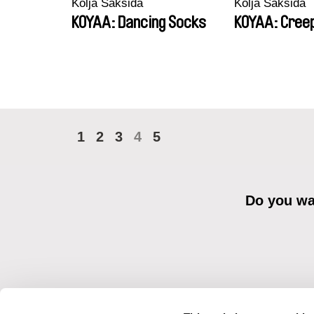
Kolja Saksida
Kolja Saksida
KOYAA: Dancing Socks
KOYAA: Creep
1
2
3
4
5
Do you wan