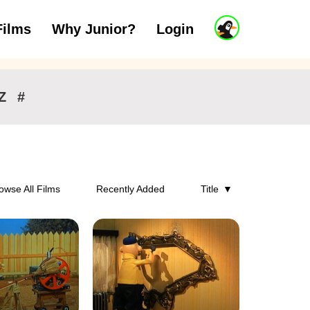
J
Films
Why Junior?
Login
ars
7 to 11 years
12 and above
u
n
i
o
r
Z
#
A
c
c
o
u
n
owse All Films
Recently Added
Title
t