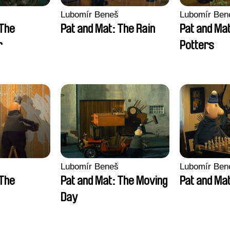
Lubomír Beneš
Lubomír Ben
 The
Pat and Mat: The Rain
Pat and Ma
r
Potters
Lubomír Beneš
Lubomír Ben
 The
Pat and Mat: The Moving
Pat and Mat
Day