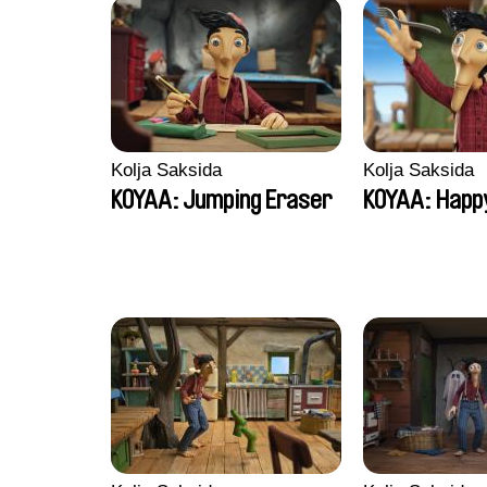
Kolja Saksida
Kolja Saksida
KOYAA: Jumping Eraser
KOYAA: Happ