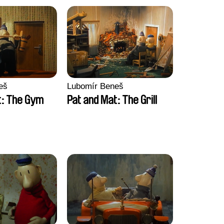
eš
Lubomír Beneš
t: The Gym
Pat and Mat: The Grill