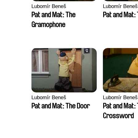
Lubomír Beneš
Lubomír Beneš
Pat and Mat: The
Pat and Mat:
Gramophone
Lubomír Beneš
Lubomír Beneš
Pat and Mat: The Door
Pat and Mat:
Crossword