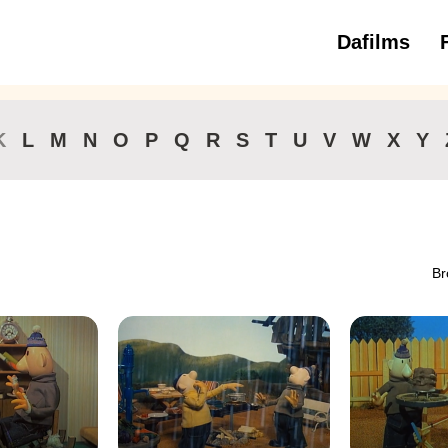
Dafilms
3 to 6 ye
K
L
M
N
O
P
Q
R
S
T
U
V
W
X
Y
Br