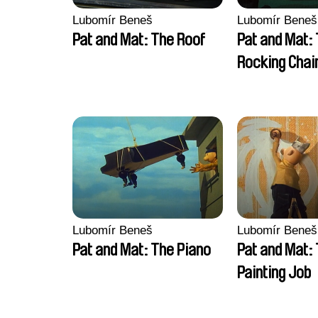
Lubomír Beneš
Lubomír Beneš
Pat and Mat: The Roof
Pat and Mat:
Rocking Chai
Lubomír Beneš
Lubomír Beneš
Pat and Mat: The Piano
Pat and Mat:
Painting Job