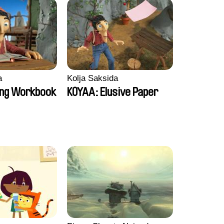
a
Kolja Saksida
ing Workbook
KOYAA: Elusive Paper