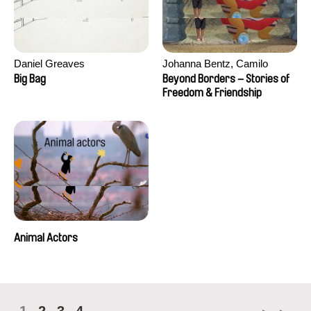
Daniel Greaves
Johanna Bentz, Camilo
Colmenares, Sandra Dajani,
Big Bag
Beyond Borders – Stories of
Madeleine Dallmeyer, Nazgol
Freedom & Friendship
Emami, Diana Menestrey,
Khaled Nawal, Nada Riyad
Animal Actors