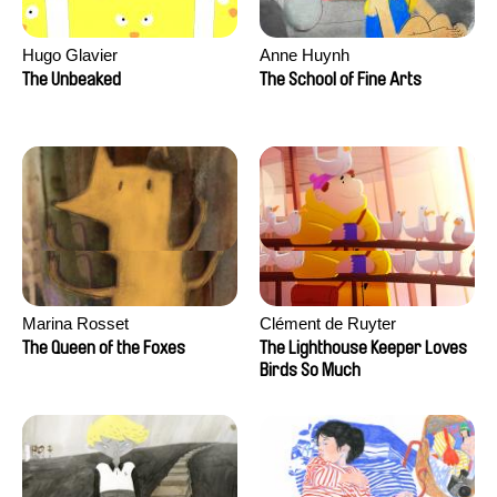
Hugo Glavier
Anne Huynh
The Unbeaked
The School of Fine Arts
Marina Rosset
Clément de Ruyter
The Queen of the Foxes
The Lighthouse Keeper Loves
Birds So Much