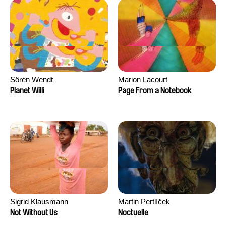
Sören Wendt
Marion Lacourt
Planet Willi
Page From a Notebook
Sigrid Klausmann
Martin Pertlíček
Not Without Us
Noctuelle