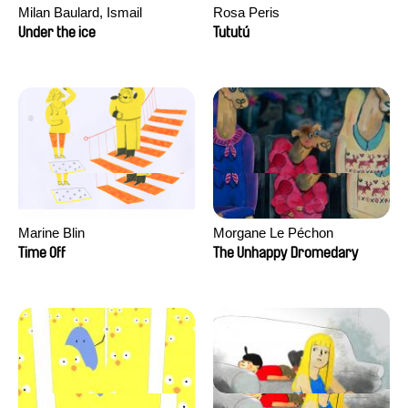
Milan Baulard, Ismail
Rosa Peris
Berrahma, Flore Dupont,
Under the ice
Tututú
Laurie Estampes, Quentin
Nory, Hugo Potin
Marine Blin
Morgane Le Péchon
Time Off
The Unhappy Dromedary