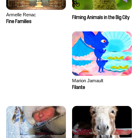
Armelle Renac
Filming Animals in the Big City
Fine Families
Marion Jamault
Filante