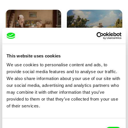
Ru Kuwahata, Max Porter
Markus Wulf
This website uses cookies
Negative Space
Louis I., King of the Sheep
We use cookies to personalise content and ads, to
provide social media features and to analyse our traffic.
We also share information about your use of our site with
our social media, advertising and analytics partners who
may combine it with other information that you’ve
provided to them or that they’ve collected from your use
of their services.
Julie Brun, Camille Estieu,
Camille Guillot, Fanny
Consent