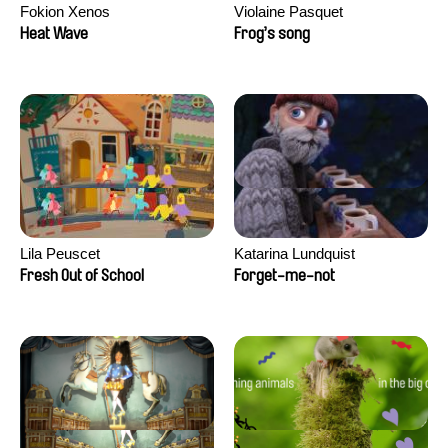
Fokion Xenos
Violaine Pasquet
Heat Wave
Frog’s song
Lila Peuscet
Katarina Lundquist
Fresh Out of School
Forget-me-not