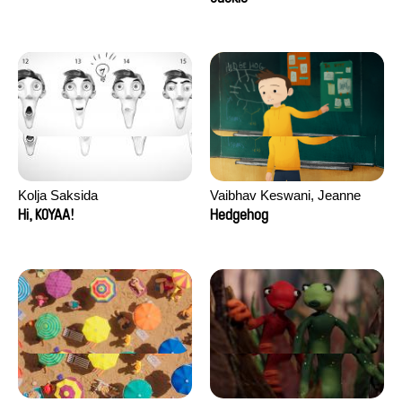
Kolja Saksida
Vaibhav Keswani, Jeanne
Laureau, Colombine Majou,
Hi, KOYAA!
Hedgehog
Morgane Mattard, Kaisa
Pirttinen, Jong-ha Yoon