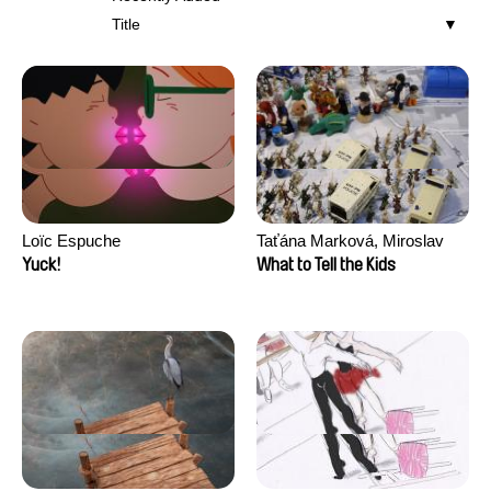
Title
Loïc Espuche
Taťána Marková, Miroslav
Trejtnar
Yuck!
What to Tell the Kids