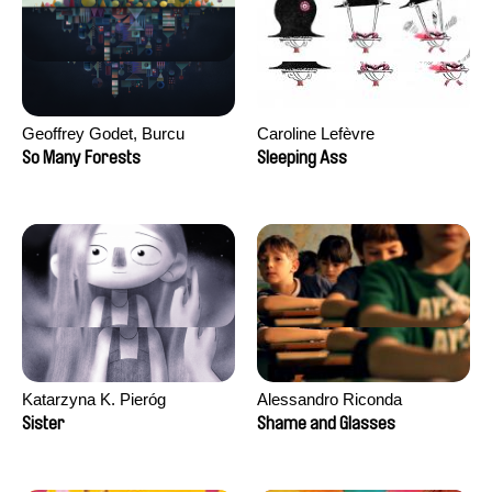
Geoffrey Godet, Burcu
Caroline Lefèvre
Sankur
So Many Forests
Sleeping Ass
Katarzyna K. Pieróg
Alessandro Riconda
Sister
Shame and Glasses