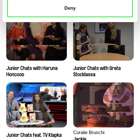
Junior Chats with Peter
Junior Chats with Jindřich
Kerekes
Andrš
Deny
Junior Chats with Haruna
Junior Chats with Greta
Honcoop
Stocklassa
Coralie Bruschi
Junior Chats feat. TV Klapka
Jackie