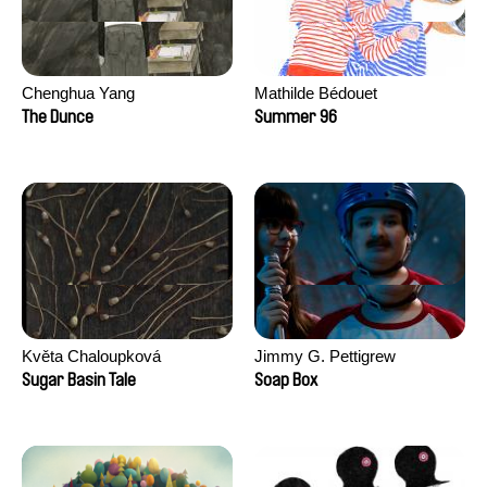
Chenghua Yang
Mathilde Bédouet
The Dunce
Summer 96
Květa Chaloupková
Jimmy G. Pettigrew
(Přibylová)
Sugar Basin Tale
Soap Box