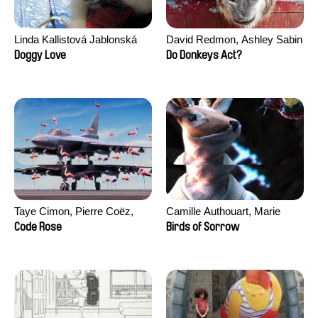
Linda Kallistová Jablonská
David Redmon, Ashley Sabin
Doggy Love
Do Donkeys Act?
Taye Cimon, Pierre Coëz,
Camille Authouart, Marie
Julie Groux, Sandra Leydier,
Larrivé
Code Rose
Birds of Sorrow
Manuarii Morel, Romain
Seisson