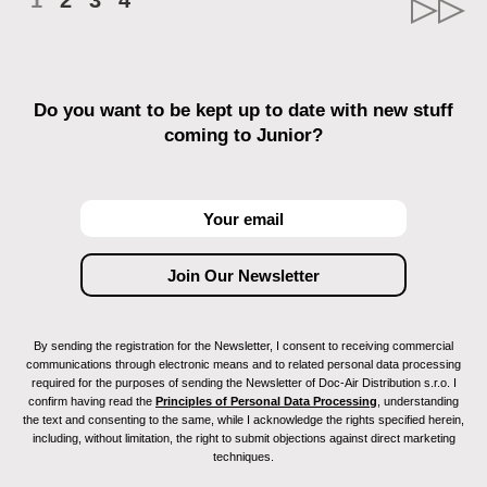
1
2
3
4
Do you want to be kept up to date with new stuff
coming to Junior?
By sending the registration for the Newsletter, I consent to receiving commercial
communications through electronic means and to related personal data processing
required for the purposes of sending the Newsletter of Doc-Air Distribution s.r.o. I
confirm having read the
Principles of Personal Data Processing
, understanding
the text and consenting to the same, while I acknowledge the rights specified herein,
including, without limitation, the right to submit objections against direct marketing
techniques.