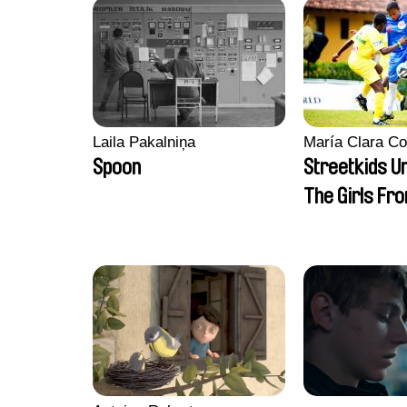
Laila Pakalniņa
María Clara Co
Spoon
Streetkids Un
The Girls Fr