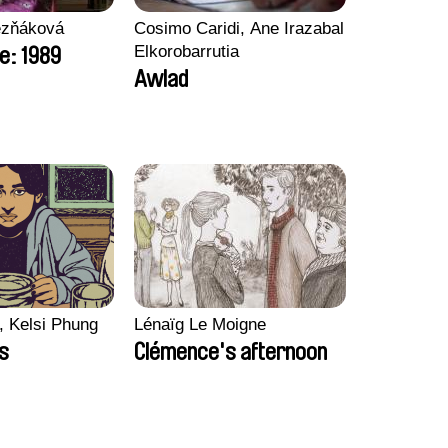
ezňáková
Cosimo Caridi, Ane Irazabal
Elkorobarrutia
e: 1989
Awlad
, Kelsi Phung
Lénaïg Le Moigne
ps
Clémence's afternoon