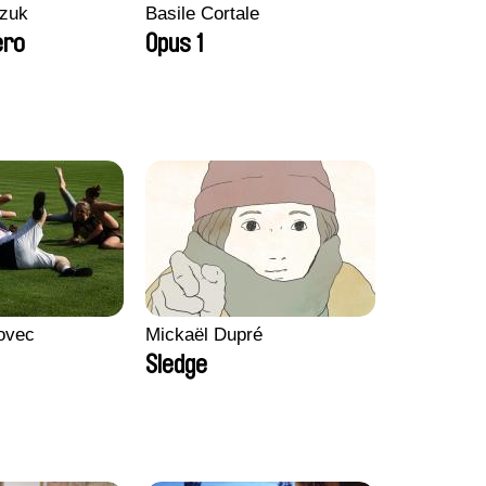
zuk
Basile Cortale
ero
Opus 1
ovec
Mickaël Dupré
Sledge