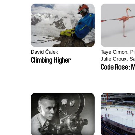
David Čálek
Taye Cimon, Pi
Julie Groux, S
Climbing Higher
Leydier, Manuar
Code Rose: M
Romain Seisso