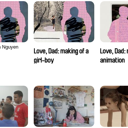
n Nguyen
Love, Dad: making of a
Love, Dad: 
girl-boy
animation