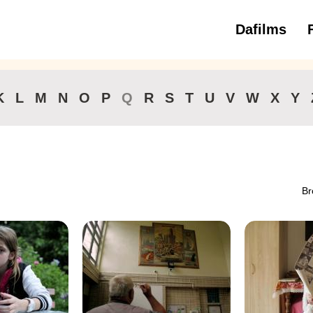
Dafilms
3 to 6 ye
K
L
M
N
O
P
Q
R
S
T
U
V
W
X
Y
Br