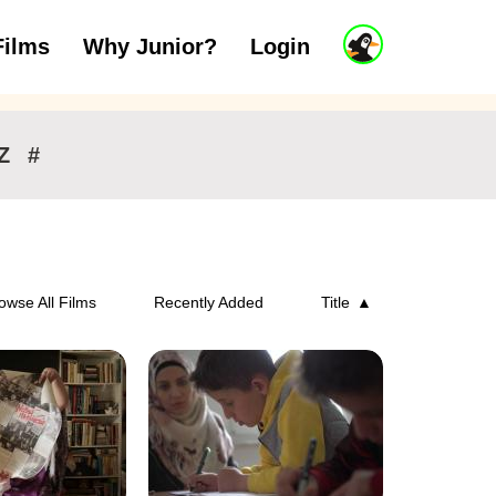
J
Films
Why Junior?
Login
ars
7 to 11 years
12 and above
u
n
i
o
r
Z
#
A
c
c
o
u
n
owse All Films
Recently Added
Title
t