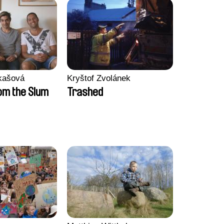
kašová
Kryštof Zvolánek
m the Slum
Trashed