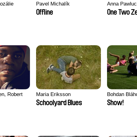
ozálie
Pavel Michalík
Anna Pawluc
Offline
One Two Z
en, Robert
Maria Eriksson
Bohdan Bláh
Schoolyard Blues
Show!