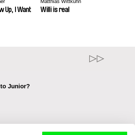
ner
Matthias Wittkuhn
w Up, I Want
Willi is real
 to Junior?