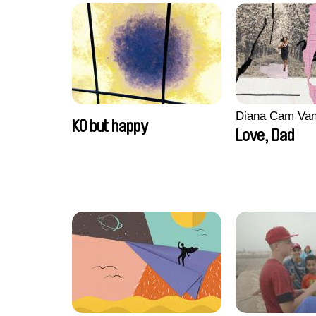
Diana Cam Va
KO but happy
Love, Dad