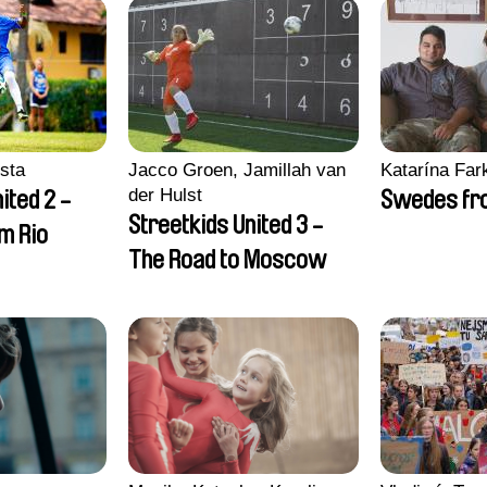
sta
Jacco Groen, Jamillah van
Katarína Far
der Hulst
ited 2 -
Swedes fro
Streetkids United 3 -
om Rio
The Road to Moscow