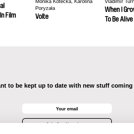
Monika Kotecka, Karolina
Vladimír Tur
al
Poryzała
When I Gro
In Film
Volte
To Be Alive
t to be kept up to date with new stuff coming