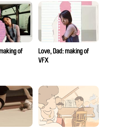
making of
Love, Dad: making of
VFX