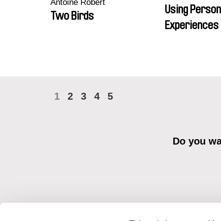
Antoine Robert
Using Person
Two Birds
Experiences 
1
2
3
4
5
Do you wan