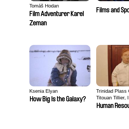
Tomáš Hodan
Films and Sp
Film Adventurer Karel
Zeman
Ksenia Elyan
Trinidad Plass
Titouan Tillier,
How Big Is the Galaxy?
Wenzek
Human Reso