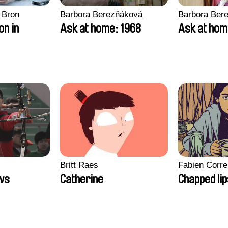
 Bron
Barbora Berezňáková
Barbora Ber
on in
Ask at home: 1968
Ask at hom
Britt Raes
Fabien Corre
ws
Catherine
Chapped li