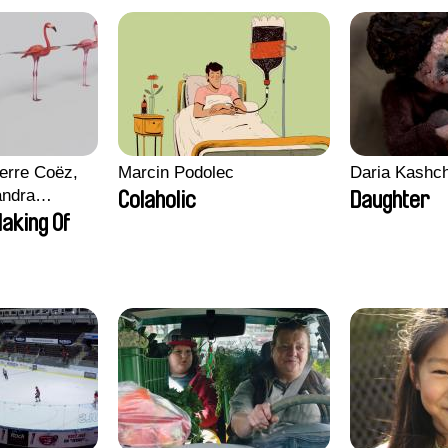
erre Coëz,
Marcin Podolec
Daria Kashc
andra
Colaholic
Daughter
ii Morel,
aking Of
n