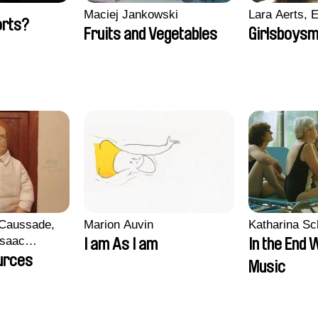
Maciej Jankowski
Lara Aerts, E
orts?
Fruits and Vegetables
Girlsboysm
 Caussade,
Marion Auvin
Katharina S
 Isaac
I am As I am
In the End 
urces
Music