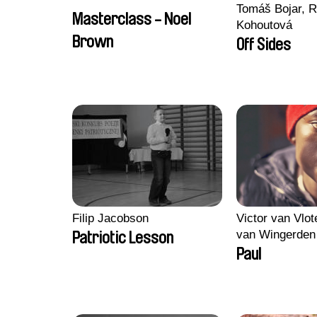
Tomáš Bojar, R
Masterclass - Noel
Kohoutová
Brown
Off Sides
Filip Jacobson
Victor van Vlot
van Wingerden
Patriotic Lesson
Paul