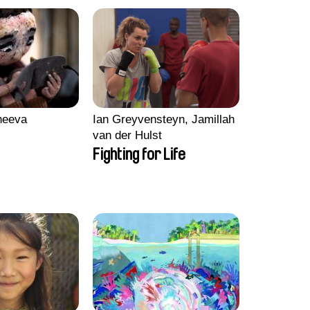
heeva
Ian Greyvensteyn, Jamillah
van der Hulst
Fighting for Life