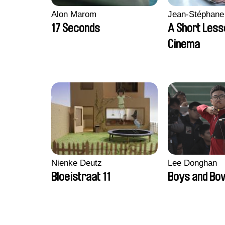
Alon Marom
Jean-Stéphane
17 Seconds
A Short Less
Cinema
Nienke Deutz
Lee Donghan
Bloeistraat 11
Boys and Bo