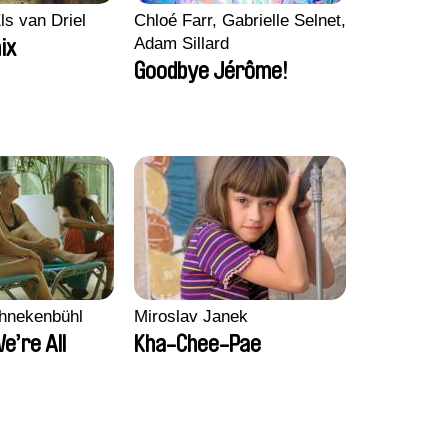
ls van Driel
Chloé Farr, Gabrielle Selnet,
Adam Sillard
ix
Goodbye Jérôme!
chnekenbühl
Miroslav Janek
We’re All
Kha-Chee-Pae