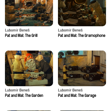
Lubomír Beneš
Lubomír Beneš
Pat and Mat: The Grill
Pat and Mat: The Gramophone
Lubomír Beneš
Lubomír Beneš
Pat and Mat: The Garden
Pat and Mat: The Garage