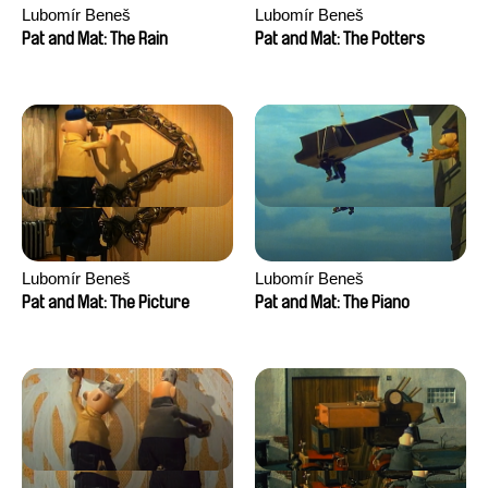
Lubomír Beneš
Lubomír Beneš
Pat and Mat: The Rain
Pat and Mat: The Potters
Lubomír Beneš
Lubomír Beneš
Pat and Mat: The Picture
Pat and Mat: The Piano