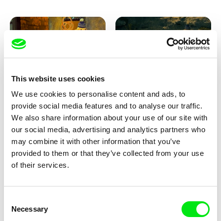
This website uses cookies
We use cookies to personalise content and ads, to
Lubomír Beneš
Lubomír Beneš
provide social media features and to analyse our traffic.
Pat and Mat: The Carpet
Pat and Mat: The Breakfast in
the Grass
We also share information about your use of our site with
our social media, advertising and analytics partners who
may combine it with other information that you’ve
provided to them or that they’ve collected from your use
of their services.
Consent
Necessary
Selection
Lubomír Beneš
Lubomír Beneš