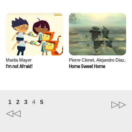
Marita Mayer
Pierre Clenet, Alejandro Diaz,
Romain Mazevet, Stéphane
I'm not Afraid!
Home Sweet Home
Paccolat
1
2
3
4
5