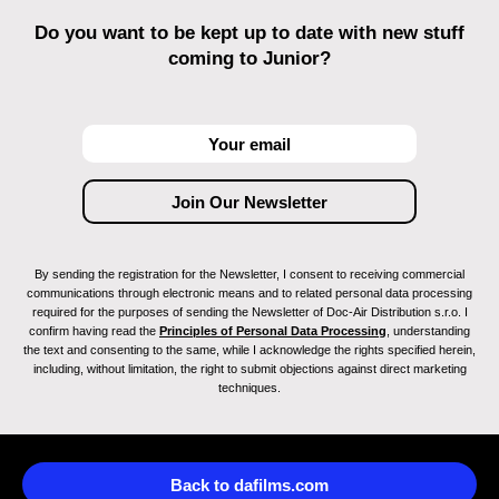
Do you want to be kept up to date with new stuff
coming to Junior?
By sending the registration for the Newsletter, I consent to receiving commercial
communications through electronic means and to related personal data processing
required for the purposes of sending the Newsletter of Doc-Air Distribution s.r.o. I
confirm having read the
Principles of Personal Data Processing
, understanding
the text and consenting to the same, while I acknowledge the rights specified herein,
including, without limitation, the right to submit objections against direct marketing
techniques.
Back to dafilms.com