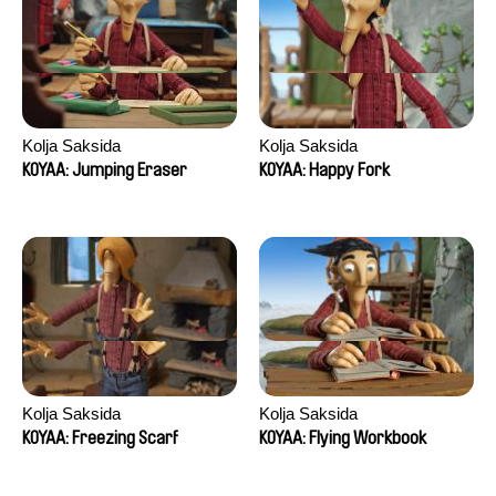
Kolja Saksida
Kolja Saksida
KOYAA: Jumping Eraser
KOYAA: Happy Fork
Kolja Saksida
Kolja Saksida
KOYAA: Freezing Scarf
KOYAA: Flying Workbook