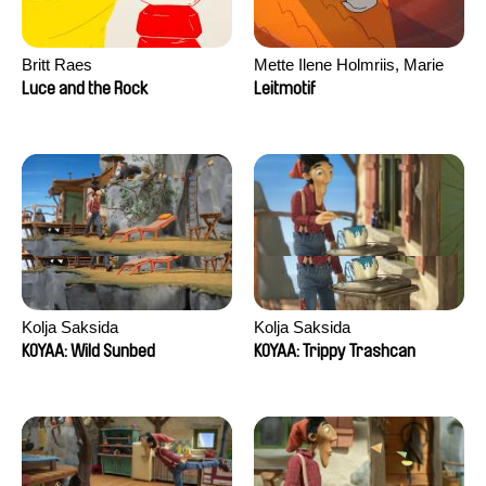
Britt Raes
Mette Ilene Holmriis, Marie
Jørgensen, Jeanette
Luce and the Rock
Leitmotif
Nørgaard, Marie Thorhauge
Kolja Saksida
Kolja Saksida
KOYAA: Wild Sunbed
KOYAA: Trippy Trashcan