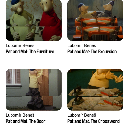
Lubomír Beneš
Lubomír Beneš
Pat and Mat: The Furniture
Pat and Mat: The Excursion
Lubomír Beneš
Lubomír Beneš
Pat and Mat: The Door
Pat and Mat: The Crossword