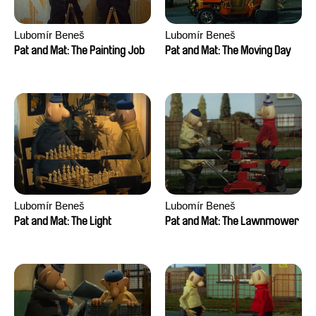
Lubomír Beneš
Lubomír Beneš
Pat and Mat: The Painting Job
Pat and Mat: The Moving Day
Lubomír Beneš
Lubomír Beneš
Pat and Mat: The Light
Pat and Mat: The Lawnmower