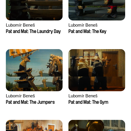
Lubomír Beneš
Lubomír Beneš
Pat and Mat: The Laundry Day
Pat and Mat: The Key
Lubomír Beneš
Lubomír Beneš
Pat and Mat: The Jumpers
Pat and Mat: The Gym