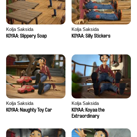
Kolja Saksida
Kolja Saksida
KOYAA: Slippery Soap
KOYAA: Silly Stickers
Kolja Saksida
Kolja Saksida
KOYAA: Naughty Toy Car
KOYAA: Koyaa the
Extraordinary