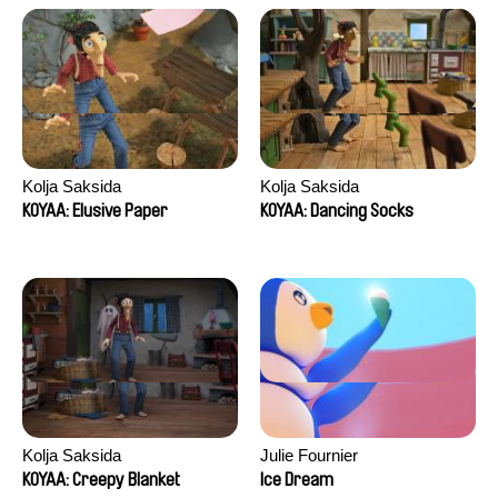
Kolja Saksida
Kolja Saksida
KOYAA: Elusive Paper
KOYAA: Dancing Socks
Kolja Saksida
Julie Fournier
KOYAA: Creepy Blanket
Ice Dream