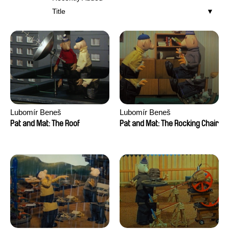
Title
Lubomír Beneš
Lubomír Beneš
Pat and Mat: The Roof
Pat and Mat: The Rocking Chair