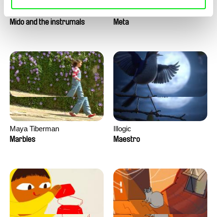
Roman Guillanton
Antje Heyn
Mido and the instrumals
Meta
Maya Tiberman
Illogic
Marbles
Maestro