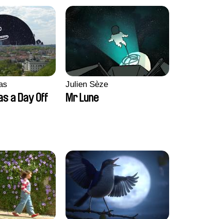
as
Julien Sèze
as a Day Off
Mr Lune