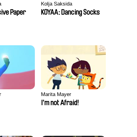
a
Kolja Saksida
sive Paper
KOYAA: Dancing Socks
r
Marita Mayer
I'm not Afraid!