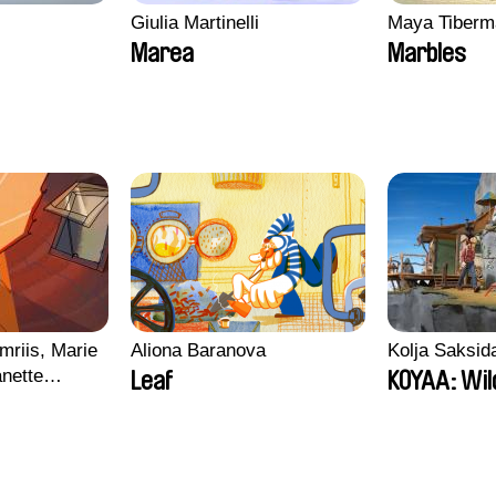
Giulia Martinelli
Maya Tiberm
Marea
Marbles
mriis, Marie
Aliona Baranova
Kolja Saksid
nette
Leaf
KOYAA: Wil
ie Thorhauge