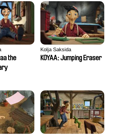
a
Kolja Saksida
aa the
KOYAA: Jumping Eraser
ary