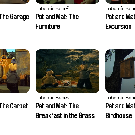
Lubomír Beneš
Lubomír Ben
 The Garage
Pat and Mat: The
Pat and Ma
Furniture
Excursion
Lubomír Beneš
Lubomír Ben
 The Carpet
Pat and Mat: The
Pat and Ma
Breakfast in the Grass
Birdhouse