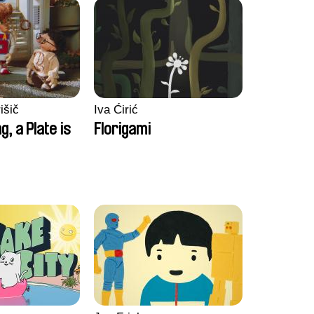
išič
Iva Ćirić
ng, a Plate is
Florigami