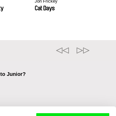
Jon Frickey
ty
Cat Days
 to Junior?