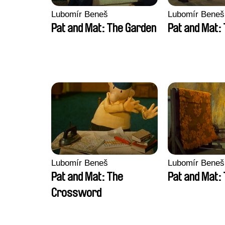
Lubomír Beneš
Lubomír Beneš
Pat and Mat: The Garden
Pat and Mat:
Lubomír Beneš
Lubomír Beneš
Pat and Mat: The
Pat and Mat:
Crossword