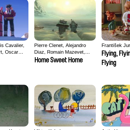
is Cavalier,
Pierre Clenet, Alejandro
František Jur
rt, Oscar
Diaz, Romain Mazevet,
Flying, Flyi
Stéphane Paccolat
Home Sweet Home
Flying