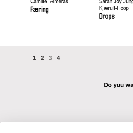
Camille​ ​ ​Alméras
Sarah Joy Jung
Kjærulf-Hoop
Færing
Drops
1
2
3
4
Do you wan