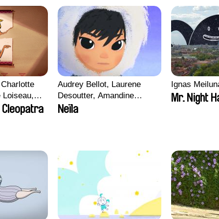
Charlotte
Audrey Bellot, Laurene
Ignas Meilun
e Loiseau,
Desoutter, Amandine
Mr. Night H
 Maxime
Fernandes, Ludivine
 Cleopatra
Neïla
Lahaeye, Lucas Langou,
bo, Aymeric
David Tabar, Guillaume
an Salvi,
Vezzoli, Eline Zhang
ze