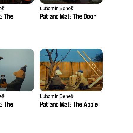
eš
Lubomír Beneš
t: The
Pat and Mat: The Door
eš
Lubomír Beneš
t: The
Pat and Mat: The Apple