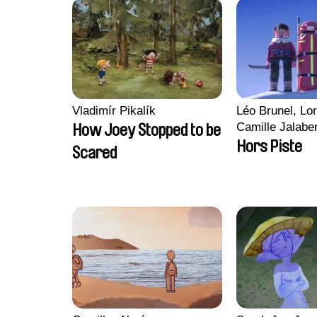
Vladimír Pikalík
Léo Brunel, Lor
Camille Jalabe
How Joey Stopped to be
Malet
Hors Piste
Scared