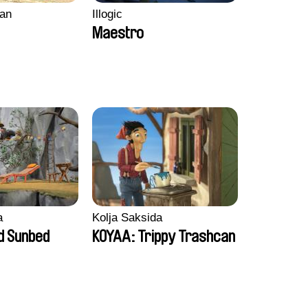
an
Illogic
Maestro
a
Kolja Saksida
d Sunbed
KOYAA: Trippy Trashcan