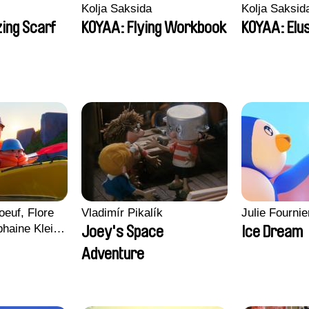
Kolja Saksida
Kolja Saksid
ing Scarf
KOYAA: Flying Workbook
KOYAA: Elu
euf, Flore
Vladimír Pikalík
Julie Fournie
haine Klein,
Joey's Space
Ice Dream
, Antoine
Adventure