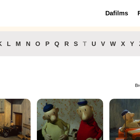
Dafilms
3 to 6 ye
K
L
M
N
O
P
Q
R
S
T
U
V
W
X
Y
Br