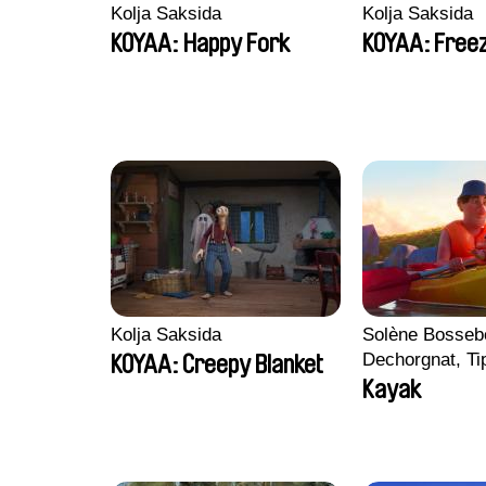
Kolja Saksida
Kolja Saksida
KOYAA: Happy Fork
KOYAA: Freez
Kolja Saksida
Solène Bossebo
Dechorgnat, Tip
KOYAA: Creepy Blanket
Auguste Lefort
Kayak
Rossi