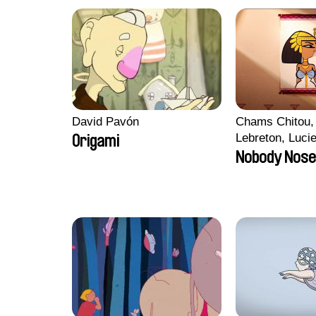
David Pavón
Chams Chitou, 
Lebreton, Luci
Origami
Mikahel Meah,
Nobody Nose
Monier, Marc
Razafindralam
Rondol, Jonath
Anthony Trefle