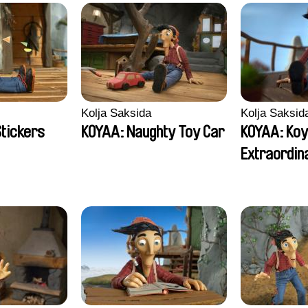
Kolja Saksida
Kolja Saksid
Stickers
KOYAA: Naughty Toy Car
KOYAA: Koy
Extraordin