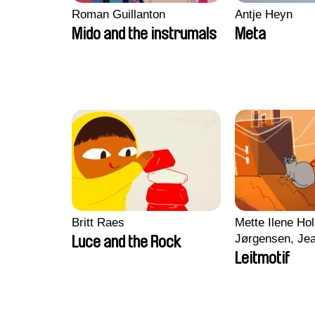
Roman Guillanton
Antje Heyn
Mido and the instrumals
Meta
Britt Raes
Mette Ilene Hol
Jørgensen, Jea
Luce and the Rock
Nørgaard, Mar
Leitmotif