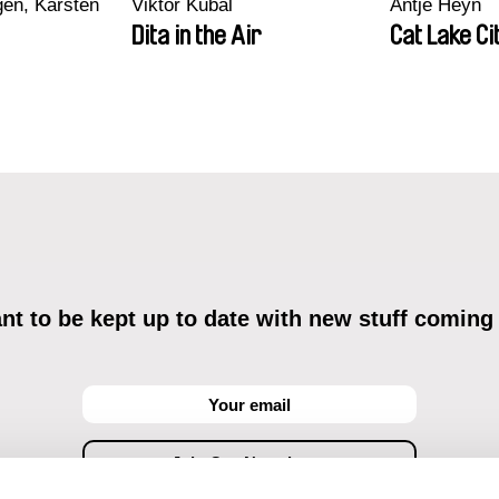
en, Karsten
Viktor Kubal
Antje Heyn
Dita in the Air
Cat Lake Ci
t to be kept up to date with new stuff coming