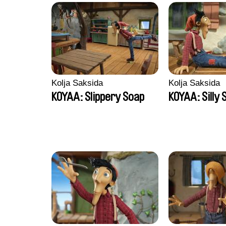
Kolja Saksida
Kolja Saksida
KOYAA: Slippery Soap
KOYAA: Silly 