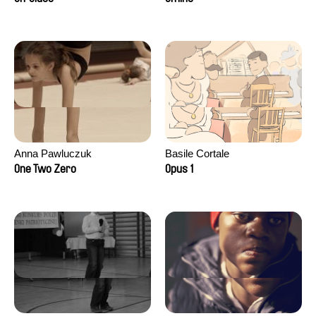
Anna Pawluczuk
Basile Cortale
One Two Zero
Opus 1