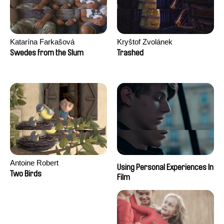
Katarína Farkašová
Kryštof Zvolánek
Swedes from the Slum
Trashed
Antoine Robert
Using Personal Experiences In
Two Birds
Film