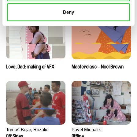
Love, Dad: making of a girl-
Love, Dad: making of
boy
animation
Deny
Love, Dad: making of VFX
Masterclass - Noel Brown
Tomáš Bojar, Rozálie
Pavel Michalík
Kohoutová
Off Sides
Offline