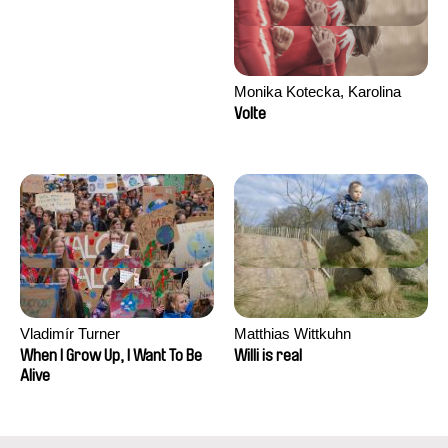
Monika Kotecka, Karolina
Poryzała
Volte
Vladimír Turner
Matthias Wittkuhn
When I Grow Up, I Want To Be
Willi is real
Alive