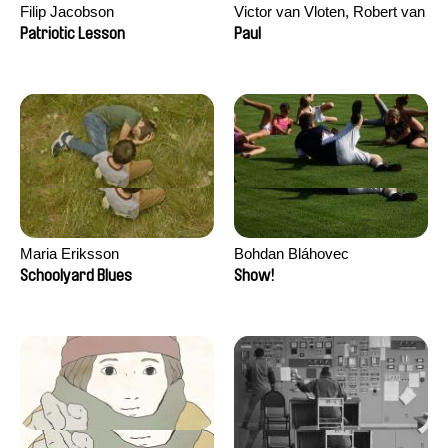
Filip Jacobson
Victor van Vloten, Robert van
Wingerden
Patriotic Lesson
Paul
Maria Eriksson
Bohdan Bláhovec
Schoolyard Blues
Show!