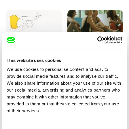
Marion Auvin
Katharina Schnekenbühl
This website uses cookies
I am As I am
In the End We’re All Music
We use cookies to personalise content and ads, to
provide social media features and to analyse our traffic.
We also share information about your use of our site with
our social media, advertising and analytics partners who
may combine it with other information that you’ve
provided to them or that they’ve collected from your use
of their services.
Miroslav Janek
KO but happy