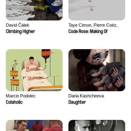
David Čálek
Taye Cimon, Pierre Coëz,
Julie Groux, Sandra Leydier,
Climbing Higher
Code Rose: Making Of
Manuarii Morel, Romain
Seisson
Marcin Podolec
Daria Kashcheeva
Colaholic
Daughter