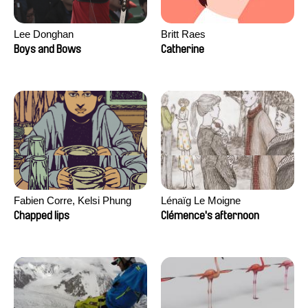
Lee Donghan
Britt Raes
Boys and Bows
Catherine
Fabien Corre, Kelsi Phung
Lénaïg Le Moigne
Chapped lips
Clémence's afternoon