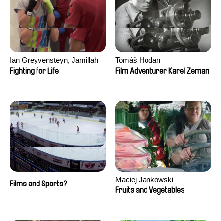
Ian Greyvensteyn, Jamillah
Tomáš Hodan
van der Hulst
Fighting for Life
Film Adventurer Karel Zeman
Maciej Jankowski
Films and Sports?
Fruits and Vegetables