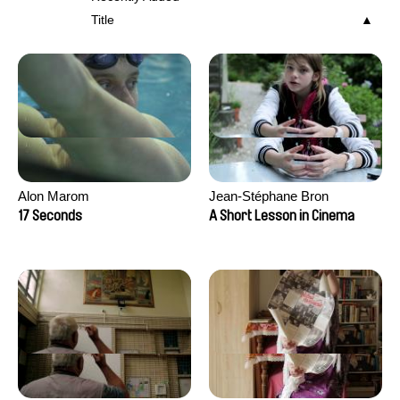
Title
Alon Marom
Jean-Stéphane Bron
17 Seconds
A Short Lesson in Cinema