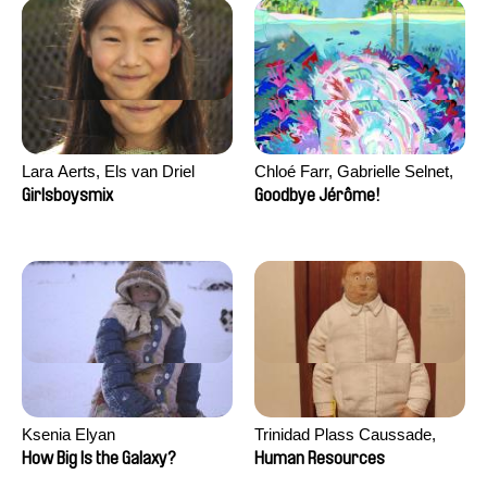
Lara Aerts, Els van Driel
Chloé Farr, Gabrielle Selnet,
Adam Sillard
Girlsboysmix
Goodbye Jérôme!
Ksenia Elyan
Trinidad Plass Caussade,
Titouan Tillier, Isaac Wenzek
How Big Is the Galaxy?
Human Resources