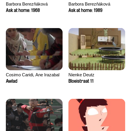
Barbora Berezňáková
Barbora Berezňáková
Ask at home: 1968
Ask at home: 1989
Cosimo Caridi, Ane Irazabal
Nienke Deutz
Elkorobarrutia
Awlad
Bloeistraat 11