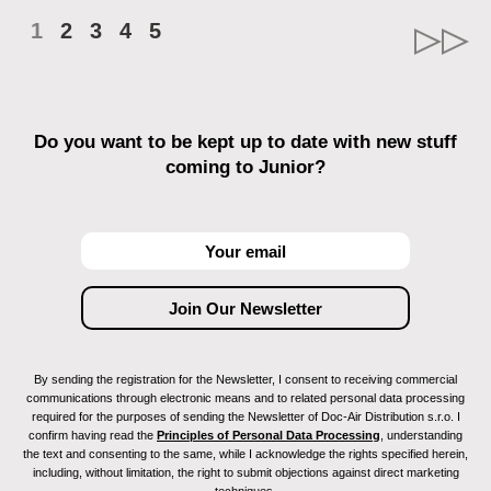
1
2
3
4
5
Do you want to be kept up to date with new stuff
coming to Junior?
By sending the registration for the Newsletter, I consent to receiving commercial
communications through electronic means and to related personal data processing
required for the purposes of sending the Newsletter of Doc-Air Distribution s.r.o. I
confirm having read the
Principles of Personal Data Processing
, understanding
the text and consenting to the same, while I acknowledge the rights specified herein,
including, without limitation, the right to submit objections against direct marketing