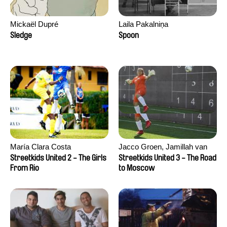
Mickaël Dupré
Laila Pakalniņa
Sledge
Spoon
María Clara Costa
Jacco Groen, Jamillah van
der Hulst
Streetkids United 2 - The Girls
Streetkids United 3 - The Road
From Rio
to Moscow