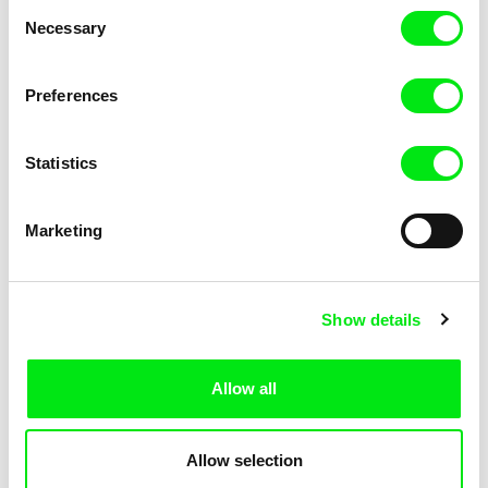
Consent
Kha-Chee-Pae
Necessary
Selection
Preferences
Statistics
Diana Cam Van Nguyen
Marketing
Love, Dad
Show details
Allow all
Allow selection