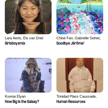
Lara Aerts, Els van Driel
Chloé Farr, Gabrielle Selnet,
Adam Sillard
Girlsboysmix
Goodbye Jérôme!
Ksenia Elyan
Trinidad Plass Caussade,
Titouan Tillier, Isaac Wenzek
How Big Is the Galaxy?
Human Resources