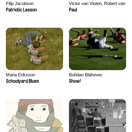
Filip Jacobson
Victor van Vloten, Robert van
Wingerden
Patriotic Lesson
Paul
Maria Eriksson
Bohdan Bláhovec
Schoolyard Blues
Show!