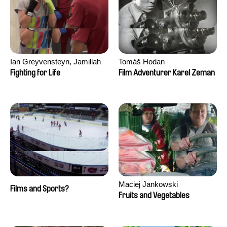
Ian Greyvensteyn, Jamillah
Tomáš Hodan
van der Hulst
Fighting for Life
Film Adventurer Karel Zeman
Maciej Jankowski
Films and Sports?
Fruits and Vegetables