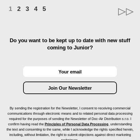
1
2
3
4
5
Do you want to be kept up to date with new stuff
coming to Junior?
By sending the registration for the Newsletter, I consent to receiving commercial
communications through electronic means and to related personal data processing
required for the purposes of sending the Newsletter of Doc-Air Distribution s.r.o. I
confirm having read the
Principles of Personal Data Processing
, understanding
the text and consenting to the same, while I acknowledge the rights specified herein,
including, without limitation, the right to submit objections against direct marketing