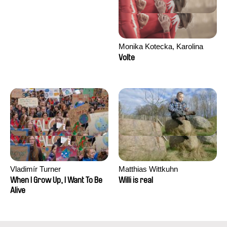
Monika Kotecka, Karolina
Poryzała
Volte
Vladimír Turner
Matthias Wittkuhn
When I Grow Up, I Want To Be
Willi is real
Alive