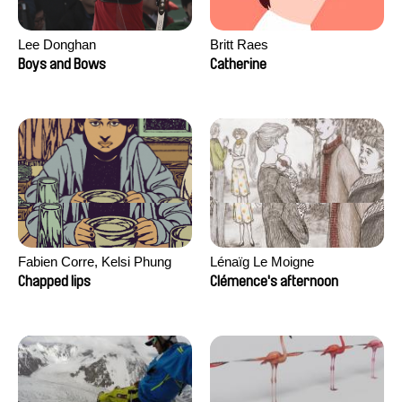
Lee Donghan
Britt Raes
Boys and Bows
Catherine
Fabien Corre, Kelsi Phung
Lénaïg Le Moigne
Chapped lips
Clémence's afternoon