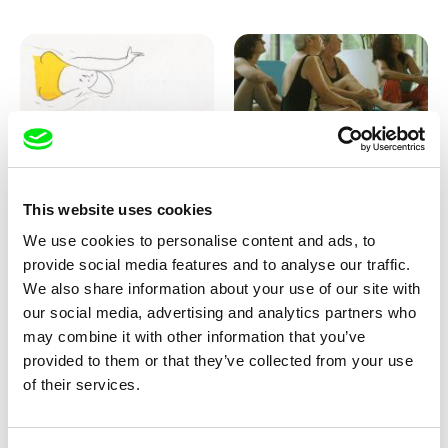
Marion Auvin
Katharina Schnekenbühl
This website uses cookies
I am As I am
In the End We’re All Music
We use cookies to personalise content and ads, to
provide social media features and to analyse our traffic.
We also share information about your use of our site with
our social media, advertising and analytics partners who
may combine it with other information that you’ve
provided to them or that they’ve collected from your use
of their services.
Miroslav Janek
KO but happy