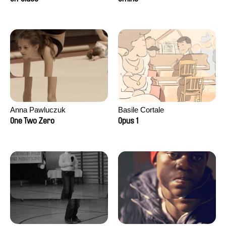
Anna Pawluczuk
Basile Cortale
One Two Zero
Opus 1