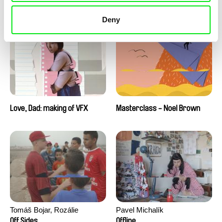
Love, Dad: making of a girl-
Love, Dad: making of
boy
animation
Deny
Love, Dad: making of VFX
Masterclass - Noel Brown
Tomáš Bojar, Rozálie
Pavel Michalík
Kohoutová
Off Sides
Offline