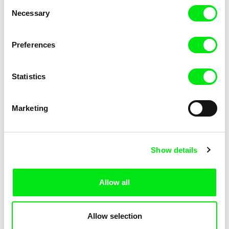
Consent
Kha-Chee-Pae
Necessary
Selection
Preferences
Statistics
Diana Cam Van Nguyen
Marketing
Love, Dad
Show details
Allow all
Allow selection