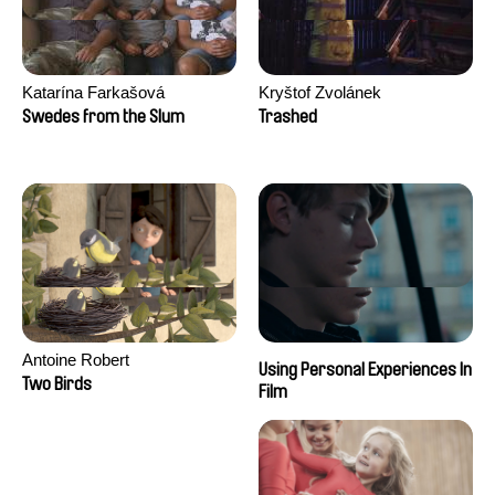
Katarína Farkašová
Kryštof Zvolánek
Swedes from the Slum
Trashed
Antoine Robert
Using Personal Experiences In
Two Birds
Film