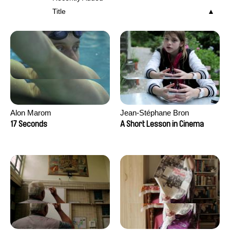
Title
Alon Marom
Jean-Stéphane Bron
17 Seconds
A Short Lesson in Cinema