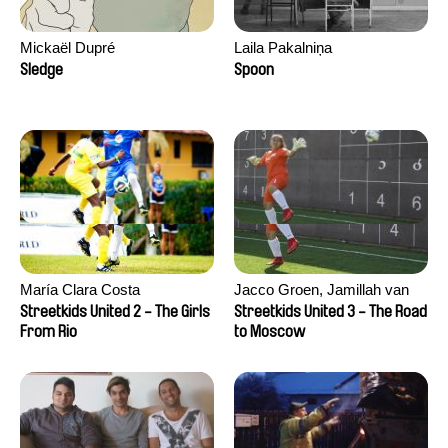
Mickaël Dupré
Laila Pakalniņa
Sledge
Spoon
María Clara Costa
Jacco Groen, Jamillah van
der Hulst
Streetkids United 2 - The Girls
Streetkids United 3 - The Road
From Rio
to Moscow