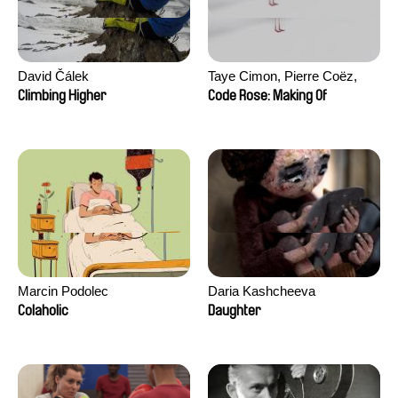
David Čálek
Taye Cimon, Pierre Coëz,
Julie Groux, Sandra Leydier,
Climbing Higher
Code Rose: Making Of
Manuarii Morel, Romain
Seisson
Marcin Podolec
Daria Kashcheeva
Colaholic
Daughter