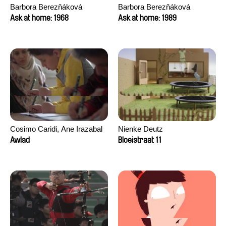
Barbora Berezňáková
Barbora Berezňáková
Ask at home: 1968
Ask at home: 1989
Cosimo Caridi, Ane Irazabal
Nienke Deutz
Elkorobarrutia
Awlad
Bloeistraat 11