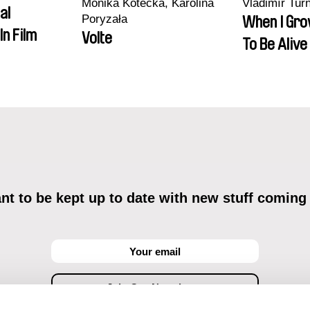
Monika Kotecka, Karolina
Vladimír Tur
al
Poryzała
When I Gro
In Film
Volte
To Be Alive
t to be kept up to date with new stuff coming