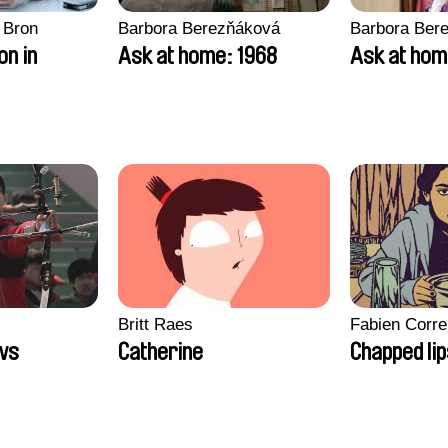
 Bron
Barbora Berezňáková
Barbora Ber
on in
Ask at home: 1968
Ask at hom
Britt Raes
Fabien Corre
ws
Catherine
Chapped li