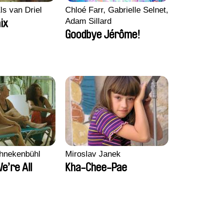
ls van Driel
Chloé Farr, Gabrielle Selnet,
Adam Sillard
ix
Goodbye Jérôme!
chnekenbühl
Miroslav Janek
We’re All
Kha-Chee-Pae