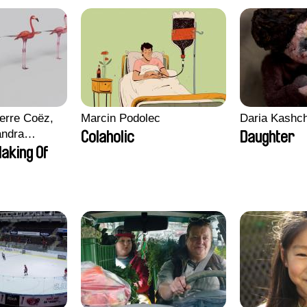
erre Coëz,
Marcin Podolec
Daria Kashc
andra
Colaholic
Daughter
ii Morel,
aking Of
n