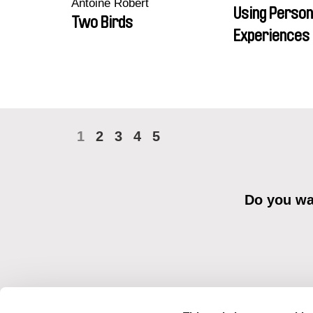
Antoine Robert
Using Person
Two Birds
Experiences 
1
2
3
4
5
Do you wan