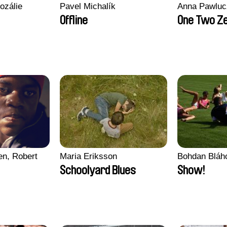
ozálie
Pavel Michalík
Anna Pawluc
Offline
One Two Z
en, Robert
Maria Eriksson
Bohdan Bláh
Schoolyard Blues
Show!