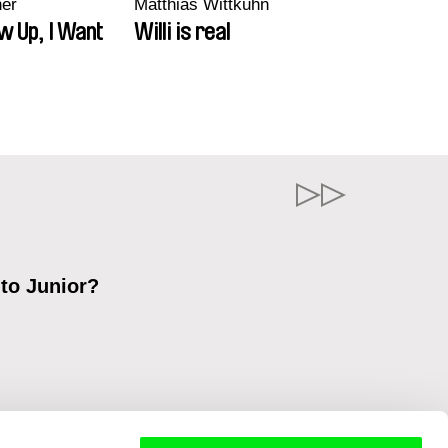
ner
Matthias Wittkuhn
w Up, I Want
Willi is real
 to Junior?