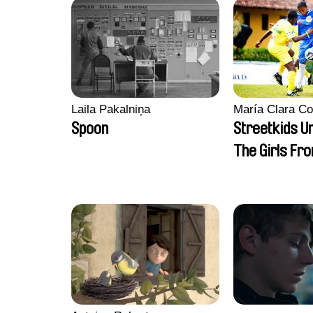
Laila Pakalniņa
María Clara Co
Spoon
Streetkids Un
The Girls Fr