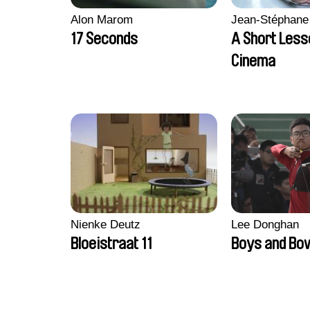
Alon Marom
Jean-Stéphane
17 Seconds
A Short Less
Cinema
Nienke Deutz
Lee Donghan
Bloeistraat 11
Boys and Bo