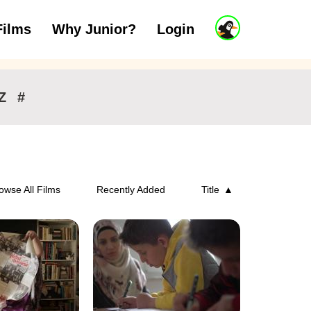
J
Films
Why Junior?
Login
ars
7 to 11 years
12 and above
u
n
i
o
r
Z
#
A
c
c
o
u
n
owse All Films
Recently Added
Title
t