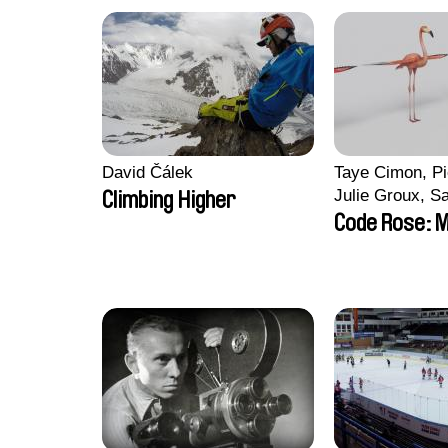
David Čálek
Taye Cimon, Pi
Julie Groux, S
Climbing Higher
Leydier, Manuar
Code Rose: M
Romain Seisso