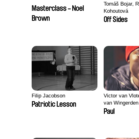
Tomáš Bojar, R
Masterclass - Noel
Kohoutová
Brown
Off Sides
Filip Jacobson
Victor van Vlot
van Wingerden
Patriotic Lesson
Paul