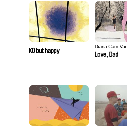
Diana Cam Va
KO but happy
Love, Dad