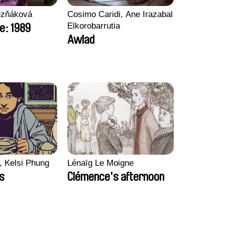
ezňáková
Cosimo Caridi, Ane Irazabal
Elkorobarrutia
e: 1989
Awlad
, Kelsi Phung
Lénaïg Le Moigne
ps
Clémence's afternoon