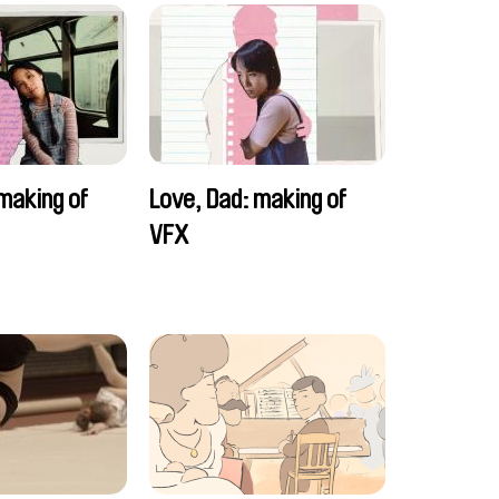
making of
Love, Dad: making of
VFX