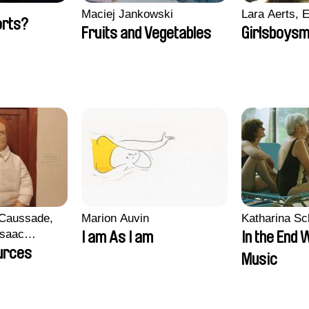
Maciej Jankowski
Lara Aerts, E
orts?
Fruits and Vegetables
Girlsboysm
 Caussade,
Marion Auvin
Katharina S
 Isaac
I am As I am
In the End 
urces
Music