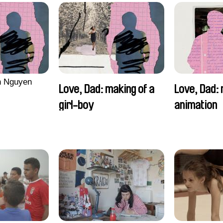
n Nguyen
Love, Dad: making of a
Love, Dad: 
girl-boy
animation