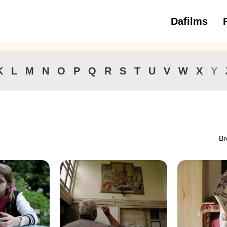
Dafilms
3 to 6 ye
K
L
M
N
O
P
Q
R
S
T
U
V
W
X
Y
Br