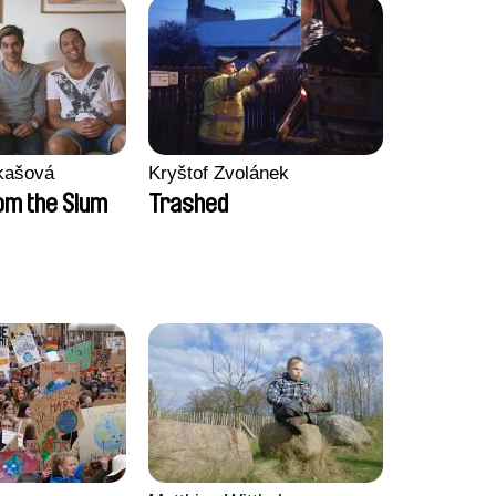
kašová
Kryštof Zvolánek
m the Slum
Trashed