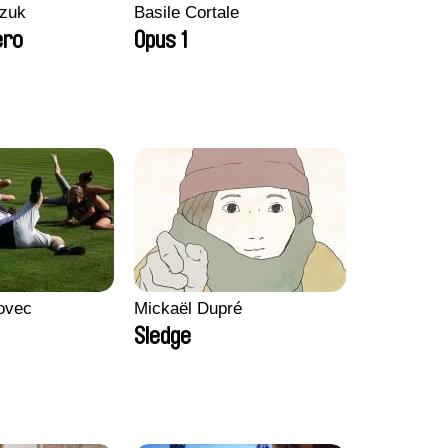
zuk
Basile Cortale
ero
Opus 1
ovec
Mickaël Dupré
Sledge