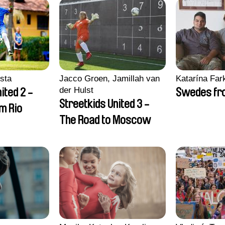
sta
Jacco Groen, Jamillah van
Katarína Far
der Hulst
ited 2 -
Swedes fro
Streetkids United 3 -
om Rio
The Road to Moscow