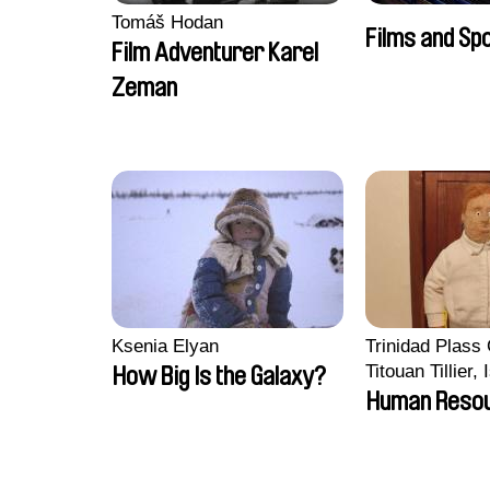
Tomáš Hodan
Films and Sp
Film Adventurer Karel
Zeman
Ksenia Elyan
Trinidad Plass
Titouan Tillier,
How Big Is the Galaxy?
Wenzek
Human Reso