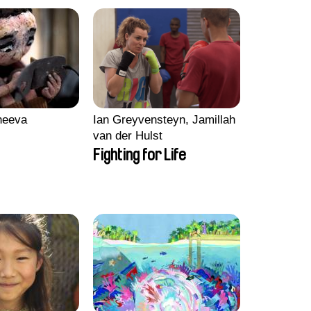
heeva
Ian Greyvensteyn, Jamillah
van der Hulst
Fighting for Life