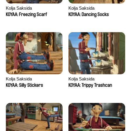
Kolja Saksida
Kolja Saksida
KOYAA: Freezing Scarf
KOYAA: Dancing Socks
Kolja Saksida
Kolja Saksida
KOYAA: Silly Stickers
KOYAA: Trippy Trashcan