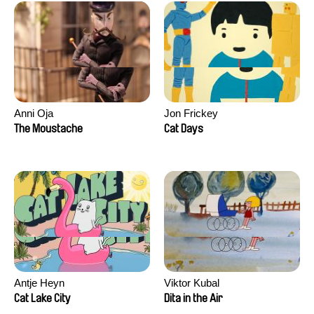
Anni Oja
Jon Frickey
The Moustache
Cat Days
Antje Heyn
Viktor Kubal
Cat Lake City
Dita in the Air