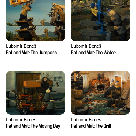
Lubomír Beneš
Lubomír Beneš
Pat and Mat: The Jumpers
Pat and Mat: The Water
Lubomír Beneš
Lubomír Beneš
Pat and Mat: The Moving Day
Pat and Mat: The Grill