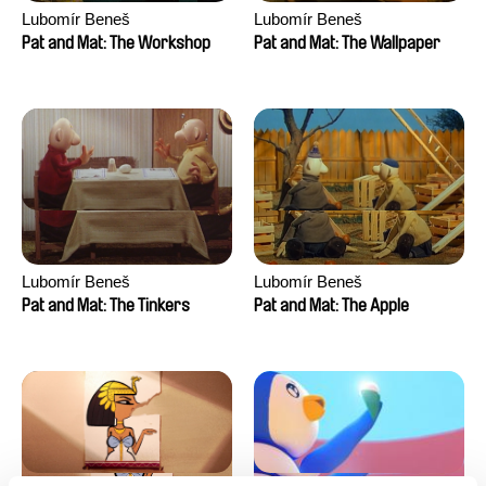
Lubomír Beneš
Lubomír Beneš
Pat and Mat: The Workshop
Pat and Mat: The Wallpaper
Lubomír Beneš
Lubomír Beneš
Pat and Mat: The Tinkers
Pat and Mat: The Apple