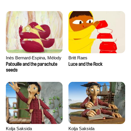
Inès Bernard-Espina, Mélody
Britt Raes
Boulissière, Clémentine
Patouille and the parachute
Luce and the Rock
Campos
seeds
Kolja Saksida
Kolja Saksida