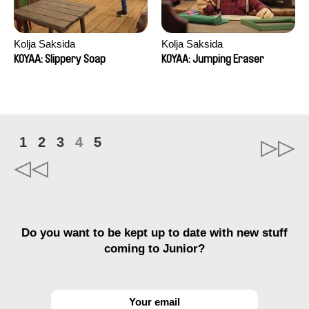
Kolja Saksida
Kolja Saksida
KOYAA: Slippery Soap
KOYAA: Jumping Eraser
1
2
3
4
5
Do you want to be kept up to date with new stuff
coming to Junior?