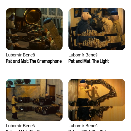
Lubomír Beneš
Lubomír Beneš
Pat and Mat: The Gramophone
Pat and Mat: The Light
Lubomír Beneš
Lubomír Beneš