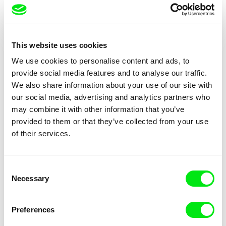
Chams Chitou, Charlotte
Julie Fournier
Lebreton, Lucie Loiseau,
Nobody Nose Cleopatra
Ice Dream
This website uses cookies
Mikahel Meah, Maxime
Monier, Marc
We use cookies to personalise content and ads, to
Razafindralambo, Aymeric
provide social media features and to analyse our traffic.
Rondol, Jonathan Salvi,
We also share information about your use of our site with
Anthony Trefleze
our social media, advertising and analytics partners who
may combine it with other information that you’ve
provided to them or that they’ve collected from your use
of their services.
Charlotte Cambon De La
Pernille Sihm
Valette, Stephanie Mercier,
Stewpot Rhapsody
The Odd Sound Out
Consent
Soizic Mouton, Marion
Necessary
Selection
Roussel
Preferences