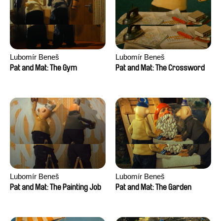
Lubomír Beneš
Lubomír Beneš
Pat and Mat: The Gym
Pat and Mat: The Crossword
Lubomír Beneš
Lubomír Beneš
Pat and Mat: The Painting Job
Pat and Mat: The Garden