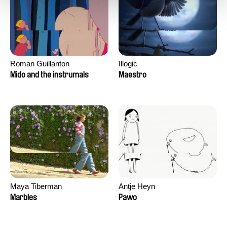
Roman Guillanton
Illogic
Mido and the instrumals
Maestro
Maya Tiberman
Antje Heyn
Marbles
Pawo