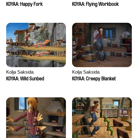
KOYAA: Happy Fork
KOYAA: Flying Workbook
Kolja Saksida
Kolja Saksida
KOYAA: Wild Sunbed
KOYAA: Creepy Blanket