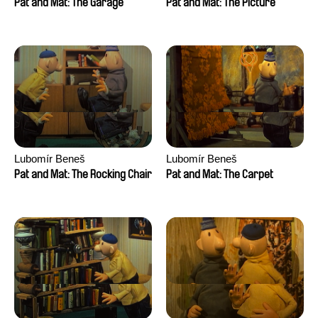
Pat and Mat: The Garage
Pat and Mat: The Picture
Lubomír Beneš
Lubomír Beneš
Pat and Mat: The Rocking Chair
Pat and Mat: The Carpet