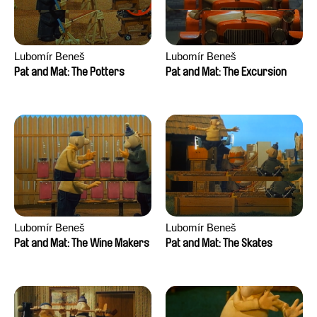
Lubomír Beneš
Lubomír Beneš
Pat and Mat: The Potters
Pat and Mat: The Excursion
Lubomír Beneš
Lubomír Beneš
Pat and Mat: The Wine Makers
Pat and Mat: The Skates