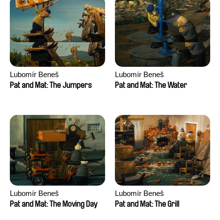
Lubomír Beneš
Lubomír Beneš
Pat and Mat: The Jumpers
Pat and Mat: The Water
Lubomír Beneš
Lubomír Beneš
Pat and Mat: The Moving Day
Pat and Mat: The Grill