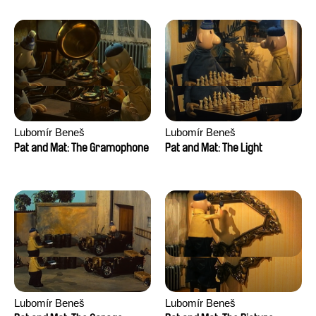
Lubomír Beneš
Lubomír Beneš
Pat and Mat: The Gramophone
Pat and Mat: The Light
Lubomír Beneš
Lubomír Beneš