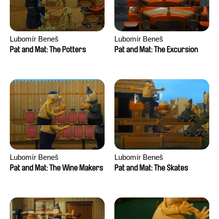
Lubomír Beneš
Lubomír Beneš
Pat and Mat: The Potters
Pat and Mat: The Excursion
Lubomír Beneš
Lubomír Beneš
Pat and Mat: The Wine Makers
Pat and Mat: The Skates