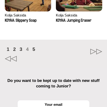
Kolja Saksida
Kolja Saksida
KOYAA: Slippery Soap
KOYAA: Jumping Eraser
1
2
3
4
5
Do you want to be kept up to date with new stuff
coming to Junior?