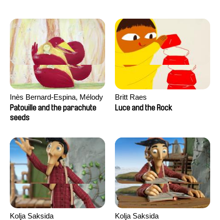
Inès Bernard-Espina, Mélody
Britt Raes
Boulissière, Clémentine
Patouille and the parachute
Luce and the Rock
Campos
seeds
Kolja Saksida
Kolja Saksida