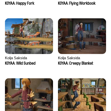
KOYAA: Happy Fork
KOYAA: Flying Workbook
Kolja Saksida
Kolja Saksida
KOYAA: Wild Sunbed
KOYAA: Creepy Blanket