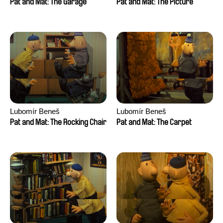
Pat and Mat: The Garage
Pat and Mat: The Picture
Lubomír Beneš
Lubomír Beneš
Pat and Mat: The Rocking Chair
Pat and Mat: The Carpet