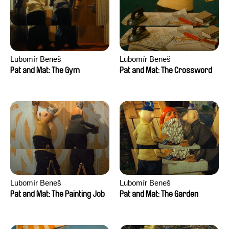
Lubomír Beneš
Lubomír Beneš
Pat and Mat: The Gym
Pat and Mat: The Crossword
Lubomír Beneš
Lubomír Beneš
Pat and Mat: The Painting Job
Pat and Mat: The Garden