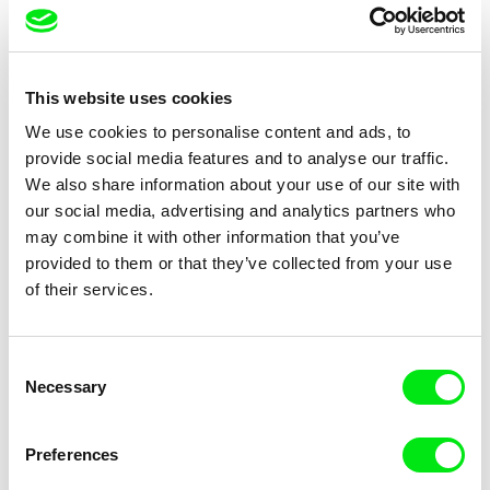
Chams Chitou, Charlotte
Julie Fournier
Lebreton, Lucie Loiseau,
Nobody Nose Cleopatra
Ice Dream
This website uses cookies
Mikahel Meah, Maxime
Monier, Marc
We use cookies to personalise content and ads, to
Razafindralambo, Aymeric
provide social media features and to analyse our traffic.
Rondol, Jonathan Salvi,
We also share information about your use of our site with
Anthony Trefleze
our social media, advertising and analytics partners who
may combine it with other information that you’ve
provided to them or that they’ve collected from your use
of their services.
Charlotte Cambon De La
Pernille Sihm
Valette, Stephanie Mercier,
Stewpot Rhapsody
The Odd Sound Out
Consent
Soizic Mouton, Marion
Necessary
Selection
Roussel
Preferences