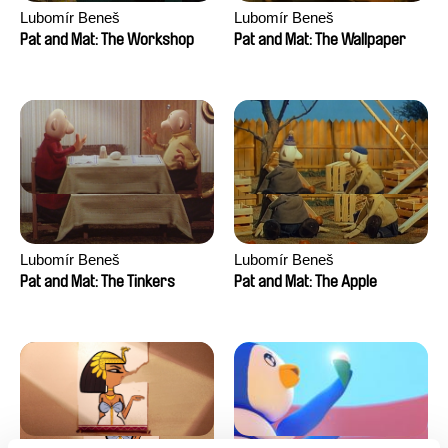
Lubomír Beneš
Lubomír Beneš
Pat and Mat: The Workshop
Pat and Mat: The Wallpaper
Lubomír Beneš
Lubomír Beneš
Pat and Mat: The Tinkers
Pat and Mat: The Apple