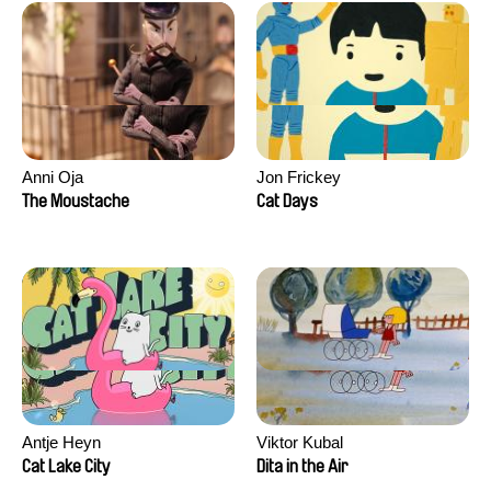
Anni Oja
Jon Frickey
The Moustache
Cat Days
Antje Heyn
Viktor Kubal
Cat Lake City
Dita in the Air