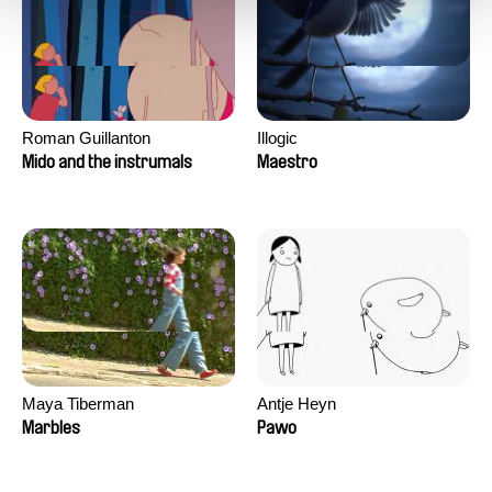
Roman Guillanton
Illogic
Mido and the instrumals
Maestro
Maya Tiberman
Antje Heyn
Marbles
Pawo