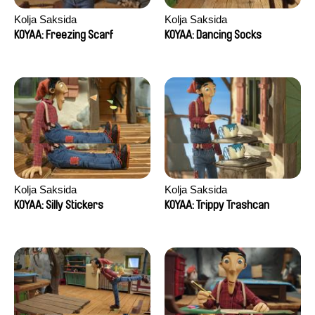
Kolja Saksida
Kolja Saksida
KOYAA: Freezing Scarf
KOYAA: Dancing Socks
Kolja Saksida
Kolja Saksida
KOYAA: Silly Stickers
KOYAA: Trippy Trashcan