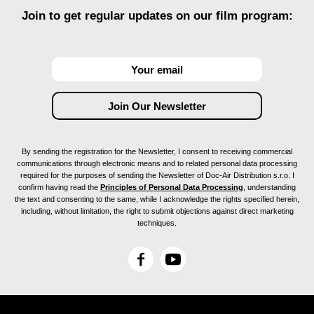
Join to get regular updates on our film program:
By sending the registration for the Newsletter, I consent to receiving commercial
communications through electronic means and to related personal data processing
required for the purposes of sending the Newsletter of Doc-Air Distribution s.r.o. I
confirm having read the
Principles of Personal Data Processing
, understanding
the text and consenting to the same, while I acknowledge the rights specified herein,
including, without limitation, the right to submit objections against direct marketing
techniques.
F
Y
a
o
c
u
e
T