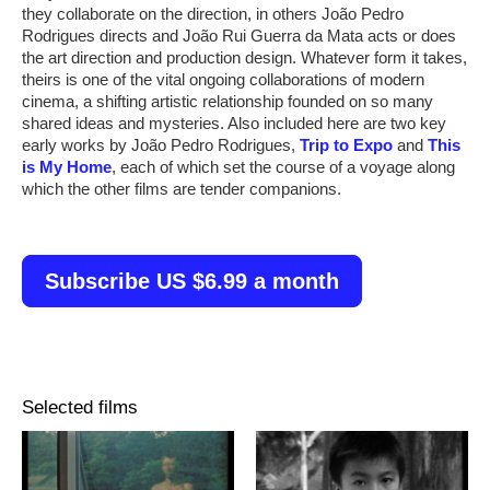
they collaborate on the direction, in others João Pedro
Rodrigues directs and João Rui Guerra da Mata acts or does
the art direction and production design. Whatever form it takes,
theirs is one of the vital ongoing collaborations of modern
cinema, a shifting artistic relationship founded on so many
shared ideas and mysteries. Also included here are two key
early works by João Pedro Rodrigues,
Trip to Expo
and
This
is My Home
, each of which set the course of a voyage along
which the other films are tender companions.
Subscribe US $6.99 a month
Selected films