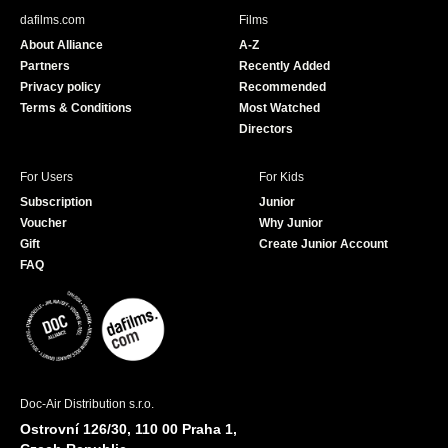
b
u
dafilms.com
Films
o
b
About Alliance
A-Z
o
e
Partners
Recently Added
k
Privacy policy
Recommended
Terms & Conditions
Most Watched
Directors
For Users
For Kids
Subscription
Junior
Voucher
Why Junior
Gift
Create Junior Account
FAQ
Doc-Air Distribution s.r.o.
Ostrovní 126/30, 110 00 Praha 1,