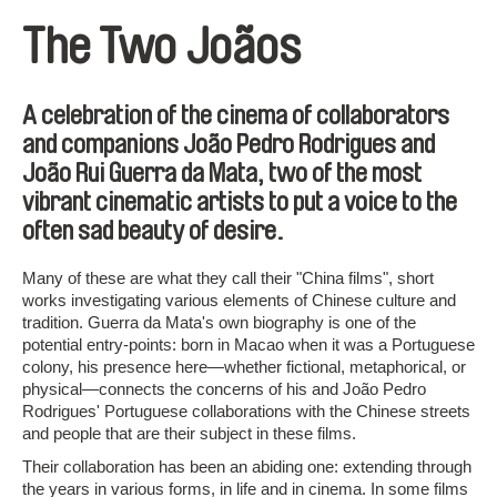
The Two Joãos
A celebration of the cinema of collaborators
and companions João Pedro Rodrigues and
João Rui Guerra da Mata, two of the most
vibrant cinematic artists to put a voice to the
often sad beauty of desire.
Many of these are what they call their "China films", short
works investigating various elements of Chinese culture and
tradition. Guerra da Mata's own biography is one of the
potential entry-points: born in Macao when it was a Portuguese
colony, his presence here—whether fictional, metaphorical, or
physical—connects the concerns of his and João Pedro
Rodrigues' Portuguese collaborations with the Chinese streets
and people that are their subject in these films.
Their collaboration has been an abiding one: extending through
the years in various forms, in life and in cinema. In some films