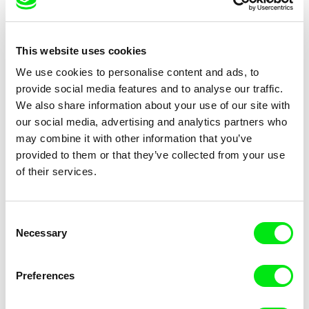
This website uses cookies
We use cookies to personalise content and ads, to
provide social media features and to analyse our traffic.
We also share information about your use of our site with
João Pedro Rodrigues
João Pedro Rodrigues
our social media, advertising and analytics partners who
Morning Of Saint Anthony’s
Trip to Expo
may combine it with other information that you’ve
Day
provided to them or that they’ve collected from your use
of their services.
Consent
Necessary
Selection
João Pedro Rodrigues
This is My Home
Preferences