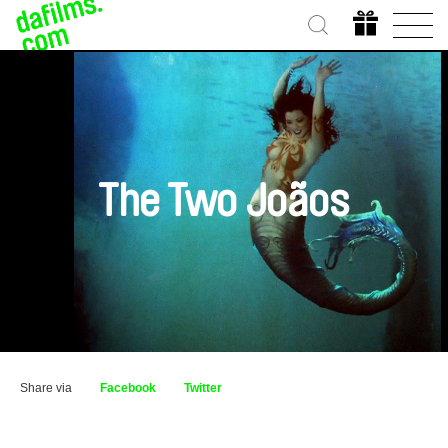
The Two Joãos
Share via
Facebook
Twitter