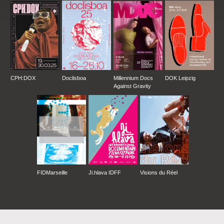
CPH:DOX
Doclisboa
Millennium Docs
DOK Leipzig
Against Gravity
FIDMarseille
Ji.hlava IDFF
Visions du Réel