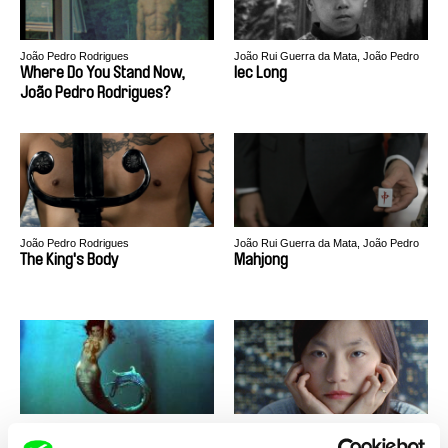
João Pedro Rodrigues
João Rui Guerra da Mata, João Pedro
Rodrigues
Where Do You Stand Now,
Iec Long
João Pedro Rodrigues?
João Pedro Rodrigues
João Rui Guerra da Mata, João Pedro
Rodrigues
The King's Body
Mahjong
João Rui Guerra da Mata, João Pedro
João Rui Guerra da Mata, João Pedro
Rodrigues
Rodrigues
Red Dawn
China, China