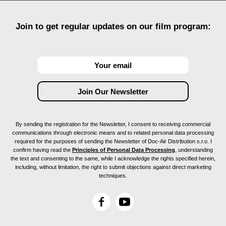
Join to get regular updates on our film program:
By sending the registration for the Newsletter, I consent to receiving commercial
communications through electronic means and to related personal data processing
required for the purposes of sending the Newsletter of Doc-Air Distribution s.r.o. I
confirm having read the
Principles of Personal Data Processing
, understanding
the text and consenting to the same, while I acknowledge the rights specified herein,
including, without limitation, the right to submit objections against direct marketing
techniques.
F
Y
a
o