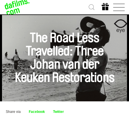
The Road Less
Travelled: Three
Johan van der
Keuken Restorations
Share via
Facebook
Twitter