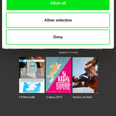
Allow all
Allow selection
Deny
CPH:DOX
Doclisboa
Millennium Docs
DOK Leipzig
Against Gravity
FIDMarseille
Ji.hlava IDFF
Visions du Réel