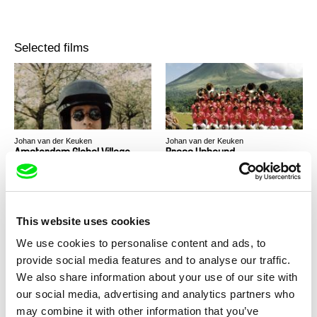
Selected films
Johan van der Keuken
Johan van der Keuken
Amsterdam Global Village
Brass Unbound
This website uses cookies
We use cookies to personalise content and ads, to
provide social media features and to analyse our traffic.
Johan van der Keuken
We also share information about your use of our site with
The Long Holiday
our social media, advertising and analytics partners who
may combine it with other information that you’ve