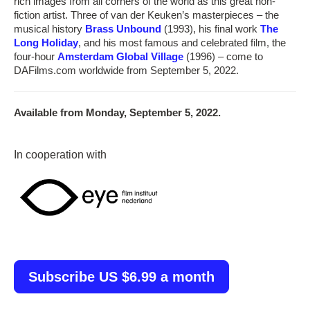
rich images from all corners of the world as this great non-
fiction artist. Three of van der Keuken’s masterpieces – the
musical history
Brass Unbound
(1993), his final work
The
Long Holiday
, and his most famous and celebrated film, the
four-hour
Amsterdam Global Village
(1996) – come to
DAFilms.com worldwide from September 5, 2022.
Available from Monday, September 5, 2022.
In cooperation with
Subscribe US $6.99 a month