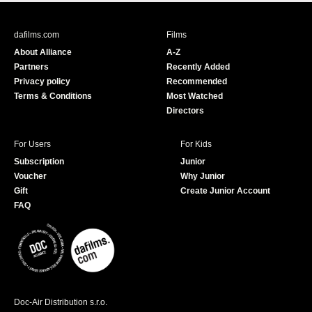
c
u
e
T
b
u
dafilms.com
Films
o
b
About Alliance
A-Z
o
e
Partners
Recently Added
k
Privacy policy
Recommended
Terms & Conditions
Most Watched
Directors
For Users
For Kids
Subscription
Junior
Voucher
Why Junior
Gift
Create Junior Account
FAQ
Doc-Air Distribution s.r.o.