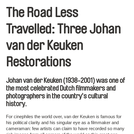
The Road Less
Travelled: Three Johan
van der Keuken
Restorations
Johan van der Keuken
(1938-2001) was one of
the most celebrated Dutch filmmakers and
photographers in the country’s cultural
history.
For cinephiles the world over, van der Keuken is famous for
his political clarity and his singular eye as a filmmaker and
cameraman: few artists can claim to have recorded so many