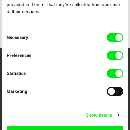
provided to them or that they’ve collected from your use
of their services.
Back to all programs
Consent
Necessary
Selection
Preferences
Your Online Documentary
Cinema
Statistics
Fresh Festival Films Every Week
Marketing
DAFilms.com is powered by Doc Alliance, a creative partnership of 7 key
European documentary film festivals. Our aim is to advance the
Show details
documentary genre, support its diversity and promote quality creative
documentary films.
Doc Alliance Members