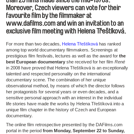
than 25 films made since the mid-1970s.
Moreover, Czech viewers can vote for their
favourite film by the filmmaker at
www.dafilms.com and win an invitation to an
exclusive film meeting with Helena Třeštíková.
For more than two decades,
Helena Třeštíková
has ranked
among top world documentary filmmakers. Screenings at
prestigious film festivals, lectures as well as the award for
the
best European documentary
she received for her film
René
in 2008 have proved that Helena Třeštíková is an exceptionally
talented and respected personality on the international
documentary scene. The combination of her unique
observational method, by means of which the director follows
her protagonists for several years or even decades, and a
sensitive personal approach with an interest in the individual
life stories have made the works by Helena Třeštíková into a
unique film chapter in the history of Czech and European
documentary.
The online film retrospective presented by the DAFilms.com
portal in the period
from Monday, September 22 to Sunday,