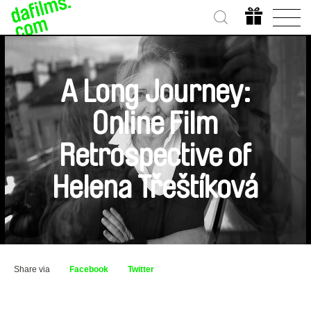
A Long Journey:
Online Film
Retrospective of
Helena Třeštíková
Share via
Facebook
Twitter