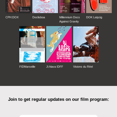
CPH:DOX
Doclisboa
Millennium Docs
DOK Leipzig
Against Gravity
FIDMarseille
Ji.hlava IDFF
Visions du Réel
Join to get regular updates on our film program: