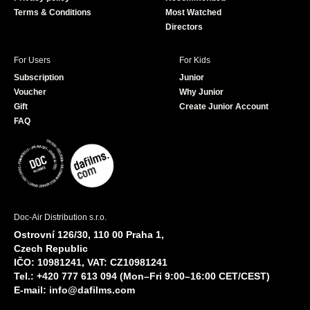
Terms & Conditions
Most Watched
Directors
For Users
For Kids
Subscription
Junior
Voucher
Why Junior
Gift
Create Junior Account
FAQ
Doc-Air Distribution s.r.o.
Ostrovní 126/30, 110 00 Praha 1,
Czech Republic
IČO: 10981241, VAT: CZ10981241
Tel.: +420 777 613 094 (Mon–Fri 9:00–16:00 CET/CEST)
E-mail:
info@dafilms.com