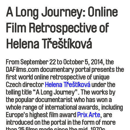
A Long Journey: Online
Film Retrospective of
Helena Třeštíková
From September 22 to October 5, 2014, the
DAFilms.com documentary portal presents the
first world online retrospective of unique
Czech director
Helena Třeštíková
under the
telling title “A Long Journey”. The works by
the popular documentarist who has won a
whole range of international awards, including
Europe’s highest film award
Prix Arte
, are
introduced on the portal in the form of more