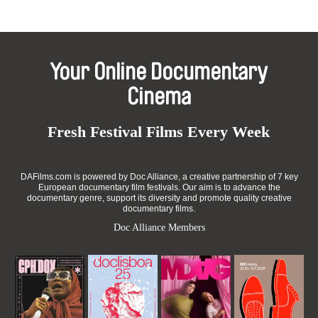
Your Online Documentary
Cinema
Fresh Festival Films Every Week
DAFilms.com is powered by Doc Alliance, a creative partnership of 7 key
European documentary film festivals. Our aim is to advance the
documentary genre, support its diversity and promote quality creative
documentary films.
Doc Alliance Members