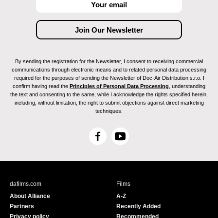
By sending the registration for the Newsletter, I consent to receiving commercial
communications through electronic means and to related personal data processing
required for the purposes of sending the Newsletter of Doc-Air Distribution s.r.o. I
confirm having read the
Principles of Personal Data Processing
, understanding
the text and consenting to the same, while I acknowledge the rights specified herein,
including, without limitation, the right to submit objections against direct marketing
techniques.
F
Y
a
o
c
u
e
T
b
u
dafilms.com
Films
o
b
About Alliance
A-Z
o
e
Partners
Recently Added
k
Privacy policy
Recommended