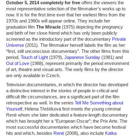
October 5, 2014 completely for free
offers the viewers the
most representative selection of the filmmaker’s works up to
now. It is for the first time ever that her earliest films from the
1970s and 1980s will appear online. They include her
graduation film
The Miracle
(1975) depicting the pregnancy
and birth of her close friend which has only been publicly
screened as the introductory part of the documentary
Private
Universe
(2011). The filmmaker herself labels the film as her
“first, still unconscious documentary”. The other films from this
period,
Touch of Light
(1979),
Japanese Sunday
(1981) and
Out of Love
(1988), represent primarily the period environment
of art, theatre and visual arts. The early films by the director
are only available in Czech.
Television documentaries, in which the director has developed
a distinctive interest in the stories of people in critical and
difficult life circumstances, are a significant part of the film
retrospective as well. In the series
Tell Me Something about
Yourself
, Helena Třeštíková first meets the young criminal
René whom she later dedicated a feature-length documentary
which has brought her a “European Oscar”; the Prix Arte. The
most successful documentaries which have become festival
hits and which, besides
René
(2008), also include
Katka