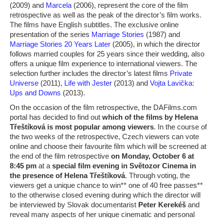
(2009) and
Marcela
(2006), represent the core of the film
retrospective as well as the peak of the director’s film works.
The films have English subtitles. The exclusive online
presentation of the series
Marriage Stories
(1987) and
Marriage Stories 20 Years Later
(2005), in which the director
follows married couples for 25 years since their wedding, also
offers a unique film experience to international viewers. The
selection further includes the director’s latest films
Private
Universe
(2011),
Life with Jester
(2013) and
Vojta Lavička:
Ups and Downs
(2013).
On the occasion of the film retrospective, the DAFilms.com
portal has decided to find out
which of the films by Helena
Třeštíková is most popular among viewers
. In the course of
the two weeks of the retrospective, Czech viewers can vote
online and choose their favourite film which will be screened at
the end of the film retrospective
on Monday, October 6 at
8:45 pm
at a
special film evening in Světozor Cinema in
the presence of Helena Třeštíková
. Through voting, the
viewers get a unique chance to win** one of 40 free passes**
to the otherwise closed evening during which the director will
be interviewed by Slovak documentarist
Peter Kerekéš
and
reveal many aspects of her unique cinematic and personal