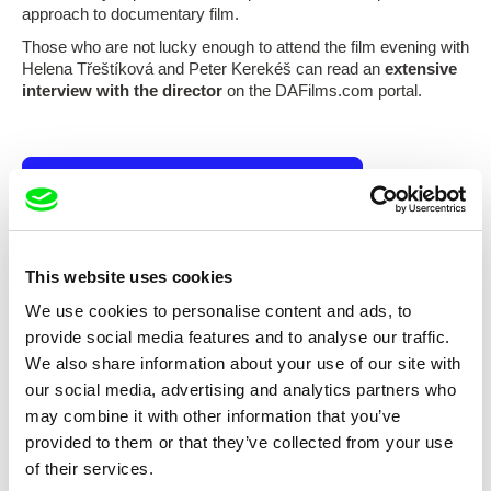
approach to documentary film.
Those who are not lucky enough to attend the film evening with
Helena Třeštíková and Peter Kerekéš can read an
extensive
interview with the director
on the DAFilms.com portal.
Subscribe US $6.99 a month
This website uses cookies
Selected films
We use cookies to personalise content and ads, to
provide social media features and to analyse our traffic.
We also share information about your use of our site with
our social media, advertising and analytics partners who
may combine it with other information that you’ve
provided to them or that they’ve collected from your use
Helena Třeštíková
Helena Třeštíková
of their services.
Tell Me Something About
Tell Me Something About