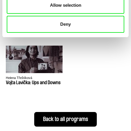
Allow selection
Helena Třeštíková
Helena Třeštíková
Deny
Katka
Life with Jester
Helena Třeštíková
Vojta Lavička: Ups and Downs
Back to all programs