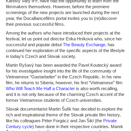
Karlovy Vary IFF, have had the opportunity to learn from the
filmmakers themselves. However, before the premiere
screenings of the new projects are launched during the next
year, the Docalliancefilms portal invites you to (re)discover
their previous successful films.
Among the authors who have introduced their projects at the
festival, let us point out director Erika Hníková who, since her
successful and popular debut
The Beauty Exchange
, has
continued her exploration of the specific aspects of the lifestyle
in today‘s Czech and Slovak society.
Martin Ryšavý has been awarded the Pavel Koutecký award
for his investigative insight into the life of the community of
Vietnamese “Gastarbeiter” in the Czech Republic. In his new
film, he returns to Siberia, however, his first “Vietnamese” film
Who Will Teach Me Half a Character
is also worth recalling,
and it is not only because of the charming Czech accent of the
former Vietnamese students of Czech universities.
Slovak documentarist Martin Šulík has decided to explore the
rich and inspirational theme of the Slovak private film history,
like his colleagues Péter Forgácz and Jan Šikl (the
Private
Century cycle
) have done in their respective countries. Marek