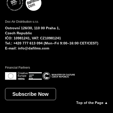
Doc-Air Distribution s.r.o.
Ostrovní 126/30, 110 00 Praha 1,
Czech Republic
IČO: 10981241, VAT: CZ10981241
Tel.: +420 777 613 094 (Mon–Fri 9:00–16:00 CET/CEST)
E-mail:
info@dafilms.com
Financial Partners
Subscribe Now
Top of the Page ▲