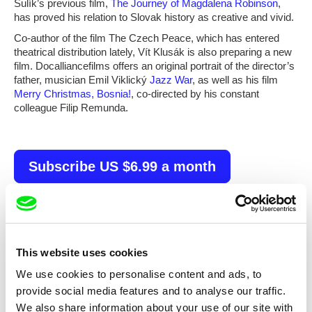
Šulík’s previous film,
The Journey of Magdalena Robinson
,
has proved his relation to Slovak history as creative and vivid.
Co-author of the film The Czech Peace, which has entered
theatrical distribution lately, Vít Klusák is also preparing a new
film. Docalliancefilms offers an original portrait of the director’s
father, musician Emil Viklický
Jazz War
, as well as his film
Merry Christmas, Bosnia!
, co-directed by his constant
colleague Filip Remunda.
Subscribe US $6.99 a month
Selected films
This website uses cookies
We use cookies to personalise content and ads, to
provide social media features and to analyse our traffic.
We also share information about your use of our site with