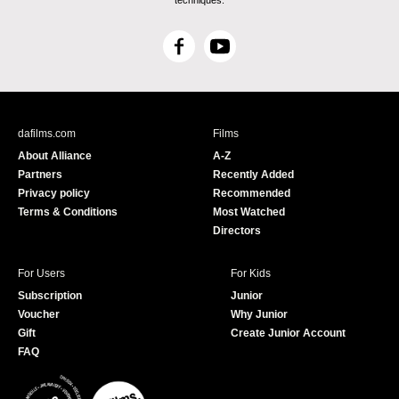
techniques.
F
Y
a
o
c
u
e
T
b
u
dafilms.com
Films
o
b
About Alliance
A-Z
o
e
Partners
Recently Added
k
Privacy policy
Recommended
Terms & Conditions
Most Watched
Directors
For Users
For Kids
Subscription
Junior
Voucher
Why Junior
Gift
Create Junior Account
FAQ