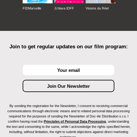
FIDMarseille
Ji.hlava IDFF
Visions du Réel
Join to get regular updates on our film program:
By sending the registration for the Newsletter, I consent to receiving commercial
communications through electronic means and to related personal data processing
required for the purposes of sending the Newsletter of Doc-Air Distribution s.r.o. I
confirm having read the
Principles of Personal Data Processing
, understanding
the text and consenting to the same, while I acknowledge the rights specified herein,
including, without limitation, the right to submit objections against direct marketing