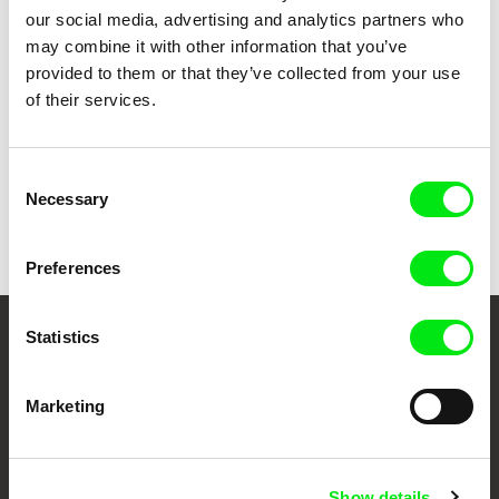
our social media, advertising and analytics partners who
Erika Hníková
may combine it with other information that you’ve
Matchmaking Mayor
provided to them or that they’ve collected from your use
of their services.
Consent
Necessary
Back to all programs
Selection
Preferences
Statistics
Your Online Documentary
Cinema
Marketing
Fresh Festival Films Every Week
Show details