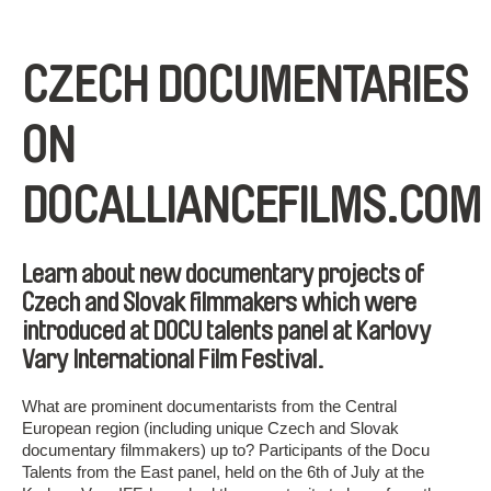
CZECH DOCUMENTARIES
ON
DOCALLIANCEFILMS.COM
Learn about new documentary projects of
Czech and Slovak filmmakers which were
introduced at DOCU talents panel at Karlovy
Vary International Film Festival.
What are prominent documentarists from the Central
European region (including unique Czech and Slovak
documentary filmmakers) up to? Participants of the Docu
Talents from the East panel, held on the 6th of July at the