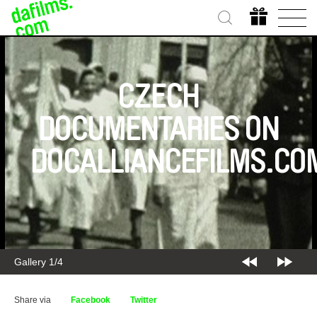
CZECH
DOCUMENTARIES ON
DOCALLIANCEFILMS.CO
Gallery 1/4
Share via
Facebook
Twitter