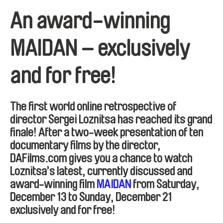
An award-winning
MAIDAN – exclusively
and for free!
The first world online retrospective of
director Sergei Loznitsa has reached its grand
finale! After a two-week presentation of ten
documentary films by the director,
DAFilms.com gives you a chance to watch
Loznitsa’s latest, currently discussed and
award-winning film
MAIDAN
from Saturday,
December 13 to Sunday, December 21
exclusively and for free!