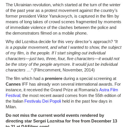
The Ukrainian revolution, which started at the turn of the winter
of the past year as a protest movement against the country’s
former president Viktor Yanukovych, is captured in the film by
means of long takes of crowd scenes fragmented by moments
of immediate violence of the clashes between the police and
the demonstrators filmed on a mobile phone.
Why did Loznitsa decide for this very director’s approach?
“It
is a popular movement, and what I wanted to show, the subject
of my film, is the people. If I start singling out individual
characters—just two, three, four, five characters—it would not
be the story of the people anymore. It would just be individual
characters …“
(Filmcomment, November, 2014)
The film which had a
premiere
during a special screening at
Cannes
IFF has already won several international awards. For
instance, it received the Grand Prize at Romania’s
Astra Film
Festival
; the most recent award comes from the 55th edition of
the Italian
Festivalu Dei Popoli
held in the past few days in
Milan.
Do not miss the current world events rendered by
directing star Sergei Loznitsa for free from December 13
to 21 at DAFilms.com!