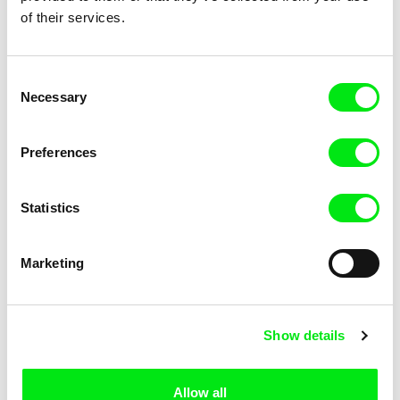
December 21!
of their services.
Consent
Subscribe US $6.99 a month
Necessary
Selection
Preferences
Selected films
Statistics
Marketing
Sergei Loznitsa
Maidan
Show details
Allow all