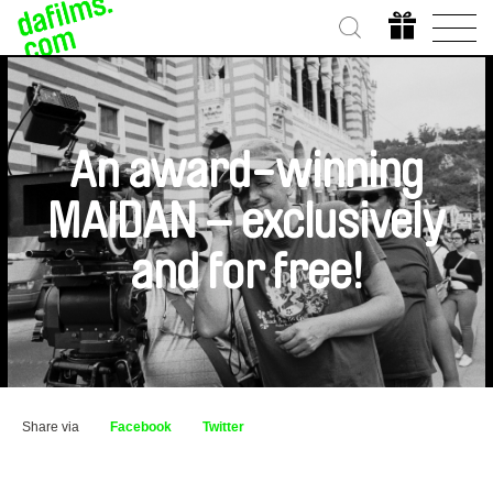
An award-winning
MAIDAN – exclusively
and for free!
Share via
Facebook
Twitter