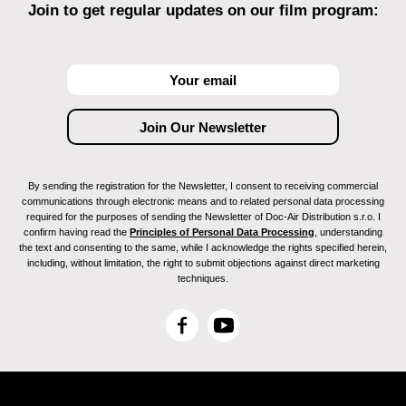
Join to get regular updates on our film program:
By sending the registration for the Newsletter, I consent to receiving commercial
communications through electronic means and to related personal data processing
required for the purposes of sending the Newsletter of Doc-Air Distribution s.r.o. I
confirm having read the
Principles of Personal Data Processing
, understanding
the text and consenting to the same, while I acknowledge the rights specified herein,
including, without limitation, the right to submit objections against direct marketing
techniques.
F
Y
a
o
c
u
e
T
b
u