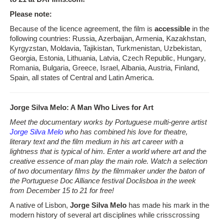
Please note:
Because of the licence agreement, the film is
accessible
in the
following countries: Russia, Azerbaijan, Armenia, Kazakhstan,
Kyrgyzstan, Moldavia, Tajikistan, Turkmenistan, Uzbekistan,
Georgia, Estonia, Lithuania, Latvia, Czech Republic, Hungary,
Romania, Bulgaria, Greece, Israel, Albania, Austria, Finland,
Spain, all states of Central and Latin America.
Jorge Silva Melo: A Man Who Lives for Art
Meet the documentary works by Portuguese multi-genre artist
Jorge Silva Melo
who has combined his love for theatre,
literary text and the film medium in his art career with a
lightness that is typical of him. Enter a world where art and the
creative essence of man play the main role. Watch a selection
of two documentary films by the filmmaker under the baton of
the Portuguese Doc Alliance festival Doclisboa in the week
from December 15 to 21 for free!
A native of Lisbon,
Jorge Silva Melo
has made his mark in the
modern history of several art disciplines while crisscrossing