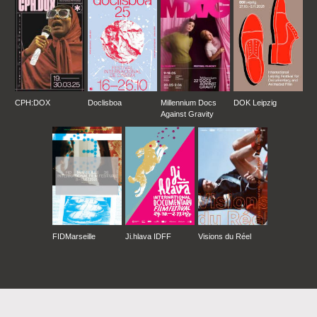
CPH:DOX
Doclisboa
Millennium Docs
DOK Leipzig
Against Gravity
FIDMarseille
Ji.hlava IDFF
Visions du Réel