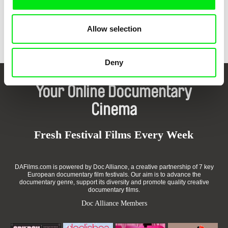
Back to all programs
Allow selection
Deny
Your Online Documentary
Cinema
Fresh Festival Films Every Week
DAFilms.com is powered by Doc Alliance, a creative partnership of 7 key
European documentary film festivals. Our aim is to advance the
documentary genre, support its diversity and promote quality creative
documentary films.
Doc Alliance Members