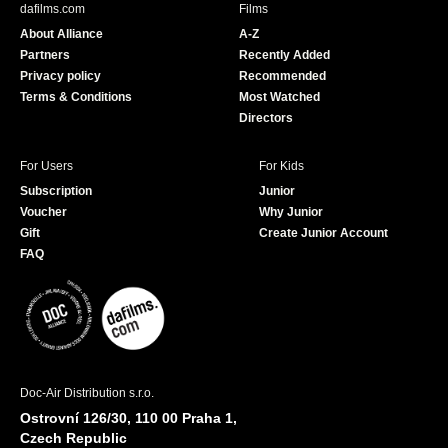
dafilms.com
Films
o
b
About Alliance
A-Z
o
e
Partners
Recently Added
k
Privacy policy
Recommended
Terms & Conditions
Most Watched
Directors
For Users
For Kids
Subscription
Junior
Voucher
Why Junior
Gift
Create Junior Account
FAQ
Doc-Air Distribution s.r.o.
Ostrovní 126/30, 110 00 Praha 1,
Czech Republic