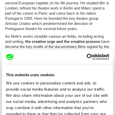
several European capitals on his life journey. He studied film in
London; refined his theatre work in Berlin and Milan; spent a
part of his career in Paris; and came back to his native
Portugal in 1995. Here he founded the key theatre group
Artistas Unidos
which predetermined the direction of
Portuguese theatre for several future years.
As Melo’s works straddle various art fields, including acting
and writing,
the creative urge and the creative process
have
become the key motifs of the documentary films signed by the
filmmaker. This is why he focuses his camera on
leading
Portuguese, especially visual artists
, exploring their life and
work as a unique complex whole which reflects the current
social events in a certain way.
An individual‘s personal relationship to social events is
This website uses cookies
followed on an intimate scale by the documentary film
António
We use cookies to personalise content and ads, to
Sena – A Mão Esquiva
paying homage to one of the key
provide social media features and to analyse our traffic.
figures of Portuguese painting of the second half of the 20th
We also share information about your use of our site with
century. This films is accompanied by the second author´s
work
A Felicidade
.
our social media, advertising and analytics partners who
may combine it with other information that you’ve
Welcome to the documentary journey towards modern
Portuguese art from Monday, December 15 to Sunday,
provided to them or that they’ve collected from your use