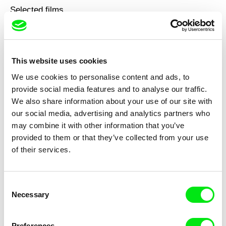
Selected films
This website uses cookies
We use cookies to personalise content and ads, to
Georg Tiller
Barbara Meter
White Coal
Up to the Sky and Much Much
provide social media features and to analyse our traffic.
More
We also share information about your use of our site with
our social media, advertising and analytics partners who
may combine it with other information that you’ve
provided to them or that they’ve collected from your use
of their services.
Bertrand Flanet
Thomas Mohr
Unmanned Distances
On Hanne Darboven / In
Consent
Conclusion
Necessary
Selection
Preferences