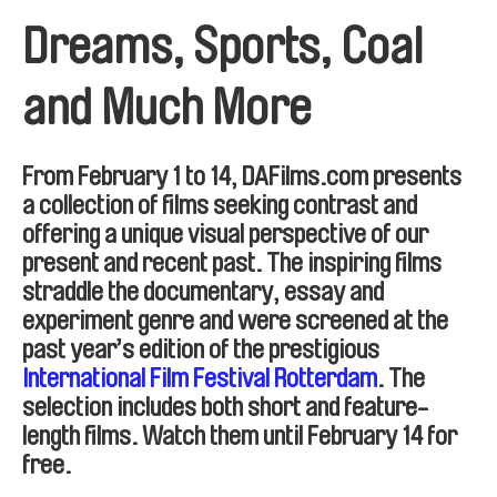
Dreams, Sports, Coal
and Much More
From February 1 to 14, DAFilms.com presents
a collection of films seeking contrast and
offering a unique visual perspective of our
present and recent past. The inspiring films
straddle the documentary, essay and
experiment genre and were screened at the
past year’s edition of the prestigious
International Film Festival Rotterdam
. The
selection includes both short and feature-
length films. Watch them until February 14 for
free.