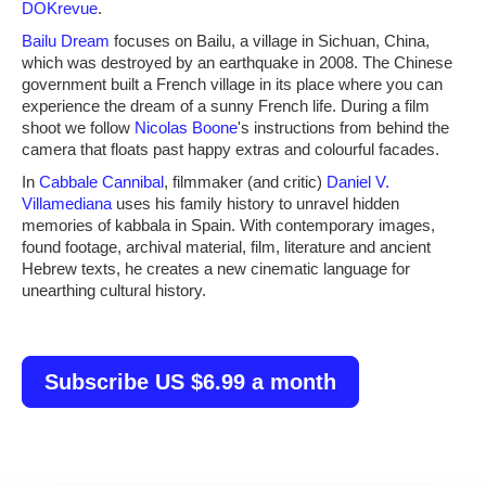
DOKrevue
.
Bailu Dream
focuses on Bailu, a village in Sichuan, China,
which was destroyed by an earthquake in 2008. The Chinese
government built a French village in its place where you can
experience the dream of a sunny French life. During a film
shoot we follow
Nicolas Boone
's instructions from behind the
camera that floats past happy extras and colourful facades.
In
Cabbale Cannibal
, filmmaker (and critic)
Daniel V.
Villamediana
uses his family history to unravel hidden
memories of kabbala in Spain. With contemporary images,
found footage, archival material, film, literature and ancient
Hebrew texts, he creates a new cinematic language for
unearthing cultural history.
Subscribe US $6.99 a month