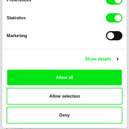
Statistics
Gerco de Ruijter
Michel Banabila, Geert Mul
Playground
Crowds
Marketing
Show details
Sarah Wood
Nicolas Boone
Allow all
I Am a Spy
Bailu Dream
Allow selection
Deny