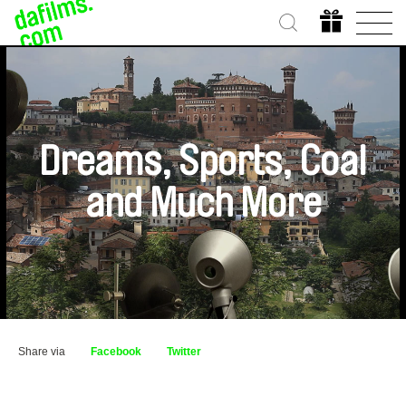
Dreams, Sports, Coal
and Much More
Share via
Facebook
Twitter