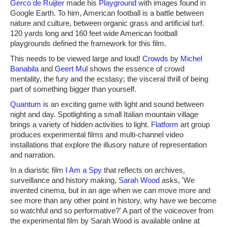
Gerco de Ruijter
made his
Playground
with images found in
Google Earth. To him, American football is a battle between
nature and culture, between organic grass and artificial turf.
120 yards long and 160 feet wide American football
playgrounds defined the framework for this film.
This needs to be viewed large and loud!
Crowds
by
Michel
Banabila
and
Geert Mul
shows the essence of crowd
mentality, the fury and the ecstasy; the visceral thrill of being
part of something bigger than yourself.
Quantum
is an exciting game with light and sound between
night and day. Spotlighting a small Italian mountain village
brings a variety of hidden activities to light.
Flatform
art group
produces experimental films and multi-channel video
installations that explore the illusory nature of representation
and narration.
In a diaristic film
I Am a Spy
that reflects on archives,
surveillance and history making,
Sarah Wood
asks, 'We
invented cinema, but in an age when we can move more and
see more than any other point in history, why have we become
so watchful and so performative?' A part of the voiceover from
the experimental film by Sarah Wood is available online at