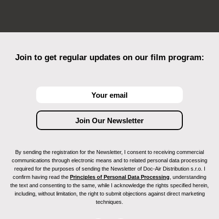
Join to get regular updates on our film program:
By sending the registration for the Newsletter, I consent to receiving commercial
communications through electronic means and to related personal data processing
required for the purposes of sending the Newsletter of Doc-Air Distribution s.r.o. I
confirm having read the
Principles of Personal Data Processing
, understanding
the text and consenting to the same, while I acknowledge the rights specified herein,
including, without limitation, the right to submit objections against direct marketing
techniques.