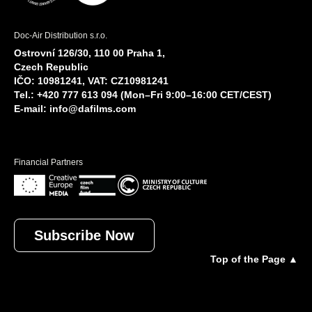
Doc-Air Distribution s.r.o.
Ostrovní 126/30, 110 00 Praha 1,
Czech Republic
IČO: 10981241, VAT: CZ10981241
Tel.: +420 777 613 094 (Mon–Fri 9:00–16:00 CET/CEST)
E-mail:
info@dafilms.com
Financial Partners
Subscribe Now
Top of the Page ▲