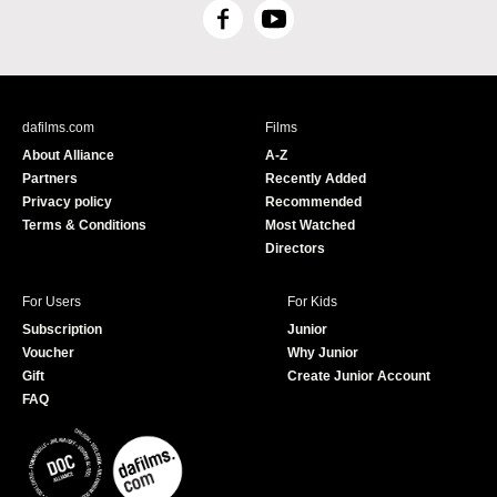
F
Y
a
o
c
u
e
T
b
u
dafilms.com
Films
o
b
About Alliance
A-Z
o
e
Partners
Recently Added
k
Privacy policy
Recommended
Terms & Conditions
Most Watched
Directors
For Users
For Kids
Subscription
Junior
Voucher
Why Junior
Gift
Create Junior Account
FAQ