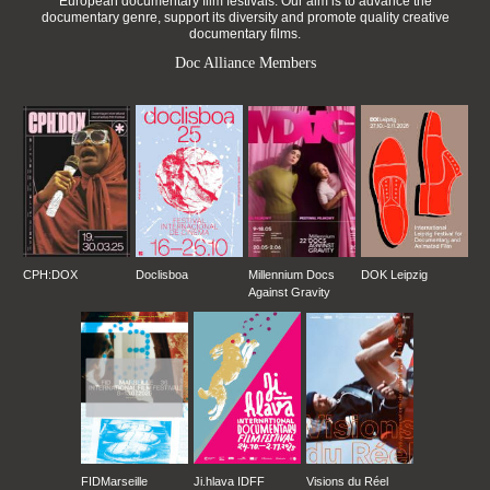
European documentary film festivals. Our aim is to advance the
documentary genre, support its diversity and promote quality creative
documentary films.
Doc Alliance Members
CPH:DOX
Doclisboa
Millennium Docs
DOK Leipzig
Against Gravity
FIDMarseille
Ji.hlava IDFF
Visions du Réel