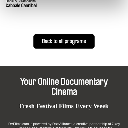
Daniel V. Villamediana
Cabbale Cannibal
Back to all programs
Your Online Documentary
Cinema
Fresh Festival Films Every Week
DAFilms.com is powered by Doc Alliance, a creative partnership of 7 key