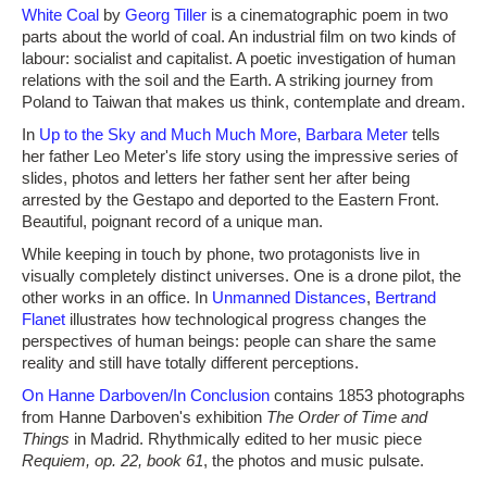
White Coal
by
Georg Tiller
is a cinematographic poem in two
parts about the world of coal. An industrial film on two kinds of
labour: socialist and capitalist. A poetic investigation of human
relations with the soil and the Earth. A striking journey from
Poland to Taiwan that makes us think, contemplate and dream.
In
Up to the Sky and Much Much More
,
Barbara Meter
tells
her father Leo Meter's life story using the impressive series of
slides, photos and letters her father sent her after being
arrested by the Gestapo and deported to the Eastern Front.
Beautiful, poignant record of a unique man.
While keeping in touch by phone, two protagonists live in
visually completely distinct universes. One is a drone pilot, the
other works in an office. In
Unmanned Distances
,
Bertrand
Flanet
illustrates how technological progress changes the
perspectives of human beings: people can share the same
reality and still have totally different perceptions.
On Hanne Darboven/In Conclusion
contains 1853 photographs
from Hanne Darboven's exhibition
The Order of Time and
Things
in Madrid. Rhythmically edited to her music piece
Requiem, op. 22, book 61
, the photos and music pulsate.