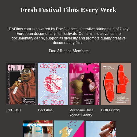
Fresh Festival Films Every Week
DAFilms.com is powered by Doc Alliance, a creative partnership of 7 key
European documentary film festivals. Our aim is to advance the
documentary genre, support its diversity and promote quality creative
documentary films.
Doc Alliance Members
CPH:DOX
Doclisboa
Millennium Docs
DOK Leipzig
Against Gravity