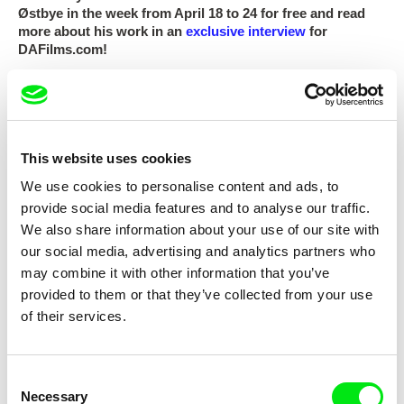
Østbye in the week from April 18 to 24 for free and read
more about his work in an
exclusive interview
for
DAFilms.com!
Photo:
Jihlava IDFF
This website uses cookies
Subscribe US $6.99 a month
We use cookies to personalise content and ads, to
provide social media features and to analyse our traffic.
We also share information about your use of our site with
our social media, advertising and analytics partners who
may combine it with other information that you’ve
Selected films
provided to them or that they’ve collected from your use
of their services.
Consent
Necessary
Selection
Thomas A. Østbye
Thomas A. Østbye