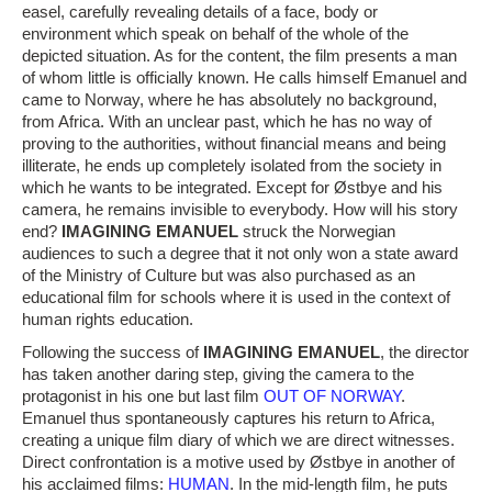
easel, carefully revealing details of a face, body or
environment which speak on behalf of the whole of the
depicted situation. As for the content, the film presents a man
of whom little is officially known. He calls himself Emanuel and
came to Norway, where he has absolutely no background,
from Africa. With an unclear past, which he has no way of
proving to the authorities, without financial means and being
illiterate, he ends up completely isolated from the society in
which he wants to be integrated. Except for Østbye and his
camera, he remains invisible to everybody. How will his story
end?
IMAGINING EMANUEL
struck the Norwegian
audiences to such a degree that it not only won a state award
of the Ministry of Culture but was also purchased as an
educational film for schools where it is used in the context of
human rights education.
Following the success of
IMAGINING EMANUEL
, the director
has taken another daring step, giving the camera to the
protagonist in his one but last film
OUT OF NORWAY
.
Emanuel thus spontaneously captures his return to Africa,
creating a unique film diary of which we are direct witnesses.
Direct confrontation is a motive used by Østbye in another of
his acclaimed films:
HUMAN
. In the mid-length film, he puts