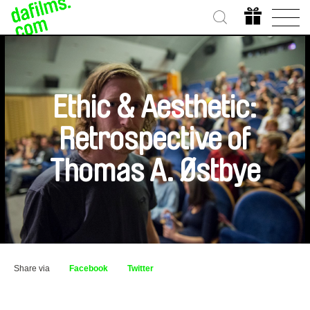
Ethic & Aesthetic:
Retrospective of
Thomas A. Østbye
Share via
Facebook
Twitter