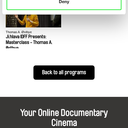
Deny
Thomas A. Østbye
Ji.hlava IDFF Presents:
Masterclass - Thomas A.
Østbye
Back to all programs
Your Online Documentary
Cinema