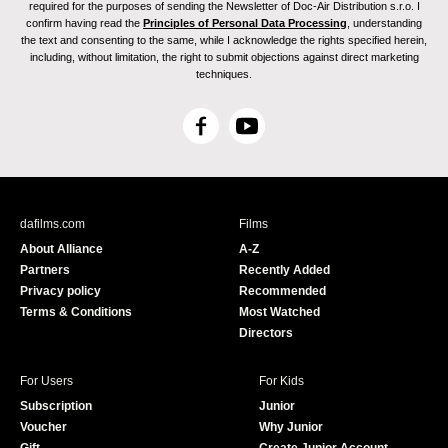
required for the purposes of sending the Newsletter of Doc-Air Distribution s.r.o. I
confirm having read the
Principles of Personal Data Processing
, understanding
the text and consenting to the same, while I acknowledge the rights specified herein,
including, without limitation, the right to submit objections against direct marketing
techniques.
F
Y
a
o
c
u
e
T
b
u
dafilms.com
Films
o
b
About Alliance
A-Z
o
e
Partners
Recently Added
k
Privacy policy
Recommended
Terms & Conditions
Most Watched
Directors
For Users
For Kids
Subscription
Junior
Voucher
Why Junior