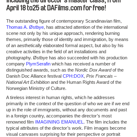
including the director’s master class, from
April 18 to25 at DAFilms.com for free!
The outstanding figure of contemporary Scandinavian film,
Thomas A. Østbye
, has attracted attention of the international
scene not only by his unique approach, rendering burning
themes, primarily those of identity and immigration, by means
of an aesthetically elaborated formal aspect, but also by his
creative activities in the field of art installations and
photography. Østbye has also succeeded with his production
company
PlymSerafin
which has received a number of
distinguished awards, such as the
Nordic Dox Award
of the
Danish Doc Alliance festival
CPH:DOX
,
Prix Francais –
National Art Exhibition
and the Human Rights Award of the
Norwegian Ministry of Culture.
A tireless interest in human rights, which he addresses
primarily in the context of the question of who we are if we end
up in the role of immigrants, without any documents and past
in a foreign country, accompanies the director’s most
renowned film
IMAGINING EMANUEL
. The film includes the
typical attributes of the director’s work. Film images become
visual canvases surprising for their perspective or portrait