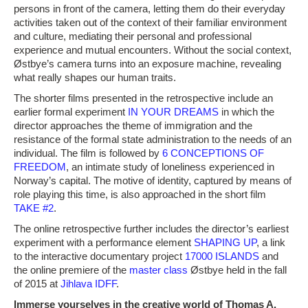
persons in front of the camera, letting them do their everyday
activities taken out of the context of their familiar environment
and culture, mediating their personal and professional
experience and mutual encounters. Without the social context,
Østbye’s camera turns into an exposure machine, revealing
what really shapes our human traits.
The shorter films presented in the retrospective include an
earlier formal experiment
IN YOUR DREAMS
in which the
director approaches the theme of immigration and the
resistance of the formal state administration to the needs of an
individual. The film is followed by
6 CONCEPTIONS OF
FREEDOM
, an intimate study of loneliness experienced in
Norway’s capital. The motive of identity, captured by means of
role playing this time, is also approached in the short film
TAKE #2
.
The online retrospective further includes the director’s earliest
experiment with a performance element
SHAPING UP
, a link
to the interactive documentary project
17000 ISLANDS
and
the online premiere of the
master class
Østbye held in the fall
of 2015 at
Jihlava IDFF
.
Immerse yourselves in the creative world of Thomas A.