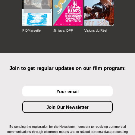
FIDMarseille
Ji.hlava IDFF
Visions du Réel
Join to get regular updates on our film program:
By sending the registration for the Newsletter, I consent to receiving commercial
communications through electronic means and to related personal data processing