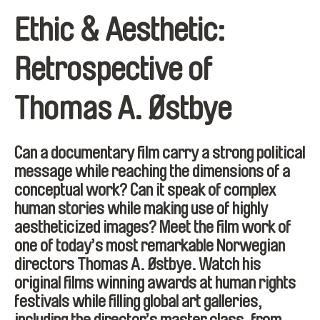
Ethic & Aesthetic:
Retrospective of
Thomas A. Østbye
Can a documentary film carry a strong political
message while reaching the dimensions of a
conceptual work? Can it speak of complex
human stories while making use of highly
aestheticized images? Meet the film work of
one of today’s most remarkable Norwegian
directors Thomas A. Østbye. Watch his
original films winning awards at human rights
festivals while filling global art galleries,