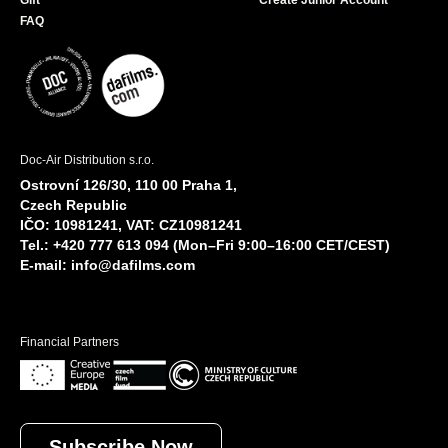
Gift
Create Junior Account
FAQ
Doc-Air Distribution s.r.o.
Ostrovní 126/30, 110 00 Praha 1,
Czech Republic
IČO: 10981241, VAT: CZ10981241
Tel.: +420 777 613 094 (Mon–Fri 9:00–16:00 CET/CEST)
E-mail:
info@dafilms.com
Financial Partners
Subscribe Now