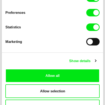
Out of Norway
Human
Preferences
Statistics
Marketing
Thomas A. Østbye
Thomas A. Østbye
In Your Dreams
6 Conceptions of Freedom
Show details
Allow all
Thomas A. Østbye
Thomas A. Østbye
Allow selection
Take #2
Shaping Up