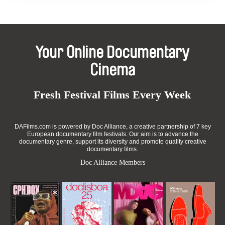
Your Online Documentary
Cinema
Fresh Festival Films Every Week
DAFilms.com is powered by Doc Alliance, a creative partnership of 7 key
European documentary film festivals. Our aim is to advance the
documentary genre, support its diversity and promote quality creative
documentary films.
Doc Alliance Members