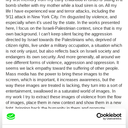
bomb shelter with my mother while a loud siren is on. All my
life I have experienced war and terror attacks, including the
9/11 attack in New York City. I’m disgusted by violence, and
especially when it’s used by the state. In the works presented
here, I focus on the Israeli-Palestinian context, since that is my
own background. I can’t keep silent facing the aggression
directed by Israel towards the Palestinians who, deprived of
citizen rights, live under a military occupation, a situation which
is not only unjust, but also reflects back on Israeli society and
endangers its own security. And more generally, all around we
see different forms of violence, aggression and oppression. It
seems we lack empathy toward the suffering of other people.
Mass media has the power to bring these images to the
screen, which is important, it increases awareness, but the
way these images are treated is lacking, they turn into a sort of
entertainment, swallowed in a saturated world of images. In
my work I try to extract these images of violence from the flow
of images, place them in new context and show them in a new
light, bringing back the humanity in them and promote
empathy.