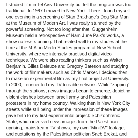
I studied film in Tel Aviv University but felt the program was too
traditional. In 1997 I moved to New York. There I found myself
one evening in a screening of Stan Brakhage’s Dog Star Man
at the Museum of Modern Art. I was really stunned by the
powerful screening. Not too long after that, Guggenheim
Museum held a retrospective of Nam June Paik’s works, a
show no less stunning. That related well to my studies at the
time at the M.A. in Media Studies program at New School
University, where we intensely practised digital video
techniques. We were also reading thinkers such as Walter
Benjamin, Gilles Deleuze and Gregory Bateson and studying
the work of filmmakers such as Chris Marker. I decided then
to make an experimental film as my final project at University.
In 2000, I connected my TV to cable network. While “zapping”
through the stations, news images began to emerge, depicting
violent clashes between Israeli army and Palestinian
protesters in my home country. Walking then in New York City
streets while still being under the impression of these images
gave birth to my first experimental project: Schizophrenic
State, which involved news images from the Palestinian
uprising, mainstream TV shows, my own “MiniDV” footage,
and quotations by the Palestinian politician Saeb Erekat, and