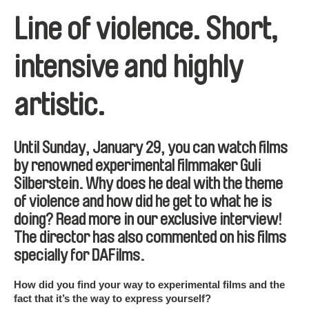
Line of violence. Short,
intensive and highly
artistic.
Until Sunday, January 29, you can watch films
by renowned experimental filmmaker Guli
Silberstein. Why does he deal with the theme
of violence and how did he get to what he is
doing? Read more in our exclusive interview!
The director has also commented on his films
specially for DAFilms.
How did you find your way to experimental films and the
fact that it’s the way to express yourself?