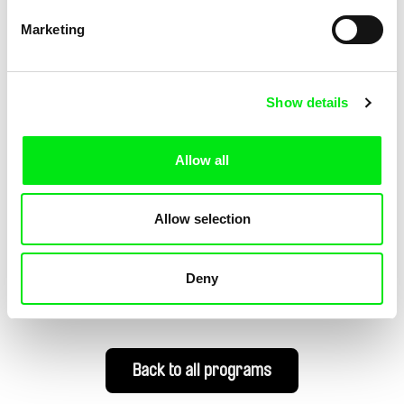
Marketing
Guli Silberstein
Guli Silberstein
Disturbdance
Beach
Show details
Allow all
Allow selection
Guli Silberstein
Guli Silberstein
Re:Commandments
Schizophrenic State
Deny
Back to all programs