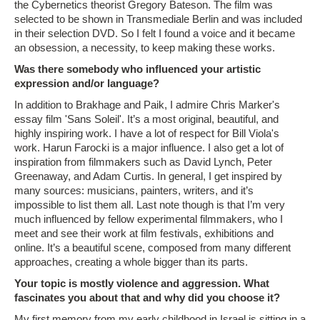
the Cybernetics theorist Gregory Bateson. The film was
selected to be shown in Transmediale Berlin and was included
in their selection DVD. So I felt I found a voice and it became
an obsession, a necessity, to keep making these works.
Was there somebody who influenced your artistic
expression and/or language?
In addition to Brakhage and Paik, I admire Chris Marker's
essay film 'Sans Soleil'. It’s a most original, beautiful, and
highly inspiring work. I have a lot of respect for Bill Viola's
work. Harun Farocki is a major influence. I also get a lot of
inspiration from filmmakers such as David Lynch, Peter
Greenaway, and Adam Curtis. In general, I get inspired by
many sources: musicians, painters, writers, and it’s
impossible to list them all. Last note though is that I’m very
much influenced by fellow experimental filmmakers, who I
meet and see their work at film festivals, exhibitions and
online. It’s a beautiful scene, composed from many different
approaches, creating a whole bigger than its parts.
Your topic is mostly violence and aggression. What
fascinates you about that and why did you choose it?
My first memory from my early childhood in Israel is sitting in a