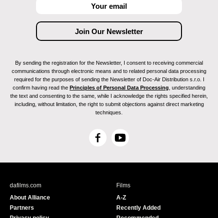
By sending the registration for the Newsletter, I consent to receiving commercial
communications through electronic means and to related personal data processing
required for the purposes of sending the Newsletter of Doc-Air Distribution s.r.o. I
confirm having read the
Principles of Personal Data Processing
, understanding
the text and consenting to the same, while I acknowledge the rights specified herein,
including, without limitation, the right to submit objections against direct marketing
techniques.
F
Y
a
o
c
u
e
T
b
u
dafilms.com
Films
o
b
About Alliance
A-Z
o
e
Partners
Recently Added
k