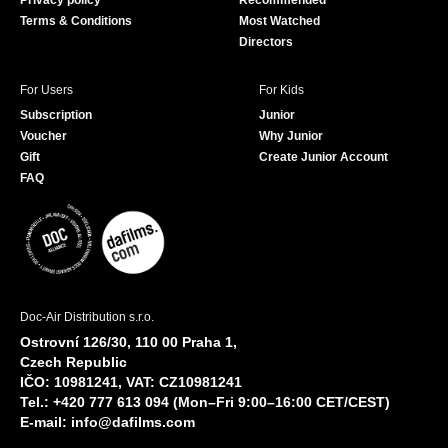
Privacy policy
Recommended
Terms & Conditions
Most Watched
Directors
For Users
For Kids
Subscription
Junior
Voucher
Why Junior
Gift
Create Junior Account
FAQ
Doc-Air Distribution s.r.o.
Ostrovní 126/30, 110 00 Praha 1,
Czech Republic
IČO: 10981241, VAT: CZ10981241
Tel.: +420 777 613 094 (Mon–Fri 9:00–16:00 CET/CEST)
E-mail:
info@dafilms.com