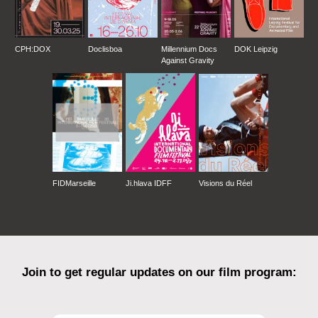
CPH:DOX
Doclisboa
Millennium Docs
DOK Leipzig
Against Gravity
FIDMarseille
Ji.hlava IDFF
Visions du Réel
Join to get regular updates on our film program: