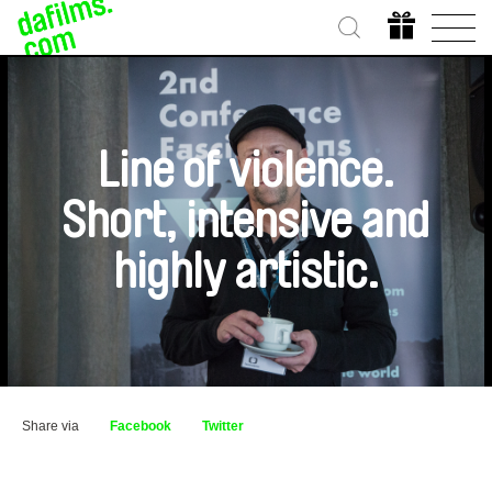
Line of violence.
Short, intensive and
highly artistic.
Share via
Facebook
Twitter