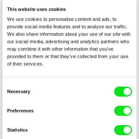
Photo: Jihlava IDFF
This website uses cookies
We use cookies to personalise content and ads, to
provide social media features and to analyse our traffic.
Subscribe US $6.99 a month
We also share information about your use of our site with
our social media, advertising and analytics partners who
may combine it with other information that you’ve
provided to them or that they’ve collected from your use
of their services.
Selected films
Consent
Necessary
Selection
Guli Silberstein
Guli Silberstein
Preferences
Cut Out
Excerpt
Statistics