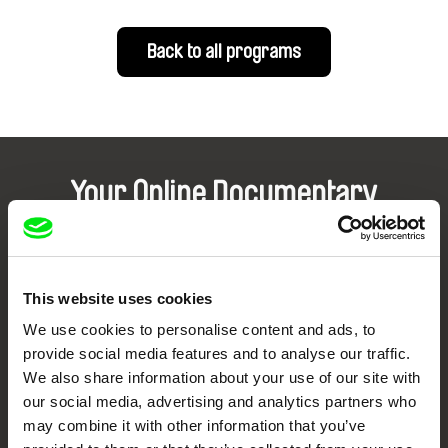
Back to all programs
Your Online Documentary
Cinema
Fresh Festival Films Every Week
This website uses cookies
We use cookies to personalise content and ads, to
DAFilms.com is powered by Doc Alliance, a creative partnership of 7 key
provide social media features and to analyse our traffic.
European documentary film festivals. Our aim is to advance the
documentary genre, support its diversity and promote quality creative
We also share information about your use of our site with
documentary films.
our social media, advertising and analytics partners who
Doc Alliance Members
may combine it with other information that you’ve