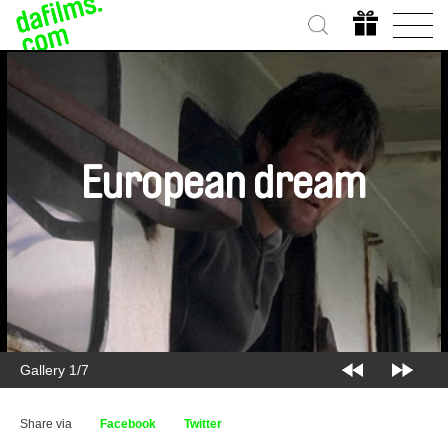
European dream
Gallery 1/7
Share via
Facebook
Twitter