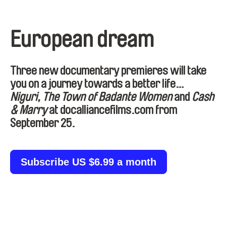
European dream
Three new documentary premieres will take
you on a journey towards a better life…
Niguri, The Town of Badante Women
and
Cash
& Marry
at docalliancefilms.com
from
September 25
.
Subscribe US $6.99 a month