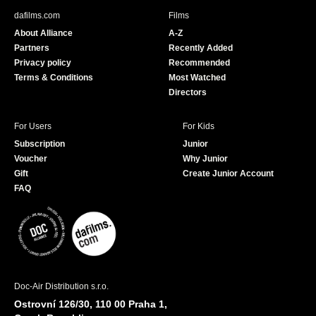
b
u
dafilms.com
Films
o
b
About Alliance
A-Z
o
e
Partners
Recently Added
k
Privacy policy
Recommended
Terms & Conditions
Most Watched
Directors
For Users
For Kids
Subscription
Junior
Voucher
Why Junior
Gift
Create Junior Account
FAQ
Doc-Air Distribution s.r.o.
Ostrovní 126/30, 110 00 Praha 1,