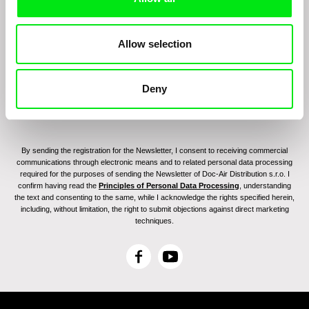
Join to get regular updates on our film program:
Allow selection
Deny
By sending the registration for the Newsletter, I consent to receiving commercial
communications through electronic means and to related personal data processing
required for the purposes of sending the Newsletter of Doc-Air Distribution s.r.o. I
confirm having read the
Principles of Personal Data Processing
, understanding
the text and consenting to the same, while I acknowledge the rights specified herein,
including, without limitation, the right to submit objections against direct marketing
techniques.
F
Y
a
o
c
u
e
T