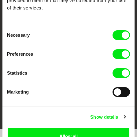
provided to them or that they’ve collected from your use
of their services.
Consent
Necessary
Selection
CPH:DOX
Doclisboa
Millennium Docs
DOK Leipzig
Preferences
Against Gravity
Statistics
Marketing
FIDMarseille
Ji.hlava IDFF
Visions du Réel
Show details
Allow all