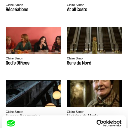
Claire Simon
Claire Simon
Récréations
At all Costs
Claire Simon
Claire Simon
God's Offices
Gare du Nord
Claire Simon
Claire Simon
Human Geography
Histoire de Marie