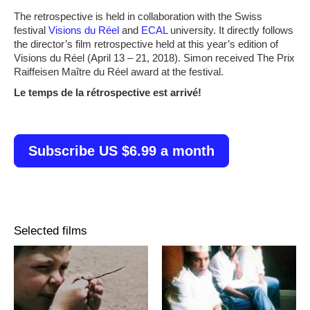
The retrospective is held in collaboration with the Swiss
festival
Visions du Réel
and
ECAL
university. It directly follows
the director’s film retrospective held at this year’s edition of
Visions du Réel (April 13 – 21, 2018). Simon received The Prix
Raiffeisen Maître du Réel award at the festival.
Le temps de la rétrospective est arrivé!
Subscribe US $6.99 a month
Selected films