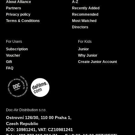
About Alliance
A-Z
o
e
Partners
Recently Added
k
Privacy policy
Recommended
Terms & Conditions
Most Watched
Directors
For Users
For Kids
Subscription
Junior
Voucher
Why Junior
Gift
Create Junior Account
FAQ
Doc-Air Distribution s.r.o.
Ostrovní 126/30, 110 00 Praha 1,
Czech Republic
IČO: 10981241, VAT: CZ10981241