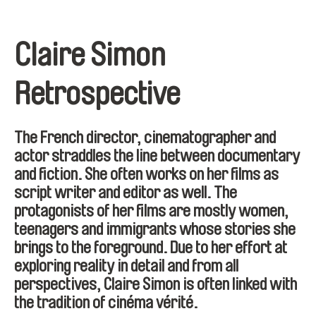
Claire Simon
Retrospective
The French director, cinematographer and
actor straddles the line between documentary
and fiction. She often works on her films as
script writer and editor as well. The
protagonists of her films are mostly women,
teenagers and immigrants whose stories she
brings to the foreground. Due to her effort at
exploring reality in detail and from all
perspectives, Claire Simon is often linked with
the tradition of cinéma vérité.