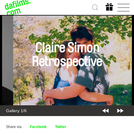
Claire Simon
Retrospective
Gallery 2/6
Share via
Facebook
Twitter