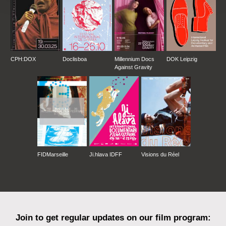
CPH:DOX
Doclisboa
Millennium Docs
DOK Leipzig
Against Gravity
FIDMarseille
Ji.hlava IDFF
Visions du Réel
Join to get regular updates on our film program: