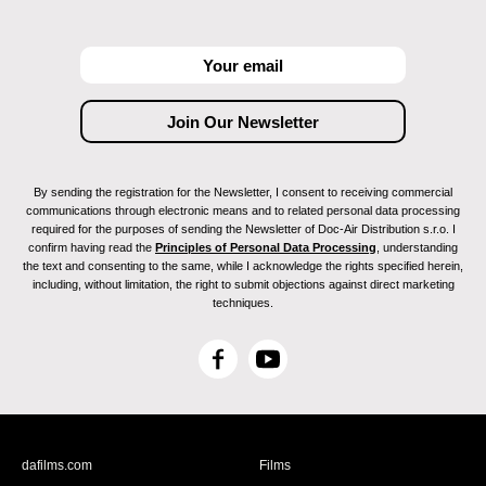
By sending the registration for the Newsletter, I consent to receiving commercial
communications through electronic means and to related personal data processing
required for the purposes of sending the Newsletter of Doc-Air Distribution s.r.o. I
confirm having read the
Principles of Personal Data Processing
, understanding
the text and consenting to the same, while I acknowledge the rights specified herein,
including, without limitation, the right to submit objections against direct marketing
techniques.
F
Y
a
o
c
u
e
T
b
u
dafilms.com
Films
o
b