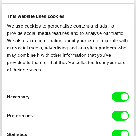
This website uses cookies
We use cookies to personalise content and ads, to
provide social media features and to analyse our traffic.
Claire Simon
Claire Simon
We also share information about your use of our site with
That's Just Like You!
800 km de différence / EN
our social media, advertising and analytics partners who
version
may combine it with other information that you’ve
provided to them or that they’ve collected from your use
of their services.
Consent
Necessary
Claire Simon
Selection
Visions du Réel presents:
Masterclass - Claire Simon
Preferences
Statistics