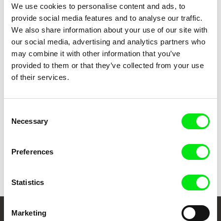
Brexitannia
Woman and the Glacier
We use cookies to personalise content and ads, to
provide social media features and to analyse our traffic.
We also share information about your use of our site with
our social media, advertising and analytics partners who
may combine it with other information that you’ve
provided to them or that they’ve collected from your use
of their services.
Claire Simon
Human Geography
Consent
Necessary
Selection
Preferences
Back to all programs
Statistics
Marketing