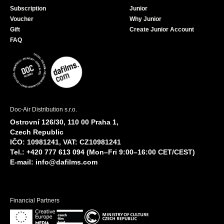
Subscription
Junior
Voucher
Why Junior
Gift
Create Junior Account
FAQ
Doc-Air Distribution s.r.o.
Ostrovní 126/30, 110 00 Praha 1,
Czech Republic
IČO: 10981241, VAT: CZ10981241
Tel.: +420 777 613 094 (Mon–Fri 9:00–16:00 CET/CEST)
E-mail:
info@dafilms.com
Financial Partners