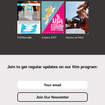
FIDMarseille
Ji.hlava IDFF
Visions du Réel
Join to get regular updates on our film program: