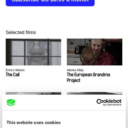
Selected films
Enrico Maisto
Alenka Maly
The Call
The European Grandma
Project
This website uses cookies
Timothy George Kelly
Audrius Stonys