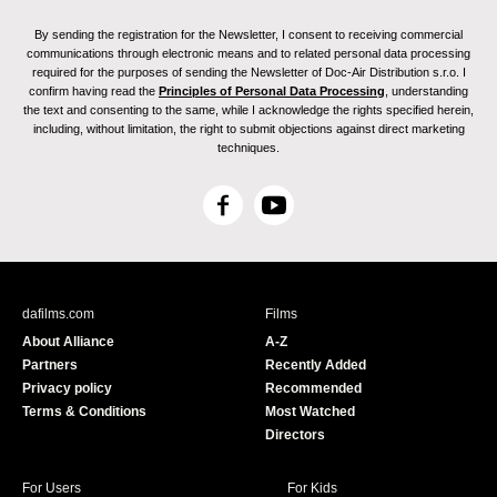
By sending the registration for the Newsletter, I consent to receiving commercial
communications through electronic means and to related personal data processing
required for the purposes of sending the Newsletter of Doc-Air Distribution s.r.o. I
confirm having read the
Principles of Personal Data Processing
, understanding
the text and consenting to the same, while I acknowledge the rights specified herein,
including, without limitation, the right to submit objections against direct marketing
techniques.
F
Y
a
o
c
u
e
T
b
u
dafilms.com
Films
o
b
About Alliance
A-Z
o
e
Partners
Recently Added
k
Privacy policy
Recommended
Terms & Conditions
Most Watched
Directors
For Users
For Kids