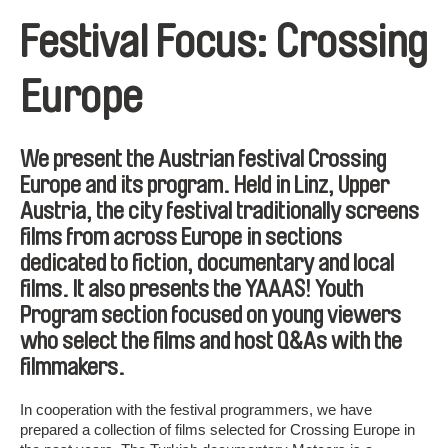
Festival Focus: Crossing
Europe
We present the Austrian festival Crossing
Europe and its program. Held in Linz, Upper
Austria, the city festival traditionally screens
films from across Europe in sections
dedicated to fiction, documentary and local
films. It also presents the YAAAS! Youth
Program section focused on young viewers
who select the films and host Q&As with the
filmmakers.
In cooperation with the festival programmers, we have
prepared a collection of films selected for Crossing Europe in