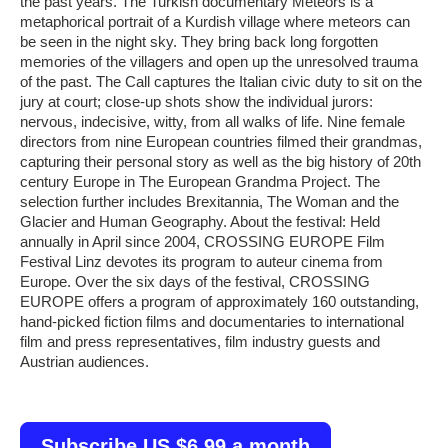
the past years. The Turkish documentary Meteors is a
metaphorical portrait of a Kurdish village where meteors can
be seen in the night sky. They bring back long forgotten
memories of the villagers and open up the unresolved trauma
of the past. The Call captures the Italian civic duty to sit on the
jury at court; close-up shots show the individual jurors:
nervous, indecisive, witty, from all walks of life. Nine female
directors from nine European countries filmed their grandmas,
capturing their personal story as well as the big history of 20th
century Europe in The European Grandma Project. The
selection further includes Brexitannia, The Woman and the
Glacier and Human Geography. About the festival: Held
annually in April since 2004, CROSSING EUROPE Film
Festival Linz devotes its program to auteur cinema from
Europe. Over the six days of the festival, CROSSING
EUROPE offers a program of approximately 160 outstanding,
hand-picked fiction films and documentaries to international
film and press representatives, film industry guests and
Austrian audiences.
Subscribe US $6.99 a month