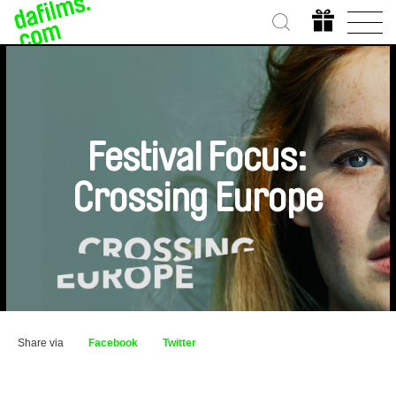
Festival Focus:
Crossing Europe
Share via
Facebook
Twitter