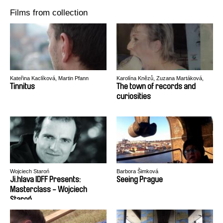
Films from collection
Kateřina Kaclíková, Martin Pfann
Karolína Knězů, Zuzana Martáková,
Valerie Vítů
Tinnitus
The town of records and
curiosities
Wojciech Staroń
Barbora Šimková
Ji.hlava IDFF Presents:
Seeing Prague
Masterclass - Wojciech
Staroń