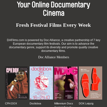
Your Online Documentary
Cinema
Fresh Festival Films Every Week
DAFilms.com is powered by Doc Alliance, a creative partnership of 7 key
European documentary film festivals. Our aim is to advance the
documentary genre, support its diversity and promote quality creative
documentary films.
Doc Alliance Members
CPH:DOX
Doclisboa
Millennium Docs
DOK Leipzig