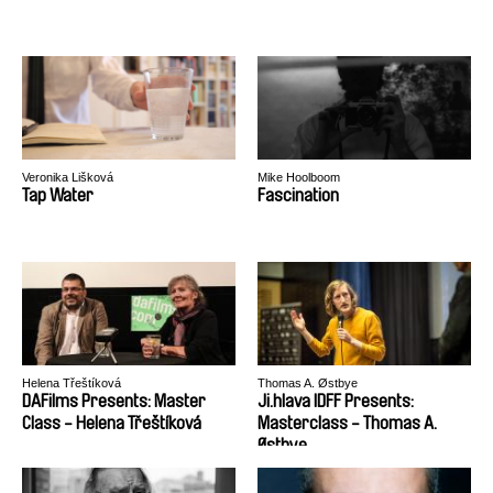
Veronika Lišková
Mike Hoolboom
Tap Water
Fascination
Helena Třeštíková
Thomas A. Østbye
DAFilms Presents: Master
Ji.hlava IDFF Presents:
Class - Helena Třeštíková
Masterclass - Thomas A.
Østbye