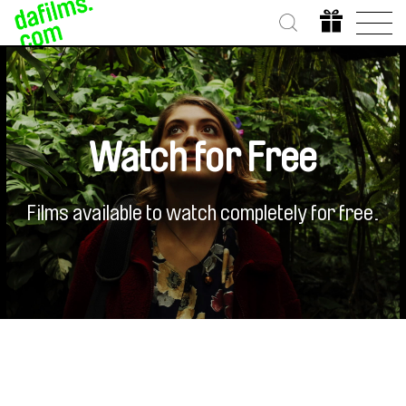
Watch for Free
Films available to watch completely for free.