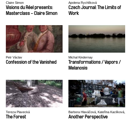
Claire Simon
Apolena Rychlíková
Visions du Réel presents:
Czech Journal: The Limits of
Masterclass - Claire Simon
Work
Petr Václav
Michal Kindernay
Confession of the Vanished
Transformations / Vapors /
Melanosis
Tereza Plavecká
Barbora Hlaváčová, Kateřina Kaclíková,
Tadeáš Polák, Tereza Reichová
The Forest
Another Perspective