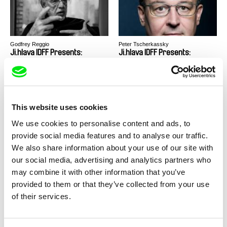
Godfrey Reggio
Peter Tscherkassky
Ji.hlava IDFF Presents:
Ji.hlava IDFF Presents:
Masterclass - Godfrey Reggio
Masterclass - Peter
Tscherkassky
This website uses cookies
We use cookies to personalise content and ads, to
provide social media features and to analyse our traffic.
Werner Herzog
Miroslav Janek
Docs Against Gravity
Purple Sails
We also share information about your use of our site with
Presents: Masterclass -
our social media, advertising and analytics partners who
Werner Herzog
may combine it with other information that you’ve
provided to them or that they’ve collected from your use
of their services.