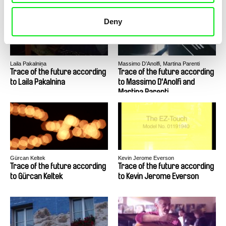
Deny
Laila Pakalniņa
Massimo D’Anolfi, Martina Parenti
Trace of the future according
Trace of the future according
to Laila Pakalnina
to Massimo D'Anolfi and
Martina Parenti
Gürcan Keltek
Kevin Jerome Everson
Trace of the future according
Trace of the future according
to Gürcan Keltek
to Kevin Jerome Everson