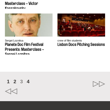
Masterclass - Victor
Kossakovsky
Sergei Loznitsa
crew of film students
Planete Doc Film Festival
Lisbon Docs Pitching Sessions
Presents: Masterclass -
Sergei Loznitsa
1
2
3
4