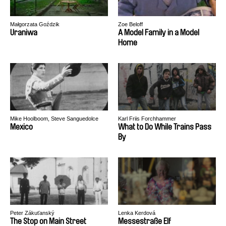
Małgorzata Goździk
Zoe Beloff
Uraniwa
A Model Family in a Model
Home
Mike Hoolboom, Steve Sanguedolce
Karl Friis Forchhammer
Mexico
What to Do While Trains Pass
By
Peter Zákuťanský
Lenka Kerdová
The Stop on Main Street
Messestraße Elf