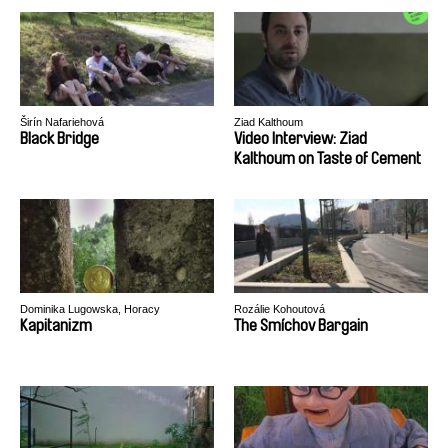
Širín Nafariehová
Ziad Kalthoum
Black Bridge
Video Interview: Ziad
Kalthoum on Taste of Cement
Dominika Lugowska, Horacy
Rozálie Kohoutová
Muszynski
Kapitanizm
The Smíchov Bargain