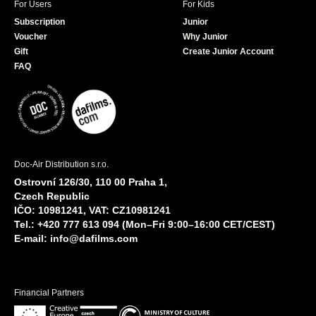
For Users
For Kids
Subscription
Junior
Voucher
Why Junior
Gift
Create Junior Account
FAQ
Doc-Air Distribution s.r.o.
Ostrovní 126/30, 110 00 Praha 1,
Czech Republic
IČO: 10981241, VAT: CZ10981241
Tel.: +420 777 613 094 (Mon–Fri 9:00–16:00 CET/CEST)
E-mail:
info@dafilms.com
Financial Partners