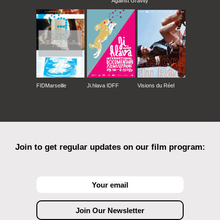
Against Gravity
FIDMarseille
Ji.hlava IDFF
Visions du Réel
Join to get regular updates on our film program: