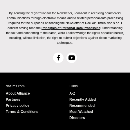
By sending the registration for the Newsletter, I consent to receiving commercial
communications through electronic means and to related personal data processing
required for the purposes of sending the Newsletter of Doc-Air Distribution s.r.o. I
confirm having read the
Principles of Personal Data Processing
, understanding
the text and consenting to the same, while I acknowledge the rights specified herein,
including, without limitation, the right to submit objections against direct marketing
techniques.
F
Y
a
o
c
u
e
T
b
u
dafilms.com
Films
o
b
About Alliance
A-Z
o
e
Partners
Recently Added
k
Privacy policy
Recommended
Terms & Conditions
Most Watched
Directors