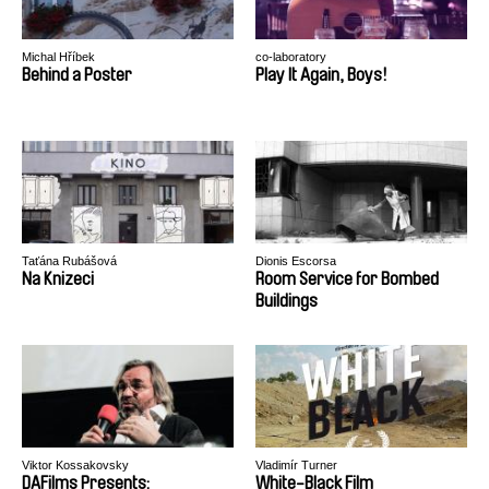
Michal Hříbek
co-laboratory
Behind a Poster
Play It Again, Boys!
Taťána Rubášová
Dionis Escorsa
Na Knizeci
Room Service for Bombed
Buildings
Viktor Kossakovsky
Vladimír Turner
DAFilms Presents:
White-Black Film