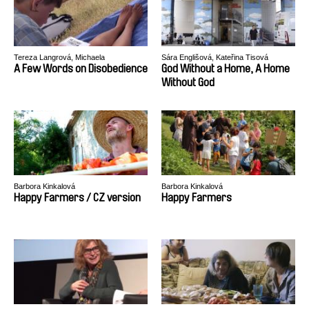
Tereza Langrová, Michaela
Sára Englišová, Kateřina Tisová
Weingartová
A Few Words on Disobedience
God Without a Home, A Home
Without God
Barbora Kinkalová
Barbora Kinkalová
Happy Farmers / CZ version
Happy Farmers