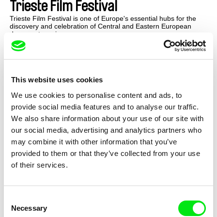
Trieste Film Festival
Trieste Film Festival is one of Europe's essential hubs for the
discovery and celebration of Central and Eastern European
documentary cinema.
This website uses cookies
We use cookies to personalise content and ads, to
provide social media features and to analyse our traffic.
We also share information about your use of our site with
our social media, advertising and analytics partners who
may combine it with other information that you’ve
provided to them or that they’ve collected from your use
of their services.
Consent
Venice Film Festival
Necessary
Selection