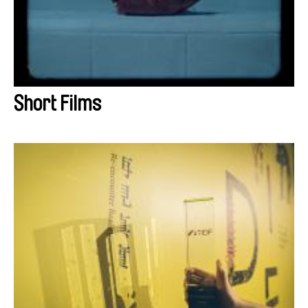
Short Films