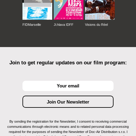
FIDMarseille
Ji.hlava IDFF
Visions du Réel
Join to get regular updates on our film program:
By sending the registration for the Newsletter, I consent to receiving commercial
communications through electronic means and to related personal data processing
required for the purposes of sending the Newsletter of Doc-Air Distribution s.r.o. I