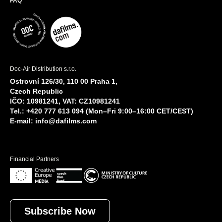
FAQ
Doc-Air Distribution s.r.o.
Ostrovní 126/30, 110 00 Praha 1,
Czech Republic
IČO: 10981241, VAT: CZ10981241
Tel.: +420 777 613 094 (Mon–Fri 9:00–16:00 CET/CEST)
E-mail:
info@dafilms.com
Financial Partners
Subscribe Now