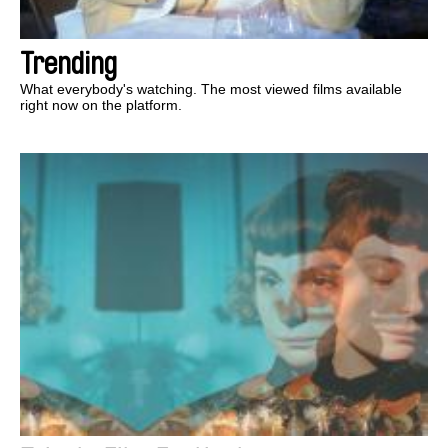
Trending
What everybody's watching. The most viewed films available
right now on the platform.