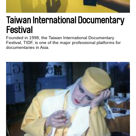
Taiwan International Documentary
Festival
Founded in 1998, the Taiwan International Documentary
Festival, TIDF, is one of the major professional platforms for
documentaries in Asia.