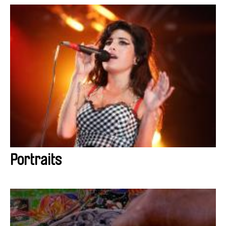
Portraits