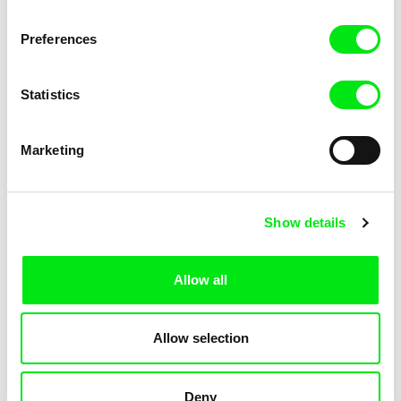
Mostra Internazionale d'Arte Cinematografica della Biennale di
Venezia
Preferences
Statistics
Marketing
Show details
Allow all
Visions du Réel
Allow selection
Since 1969, Visions du Réel has been presenting audacious and
singular works, imbued with past, present or future realities.
Deny