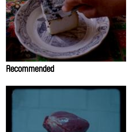
Recommended