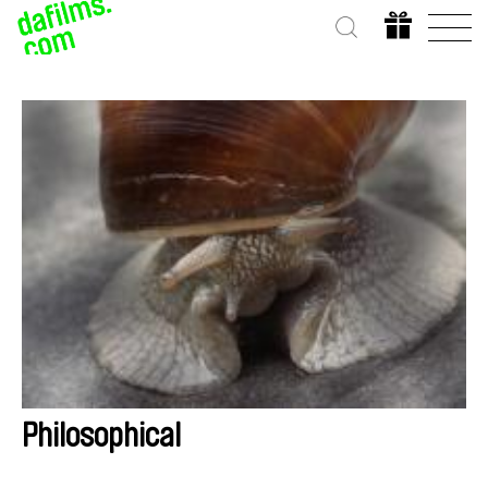
Philosophical