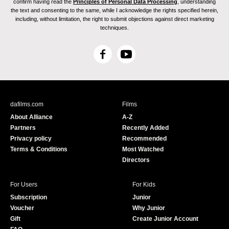
confirm having read the
Principles of Personal Data Processing
, understanding
the text and consenting to the same, while I acknowledge the rights specified herein,
including, without limitation, the right to submit objections against direct marketing
techniques.
F
Y
a
o
c
u
e
T
b
u
dafilms.com
Films
o
b
About Alliance
A-Z
o
e
Partners
Recently Added
k
Privacy policy
Recommended
Terms & Conditions
Most Watched
Directors
For Users
For Kids
Subscription
Junior
Voucher
Why Junior
Gift
Create Junior Account