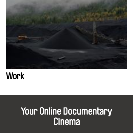
Work
Your Online Documentary
Cinema