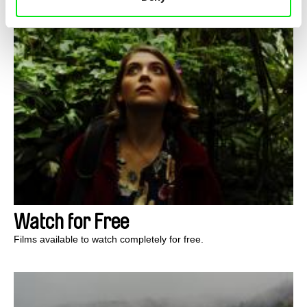
Watch for Free
Films available to watch completely for free.