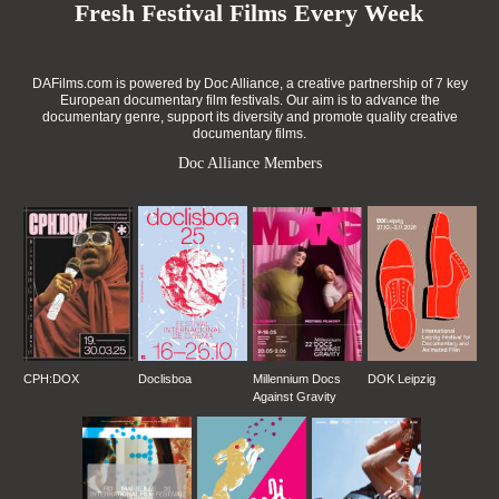
Fresh Festival Films Every Week
DAFilms.com is powered by Doc Alliance, a creative partnership of 7 key
European documentary film festivals. Our aim is to advance the
documentary genre, support its diversity and promote quality creative
documentary films.
Doc Alliance Members
CPH:DOX
Doclisboa
Millennium Docs
DOK Leipzig
Against Gravity