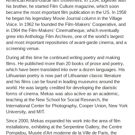
American Avant-Garde film movement. In 1954, together with
his brother, he started Film Culture magazine, which soon
became the most important film publication in the US. In 1958
he began his legendary Movie Journal column in the Village
Voice. In 1962 he founded the Film-Makers' Cooperative, and
in 1964 the Film-Makers' Cinematheque, which eventually
grew into Anthology Film Archives, one of the world's largest
and most important repositories of avant-garde cinema, and a
screening venue.
During all this time he continued writing poetry and making
films. He published more than 20 books of prose and poetry,
which have been translated into over a dozen languages. His
Lithuanian poetry is now part of Lithuanian classic literature
and his films can be found in leading museums around the
world. He was largely credited for developing the diaristic
forms of cinema. Mekas was also active as an academic,
teaching at the New School for Social Research, the
International Center for Photography, Cooper Union, New York
University, and MIT.
Since 2000, Mekas expanded his work into the area of film
installations, exhibiting at the Serpentine Gallery, the Centre
Pompidou, Musée d'Art moderne de la Ville de Paris, the