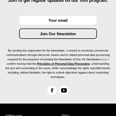
Join to get regular updates on our film program:
By sending the registration for the Newsletter, I consent to receiving commercial
communications through electronic means and to related personal data processing
required for the purposes of sending the Newsletter of Doc-Air Distribution s.r.o. I
confirm having read the
Principles of Personal Data Processing
, understanding
the text and consenting to the same, while I acknowledge the rights specified herein,
including, without limitation, the right to submit objections against direct marketing
techniques.
F
Y
a
o
c
u
e
T
b
u
dafilms.com
Films