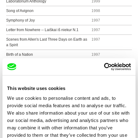
Laboratorium Anthology
1999
Song of Avignon
1998
Symphony of Joy
1997
Letter from Nowhere -- Laiškai iš niekur N.1
1997
Scenes from Allen's Last Three Days on Earth as
1997
a Spirit
Birth of a Nation
1997
Letters to Friends
1997
Memories of Frankenstein
1996
Cinema is Not 100 Years Old
1996
This website uses cookies
Happy Birthday to John
1996
We use cookies to personalise content and ads, to
On My Way to Fujiyama
1995
provide social media features and to analyse our traffic.
Imperfect 3-Image films
1995
We also share information about your use of our site with
our social media, advertising and analytics partners who
Dr. Carl G. Jung or Lapis Philosophorum
1992
may combine it with other information that you’ve
The Education of Sebastian or Egypt Regained
1992
provided to them or that they’ve collected from your use