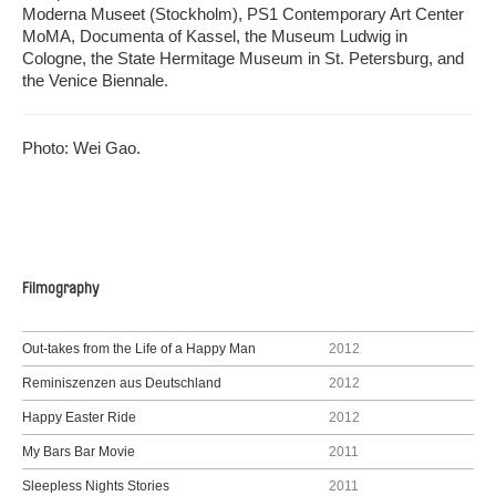
Moderna Museet (Stockholm), PS1 Contemporary Art Center
MoMA, Documenta of Kassel, the Museum Ludwig in
Cologne, the State Hermitage Museum in St. Petersburg, and
the Venice Biennale.
Photo: Wei Gao.
Filmography
Out-takes from the Life of a Happy Man
2012
Reminiszenzen aus Deutschland
2012
Happy Easter Ride
2012
My Bars Bar Movie
2011
Sleepless Nights Stories
2011