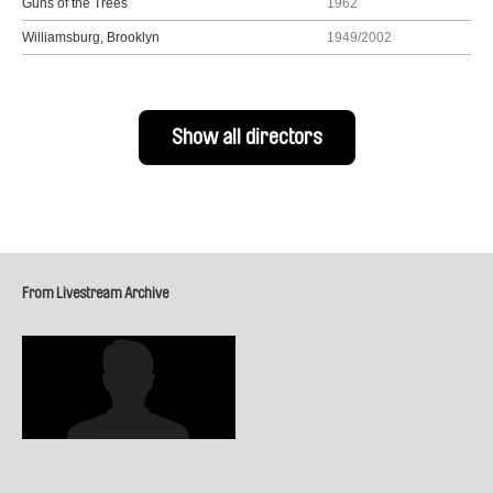
Guns of the Trees
1962
Williamsburg, Brooklyn
1949/2002
Show all directors
From Livestream Archive