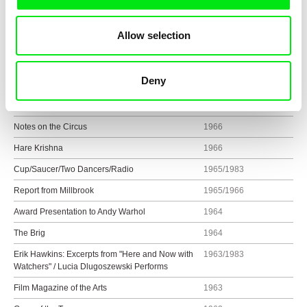
Time and Fortune Vietnam Newsreel
1968
Allow selection
The Italian Notebook
1967
Mysteries
1966/2002
Deny
Street Songs
1966/1983
Cassis
1966
Notes on the Circus
1966
Hare Krishna
1966
Cup/Saucer/Two Dancers/Radio
1965/1983
Report from Millbrook
1965/1966
Award Presentation to Andy Warhol
1964
The Brig
1964
Erik Hawkins: Excerpts from "Here and Now with
1963/1983
Watchers" / Lucia Dlugoszewski Performs
Film Magazine of the Arts
1963