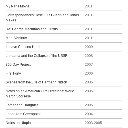
My Paris Movie
2011
Correspondences: José Luis Guerin and Jonas
2011
Mekas
Re: George Maciunas and Fluxus
2011
Mont Ventoux
2011
I Leave Chelsea Hotel
2009
Lithuania and the Collapse of the USSR
2008
365 Day Project
2007
First Forty
2006
Scenes from the Life of Hermann Nitsch
2005
Notes on an American Film Director at Work:
2005
Martin Scorsese
Father and Daughter
2005
Letter from Greenpoint
2004
Notes on Utopia
2003-2005