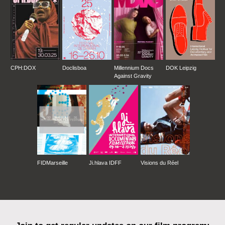
CPH:DOX
Doclisboa
Millennium Docs
DOK Leipzig
Against Gravity
FIDMarseille
Ji.hlava IDFF
Visions du Réel