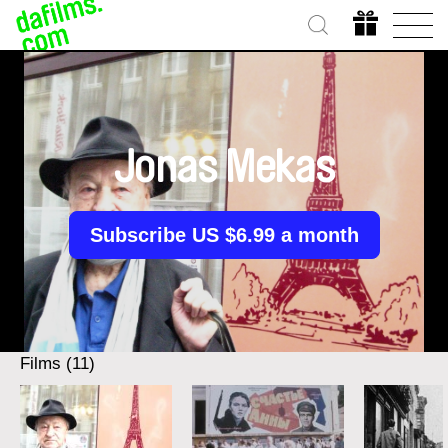
Jonas Mekas
Subscribe US $6.99 a month
Films (11)