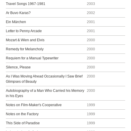
Travel Songs 1967-1981
2003
Ar Buvo Karas?
2002
Ein Märchen
2001
Letter to Penny Arcade
2001
Mozart & Wien and Elvis
2000
Remedy for Melancholy
2000
Requiem for a Manual Typewriter
2000
Silence, Please
2000
As I Was Moving Ahead Occasionally I Saw Brief
2000
Glimpses of Beauty
Autobiography of a Man Who Carried his Memory
2000
in his Eyes
Notes on Film-Maker's Cooperative
1999
Notes on the Factory
1999
This Side of Paradise
1999