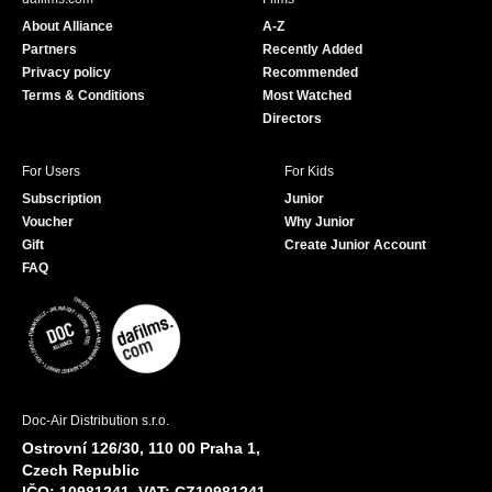
o
b
About Alliance
A-Z
o
e
Partners
Recently Added
k
Privacy policy
Recommended
Terms & Conditions
Most Watched
Directors
For Users
For Kids
Subscription
Junior
Voucher
Why Junior
Gift
Create Junior Account
FAQ
Doc-Air Distribution s.r.o.
Ostrovní 126/30, 110 00 Praha 1,
Czech Republic
IČO: 10981241, VAT: CZ10981241