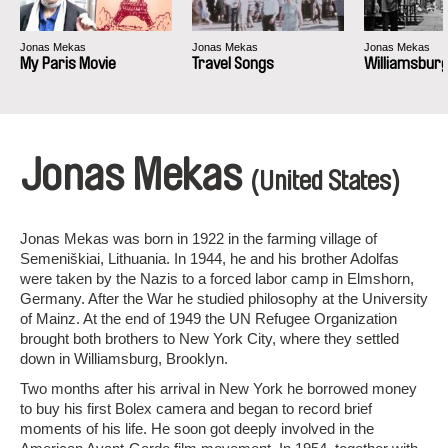
Jonas Mekas
Jonas Mekas
Jonas Mekas
My Paris Movie
Travel Songs
Williamsburg
Jonas Mekas
(United States)
Jonas Mekas was born in 1922 in the farming village of
Semeniškiai, Lithuania. In 1944, he and his brother Adolfas
were taken by the Nazis to a forced labor camp in Elmshorn,
Germany. After the War he studied philosophy at the University
of Mainz. At the end of 1949 the UN Refugee Organization
brought both brothers to New York City, where they settled
down in Williamsburg, Brooklyn.
Two months after his arrival in New York he borrowed money
to buy his first Bolex camera and began to record brief
moments of his life. He soon got deeply involved in the