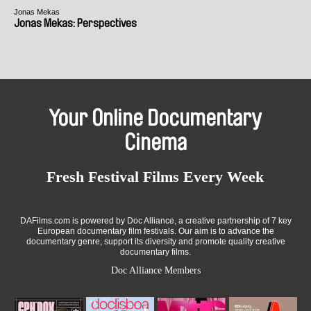
Jonas Mekas
Jonas Mekas: Perspectives
Your Online Documentary
Cinema
Fresh Festival Films Every Week
DAFilms.com is powered by Doc Alliance, a creative partnership of 7 key
European documentary film festivals. Our aim is to advance the
documentary genre, support its diversity and promote quality creative
documentary films.
Doc Alliance Members