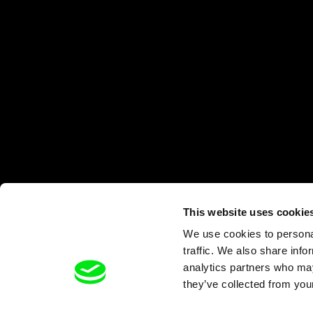
This website uses cookie
We use cookies to personal
traffic. We also share info
analytics partners who may
they’ve collected from your