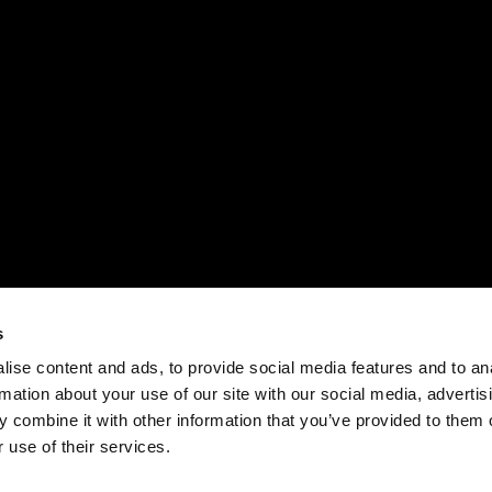
s
ise content and ads, to provide social media features and to an
rmation about your use of our site with our social media, advertis
 combine it with other information that you’ve provided to them o
 use of their services.