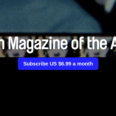
m Magazine of the 
Subscribe US $6.99 a month