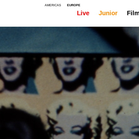
AMERICAS
EUROPE
Live
Junior
Fil