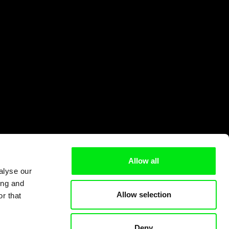
Allow all
alyse our
ing and
Allow selection
r that
Deny