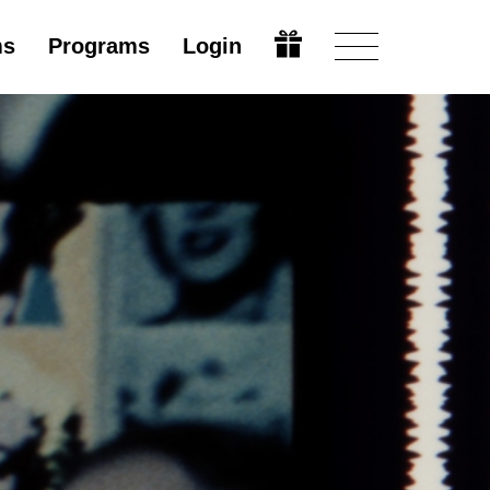
ms
Programs
Login